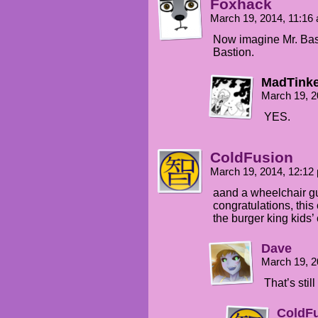
Foxhack
March 19, 2014, 11:1
Now imagine Mr. Basti
Bastion.
MadTinke
March 19, 2
YES.
ColdFusion
March 19, 2014, 12:1
aand a wheelchair g
congratulations, this
the burger king kids’ 
Dave
March 19, 2
That’s still
ColdF