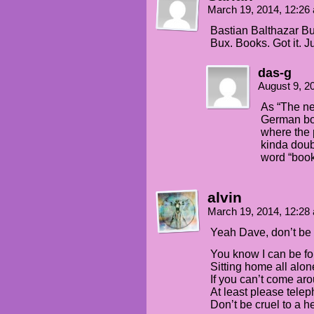
March 19, 2014, 12:2
Bastian Balthazar B
Bux. Books. Got it. Ju
das-g
August 9, 2
As “The ne
German bo
where the 
kinda doub
word “book
alvin
March 19, 2014, 12:2
Yeah Dave, don’t be 
You know I can be f
Sitting home all alon
If you can’t come ar
At least please tele
Don’t be cruel to a he