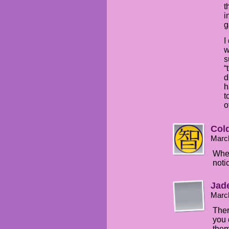
t
i
g
I
w
s
“
d
h
t
o
Col
Marc
Wher
noti
Jade
Marc
Ther
you 
them