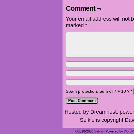
Comment ¬
Your email address will not 
marked
*
Spam protection: Sum of 7 + 10 ?
*
Hosted by Dreamhost, power
Selkie is copyright Dav
©2010-2026
Selkie
|
Powered by
WordP