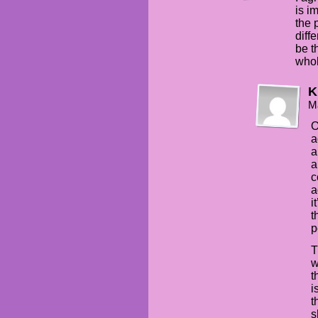
is i
the 
diff
be t
whol
K
M
O
a
a
a
c
a
i
t
p
T
w
t
i
t
s