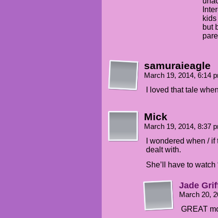
unac
Inte
kids
but 
pare
samuraieagle
March 19, 2014, 6:14
I loved that tale whe
Mick
March 19, 2014, 8:37
I wondered when / if
dealt with.
She’ll have to watch 
Jade Grif
March 20, 
GREAT mo