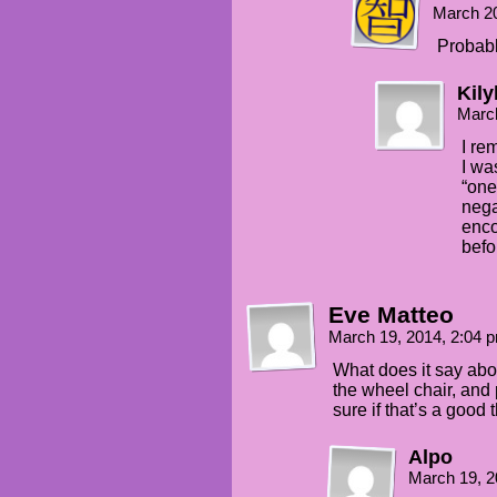
March 2
Probabl
Kily
Marc
I re
I wa
“one
nega
enc
befo
Eve Matteo
March 19, 2014, 2:04
What does it say abo
the wheel chair, and 
sure if that’s a good
Alpo
March 19, 2