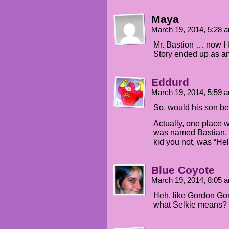
Maya
March 19, 2014, 5:28
Mr. Bastion … now I
Story ended up as an 
Eddurd
March 19, 2014, 5:59
So, would his son b
Actually, one place 
was named Bastian. H
kid you not, was “Hel
Blue Coyote
March 19, 2014, 8:05
Heh, like Gordon Go
what Selkie means?