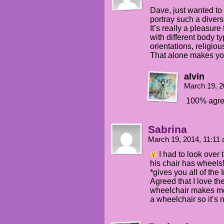
Dave, just wanted to 
portray such a diver
It’s really a pleasur
with different body t
orientations, religio
That alone makes you 
alvin
March 19, 2
100% agre
Sabrina
March 19, 2014, 11:11
I had to look over 
his chair has wheels
*gives you all of the 
Agreed that I love th
wheelchair makes m
a wheelchair so it’s 