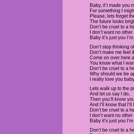
Baby, if I made you 
For something I migh
Please, lets forget th
The future looks brig
Don’t be cruel to a he
I don’t want no other 
Baby it’s just you I’m
Don’t stop thinking o
Don’t make me feel t
Come on over here a
You know what I want
Don’t be cruel to a he
Why should we be a
I really love you bab
Lets walk up to the 
And let us say I do,
Then you’ll know you
And I’ll know that I’l
Don’t be cruel to a he
I don’t want no other 
Baby it’s just you I’m
Don’t be cruel to a he