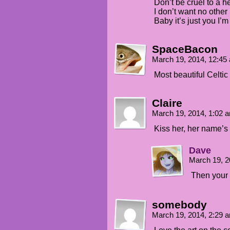
Don’t be cruel to a he
I don’t want no other 
Baby it’s just you I’m
SpaceBacon
March 19, 2014, 12:4
Most beautiful Celti
Claire
March 19, 2014, 1:02
Kiss her, her name’s 
Dave
March 19, 2
Then your l
somebody
March 19, 2014, 2:29