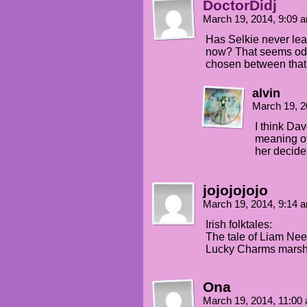
DoctorDidj
March 19, 2014, 9:09
Has Selkie never lea
now? That seems odd.
chosen between that
alvin
March 19, 2
I think Dav
meaning of
her decide
jojojojojo
March 19, 2014, 9:14
Irish folktales:
The tale of Liam Nees
Lucky Charms marshm
Ona
March 19, 2014, 11:0