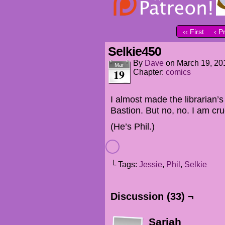
‹‹ First
‹ P
Selkie450
By
Dave
on
March 19, 20
Mar
19
Chapter:
comics
I almost made the librarian’s
Bastion. But no, no. I am crue
(He’s Phil.)
└ Tags:
Jessie
,
Phil
,
Selkie
Discussion (33) ¬
Sariah