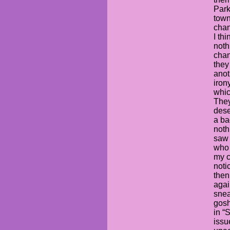
Park
town
chan
I th
noth
chan
they
anot
irony
whic
They
dese
a ba
noth
saw 
who 
my c
noti
then
again
snea
gosh
in “
issu