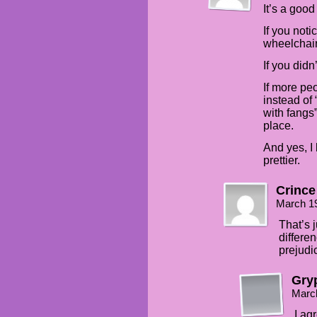
It’s a good
If you noti
wheelchair
If you didn
If more peo
instead of 
with fangs
place.
And yes, I 
prettier.
Crince
March 1
That’s 
differen
prejudi
Gry
Marc
I ag