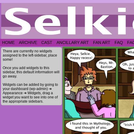
HOME
ARCHIVE
CAST
ANCILLARY ART
FAN ART
FAQ
FA
There are currently no widgets
assigned to the left-sidebar, place
some!
Once you add widgets to this
sidebar, this default information will
go away.
Widgets can be added by going to
your dashboard (wp-admin) ➔
Appearance ➔ Widgets, drag a
widget you want to see into one of
the appropriate sidebars.