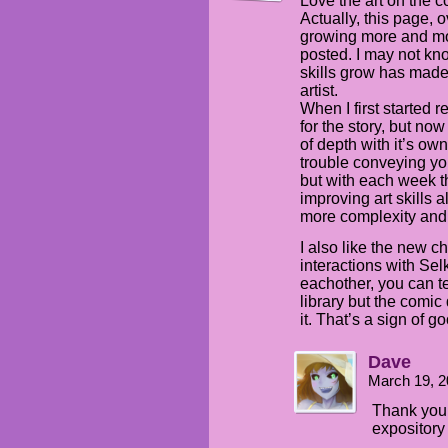
Love the art on the c
Actually, this page, 
growing more and mo
posted. I may not kn
skills grow has made
artist.
When I first started 
for the story, but n
of depth with it’s own
trouble conveying yo
but with each week t
improving art skills 
more complexity and
I also like the new c
interactions with Sel
eachother, you can te
library but the comi
it. That’s a sign of g
Dave
March 19, 2
Thank you. 
expository