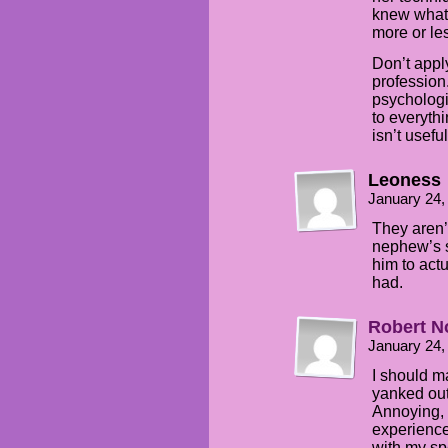
knew what
more or le
Don’t appl
profession.
psychologi
to everyth
isn’t usefu
Leoness
January 24,
They aren’t
nephew’s s
him to actu
had.
Robert N
January 24,
I should ma
yanked out 
Annoying, 
experienc
with my sp