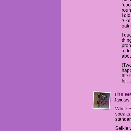
“coo
roun
I di
“Oat
oatm
I du
thin
pron
a de
abou
(Two
happ
the 
for…
The Me
January 
While S
speaks,
standar
Selkie