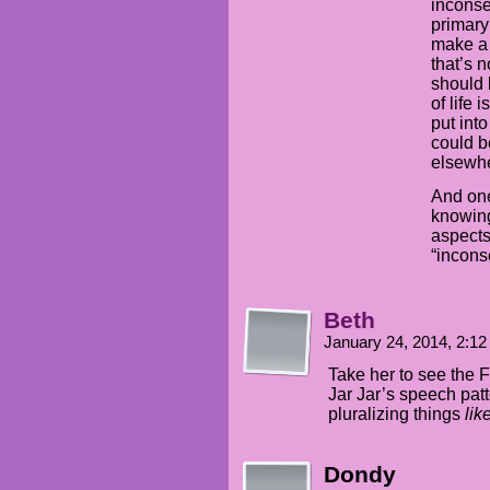
inconse
primary
make a 
that’s 
should 
of life
put int
could be
elsewh
And one
knowing
aspects
“incons
Beth
January 24, 2014, 2:1
Take her to see the Fi
Jar Jar’s speech patt
pluralizing things
lik
Dondy