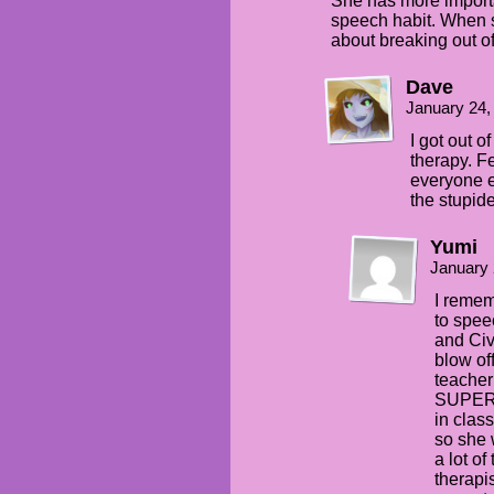
She has more importa
speech habit. When 
about breaking out 
Dave
January 24,
I got out o
therapy. F
everyone e
the stupide
Yumi
January 
I remem
to spee
and Civ
blow off
teacher
SUPER 
in clas
so she 
a lot o
therapi