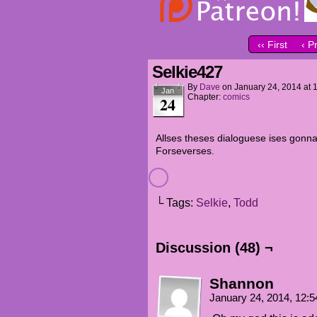
‹‹ First
‹ P
Selkie427
By
Dave
on
January 24, 2014
at
Jan
Chapter:
comics
24
Allses theses dialoguese ises gonn
Forseverses.
└ Tags:
Selkie
,
Todd
Discussion (48) ¬
Shannon
January 24, 2014, 12: