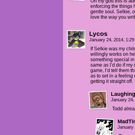
Oh my god this is ado
enforcing the things h
gentle soul. Selkie, o
love the way you wri
Lycos
January 24, 2014, 1:2
If Selkie was my child
willingly works on h
something special in re
same as I’d do if my
game, I’d tell them tha
as to set in a feelin
getting it straight off.
Laughing
January 24,
Todd alrea
MadTi
January 