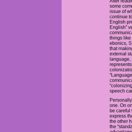
After readi
some comme
issue of w
continue t
English pr
English” v
communicat
things like
ebonics, Sp
that maki
external st
language, 
represents
colonizati
“Language 
communicati
“colonizin
speech can
Personally,
one. On one
be careful
express the
the other 
the “stand
advantages.