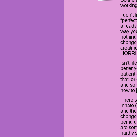
working
I don’t
“perfec
already
way you
nothing
change
creating
HORRIB
Isn’t li
better 
patient
that; or
and so 
how to 
There’s
innate 
and the 
change 
being d
are som
hardly 