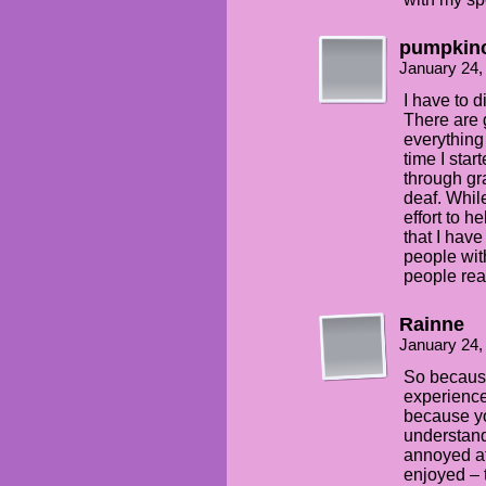
pumpkin
January 24,
I have to 
There are 
everything
time I star
through gr
deaf. Whil
effort to h
that I hav
people wit
people rea
Rainne
January 24,
So because
experience
because yo
understan
annoyed at
enjoyed – 