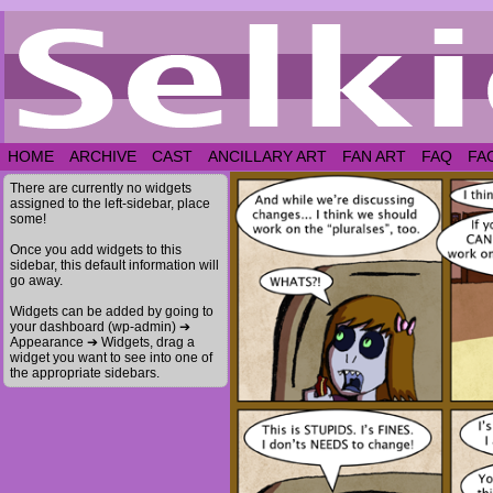
HOME
ARCHIVE
CAST
ANCILLARY ART
FAN ART
FAQ
FA
There are currently no widgets
assigned to the left-sidebar, place
some!
Once you add widgets to this
sidebar, this default information will
go away.
Widgets can be added by going to
your dashboard (wp-admin) ➔
Appearance ➔ Widgets, drag a
widget you want to see into one of
the appropriate sidebars.