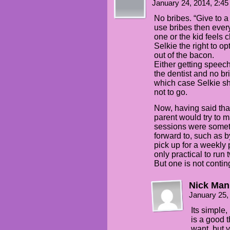
January 24, 2014, 2:4
No bribes. “Give to a
use bribes then every
one or the kid feels 
Selkie the right to op
out of the bacon.
Either getting speech
the dentist and no bri
which case Selkie sh
not to go.
Now, having said tha
parent would try to 
sessions were someth
forward to, such as b
pick up for a weekly 
only practical to run 
But one is not contin
Nick Man
January 25,
Its simple,
is a good 
want, but y