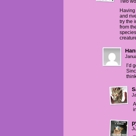
Two wo
Having 
and riv
try the 
from th
species
creatur
Han
Janua
I’d 
Sinc
thin
S
Ja
A
i
p
Ju