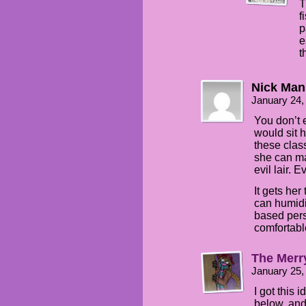
T
f
p
e
t
Nick Man
January 24,
You don’t e
would sit 
these clas
she can ma
evil lair. 
It gets her
can humidi
based pers
comfortabl
The Merr
January 25,
I got this 
below, and 