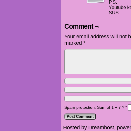
P.S.
Youtube ke
SUS.
Comment ¬
Your email address will not 
marked
*
Spam protection: Sum of 1 + 7 ?
*
Hosted by Dreamhost, power