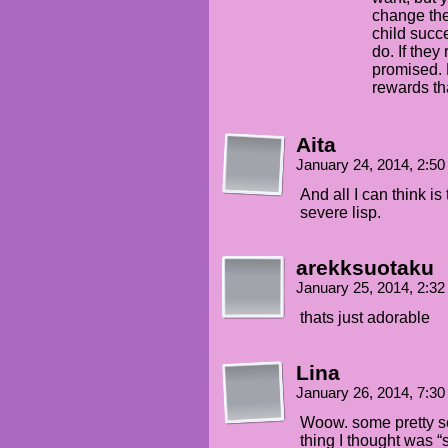
change the
child succ
do. If they
promised. 
rewards tha
Aita
January 24, 2014, 2:5
And all I can think i
severe lisp.
arekksuotaku
January 25, 2014, 2:3
thats just adorable
Lina
January 26, 2014, 7:3
Woow. some pretty s
thing I thought was “