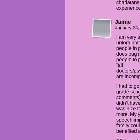
charlatans
experience
Jaime
January 24,
I am very 
unfortunat
people in p
does bug 
people to p
“all
doctors/ps
are incomp
I had to g
grade scho
comments) 
didn’t hav
was nice to
more. My y
speech imp
family cou
benefited 