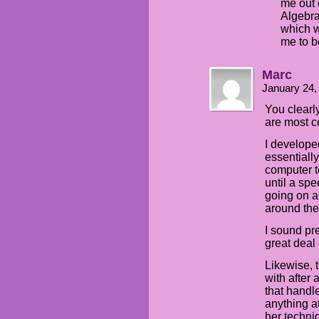
me out 
Algebra
which w
me to b
Marc
January 24,
You clearl
are most ce
I develope
essentiall
computer 
until a sp
going on a
around the
I sound pr
great deal o
Likewise, 
with after 
that handl
anything at
her techniq