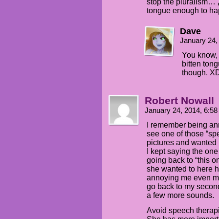
stop the pluralism… 
tongue enough to ha
Dave
January 24,
You know, I
bitten ton
though. X
Robert Nowall
January 24, 2014, 6:5
I remember being an
see one of those “s
pictures and wanted m
I kept saying the one
going back to “this o
she wanted to here 
annoying me even mor
go back to my second-
a few more sounds.
Avoid speech therapi