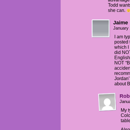
Todd wants
she can.
Jaime
January 
I am ty
posted 
which I
did NOT
English
NOT “Bl
accident
recomm
Jordan’
about B
Rob
Janua
My t
Colo
tabl
Also