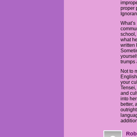
imprope
proper 
Ignoran
What’s 
communi
school, 
what he
written 
Sometim
yourself
trumps 
Not to 
English
your cu
Tensei,
and cult
into her
better, 
outrigh
languag
addition
Rob