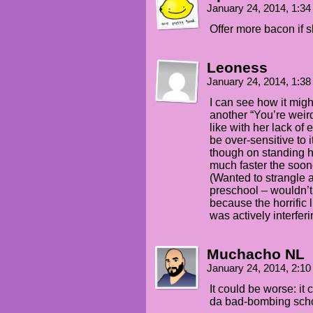
January 24, 2014, 1:3
Offer more bacon if s
Leoness
January 24, 2014, 1:3
I can see how it migh
another “You’re wei
like with her lack of 
be over-sensitive to 
though on standing hi
much faster the soon
(Wanted to strangle 
preschool – wouldn’t
because the horrific
was actively interfer
Muchacho NL
January 24, 2014, 2:1
It could be worse: i
da bad-bombing sch