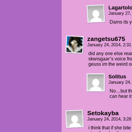
Lagartol
January 27,
Darns its 
zangetsu675
January 24, 2014, 2:3
did any one else rea
skwisgaar’s voice fr
geuss im the weird 
Solitus
January 24,
No…but tha
can hear it 
Setokayba
January 24, 2014, 3:2
i think that if she bi