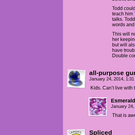
Todd could
teach him 
talks. Tod
words and 
This will 
her keepin
but will a
have troub
Double con
all-purpose gu
January 24, 2014, 1:3
Kids. Can’t live with
Esmerald
January 24,
That is a
Spliced