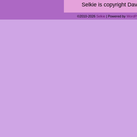
Selkie is copyright Dav
©2010-2026
Selkie
|
Powered by
WordP