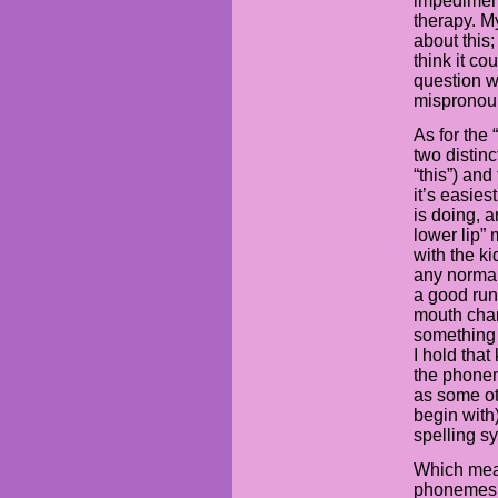
impediment
therapy. M
about this;
think it co
question wh
mispronounc
As for the 
two distin
“this”) and 
it’s easies
is doing, a
lower lip” 
with the ki
any normal
a good ru
mouth chan
something 
I hold tha
the phonem
as some ot
begin with
spelling s
Which mean
phonemes is