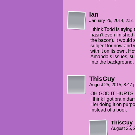
Ian
January 26, 2014, 2:5
I think Todd is tryin
hasn’t even finished
the bacon). It would 
subject for now and 
with it on its own. H
Amanda’s issues, suc
into the background.
ThisGuy
August 25, 2015, 8:47
OH GOD IT HURTS.
I think I got brain d
Her doing it on purpos
instead of a book
ThisGuy
August 25, 