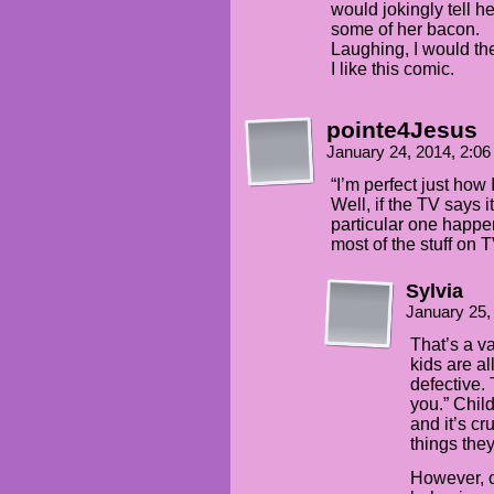
would jokingly tell h
some of her bacon.
Laughing, I would t
I like this comic.
pointe4Jesus
January 24, 2014, 2:0
“I’m perfect just how
Well, if the TV says 
particular one happen
most of the stuff on T
Sylvia
January 25,
That’s a v
kids are a
defective. 
you.” Chil
and it’s c
things the
However, c