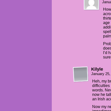
Janua
How 
acro
thir
age 
addi
spel
palm
Prob
does
I’d 
sur
Kilyle
January 25,
Heh, my b
difficultie
words. Nev
now he tal
an Irish ac
Now my nep