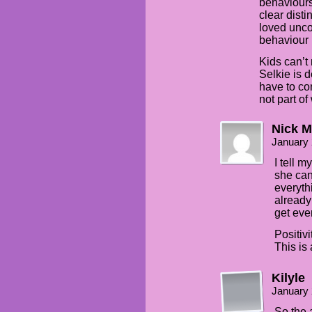
behaviours.
clear disti
loved unco
behaviour 
Kids can’t 
Selkie is 
have to con
not part of
Nick M
January 
I tell m
she can
everyth
already
get even
Positiv
This is
Kilyle
January 
So the 