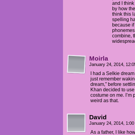
and I thin
by how they
think this 
spelling ha
because if 
phonemes 
combine, t
widespread
Moirla
January 24, 2014, 12:
I had a Selkie dream l
just remember waking
dream,” before settli
Khan decided to use
costume on me. I’m p
weird as that.
David
January 24, 2014, 1:0
As a father, I like ho