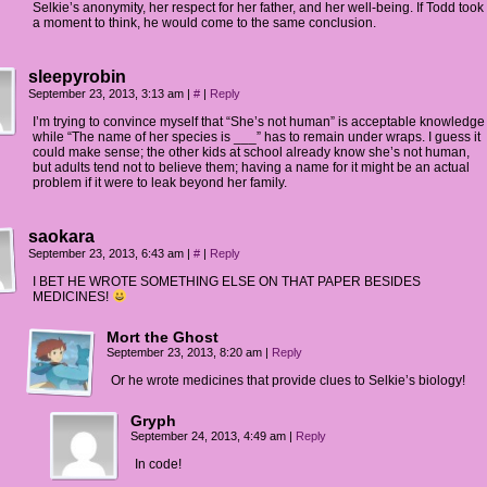
Selkie’s anonymity, her respect for her father, and her well-being. If Todd took
a moment to think, he would come to the same conclusion.
sleepyrobin
September 23, 2013, 3:13 am
|
#
|
Reply
I’m trying to convince myself that “She’s not human” is acceptable knowledge
while “The name of her species is ___” has to remain under wraps. I guess it
could make sense; the other kids at school already know she’s not human,
but adults tend not to believe them; having a name for it might be an actual
problem if it were to leak beyond her family.
saokara
September 23, 2013, 6:43 am
|
#
|
Reply
I BET HE WROTE SOMETHING ELSE ON THAT PAPER BESIDES
MEDICINES!
Mort the Ghost
September 23, 2013, 8:20 am
|
Reply
Or he wrote medicines that provide clues to Selkie’s biology!
Gryph
September 24, 2013, 4:49 am
|
Reply
In code!