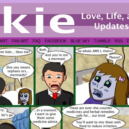
 ART
FAN ART
FAQ
FACEBOOK
BLUE SKY
TUMBLR
RSS