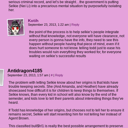
serious criminal record, and let’s be straight…the government is putting
Selkie (Nei Li) into a precarious mental situation by purposefully isolating
her.
Kotih
September 23, 2013, 1:22 am
|
Reply
the point of the process is to help selkie’s people integrate
without that knowledge, not everyone will have clearance, not
every person is gonna have the info, they need to see this
happen without people having that piece of mind, even if it
does hurt someone to not know. telling todd just to ease his
troubles would ruin everything they worked for, for everyone
waiting on selkie’s successful results
Antidragon4185
September 23, 2013, 1:57 am
|
#
|
Reply
The problem with letting Selkie know about her origins is that kids have
trouble keeping secrets. She (And Amanda, and Heather) have already
showcased how difficult it is for children to keep things to themselves. If
Selkie knows, than every kid in school will also know by the end of the
semester, and kids love to tell their parents about interesting things they’ve
heard.
If Todd has knowledge of her origins, but chooses not to tell her to ensure it
remains secret, Selkie will start resenting him for not telling her instead of
Agent Brown.
This classified bull$h!1 is really the best possible arrangement to preserve