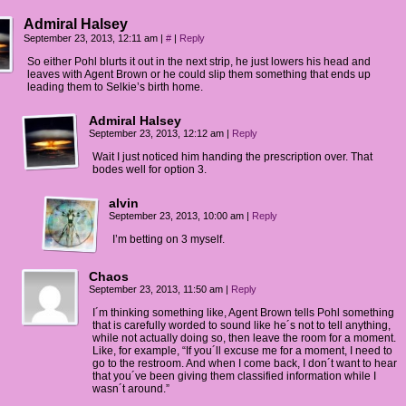
Admiral Halsey
September 23, 2013, 12:11 am
|
#
|
Reply
So either Pohl blurts it out in the next strip, he just lowers his head and
leaves with Agent Brown or he could slip them something that ends up
leading them to Selkie’s birth home.
Admiral Halsey
September 23, 2013, 12:12 am
|
Reply
Wait I just noticed him handing the prescription over. That
bodes well for option 3.
alvin
September 23, 2013, 10:00 am
|
Reply
I’m betting on 3 myself.
Chaos
September 23, 2013, 11:50 am
|
Reply
I´m thinking something like, Agent Brown tells Pohl something
that is carefully worded to sound like he´s not to tell anything,
while not actually doing so, then leave the room for a moment.
Like, for example, “If you´ll excuse me for a moment, I need to
go to the restroom. And when I come back, I don´t want to hear
that you´ve been giving them classified information while I
wasn´t around.”