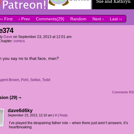
‹‹ First
‹ Prev
Comments(29)
Random
Next ›
Last ››
e374
By
Dave
on
September 23, 2013
at
12:01 am
Chapter:
comics
 you say no to that face, man?
Agent Brown
,
Pohl
,
Selkie
,
Todd
Comments RS
ion (29) ¬
dave6d6ky
September 23, 2013, 12:10 am
|
#
|
Reply
I’ve played the despairing father role – when there just aren’t answers. it’s
heartbreaking.