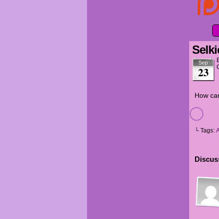
Selki
Sep
23
How can
└ Tags:
Discuss