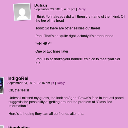
Duban
September 23, 2013, 4:51 pm
|
Reply
I think Pohl already did tell them the name of their kind. Off
the top of my head
Todd: So there are other selkies out there!
Pohl: That’s not quite right, actualy it’s pronounced
*AH HEM*
One or two lines later
Pohl: Oh so that’s your name!!! It’s nice to meet you Sel
Kie.
IndigoRei
September 23, 2013, 12:16 am
|
#
|
Reply
Oh, the feels!
Unless I missed my guess, the look on Agent Brown’s face in the last panel
suggests the possibility of getting around the problem of “Classified
Information.”
Here’s to hoping they can all be friends after this.
kitenkaiba