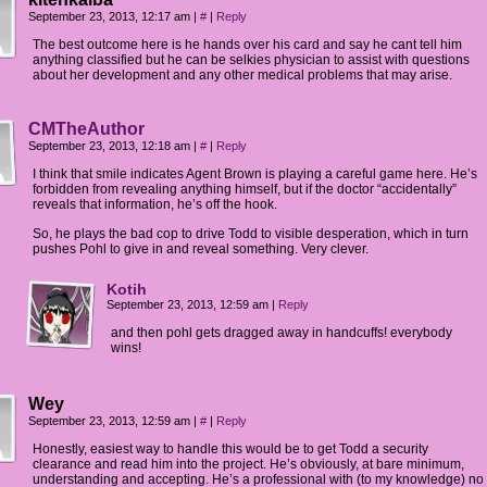
September 23, 2013, 12:17 am
|
#
|
Reply
The best outcome here is he hands over his card and say he cant tell him
anything classified but he can be selkies physician to assist with questions
about her development and any other medical problems that may arise.
CMTheAuthor
September 23, 2013, 12:18 am
|
#
|
Reply
I think that smile indicates Agent Brown is playing a careful game here. He’s
forbidden from revealing anything himself, but if the doctor “accidentally”
reveals that information, he’s off the hook.
So, he plays the bad cop to drive Todd to visible desperation, which in turn
pushes Pohl to give in and reveal something. Very clever.
Kotih
September 23, 2013, 12:59 am
|
Reply
and then pohl gets dragged away in handcuffs! everybody
wins!
Wey
September 23, 2013, 12:59 am
|
#
|
Reply
Honestly, easiest way to handle this would be to get Todd a security
clearance and read him into the project. He’s obviously, at bare minimum,
understanding and accepting. He’s a professional with (to my knowledge) no