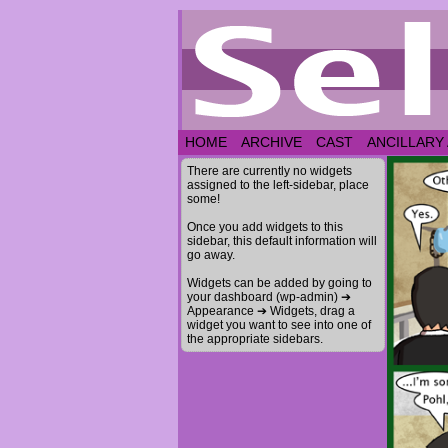
HOME
ARCHIVE
CAST
ANCILLARY
There are currently no widgets
assigned to the left-sidebar, place
some!
Once you add widgets to this
sidebar, this default information will
go away.
Widgets can be added by going to
your dashboard (wp-admin) ➔
Appearance ➔ Widgets, drag a
widget you want to see into one of
the appropriate sidebars.