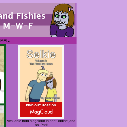
EMAIL
Available from Magcloud in print, online, and
on iPad!