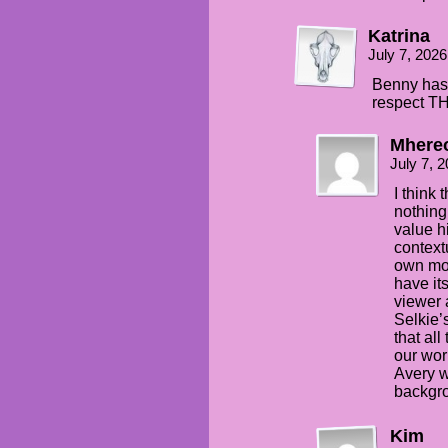
Katrina
July 7, 202
Benny has 
respect TH
Mhere
July 7, 
I think 
nothing
value hi
context
own moth
have it
viewer 
Selkie’
that all
our wor
Avery w
backgro
Kim