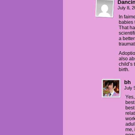
Dancin
July 8, 
In fair
babies 
That ha
scientif
a bette
traumat
Adoption
also ab
child’s 
birth.
bh
July 
Yes,
best 
best
rela
work
adul
me, 
now 