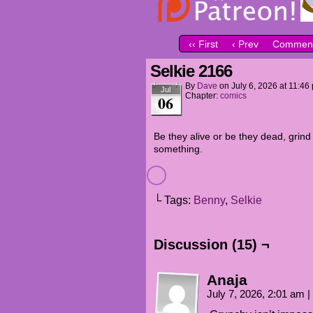
‹‹ First
‹ Prev
Comment
Selkie 2166
By
Dave
on
July 6, 2026
at
11:46
Jul
Chapter:
comics
06
Be they alive or be they dead, grind
something.
└ Tags:
Benny
,
Selkie
Discussion (15) ¬
Anaja
July 7, 2026, 2:01 am
|