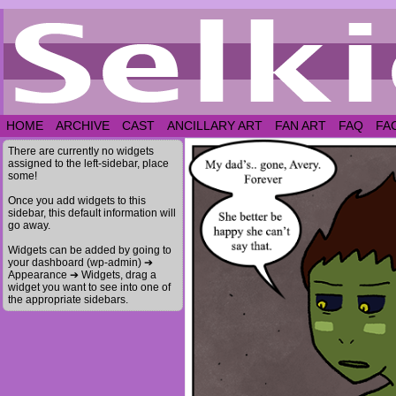
HOME
ARCHIVE
CAST
ANCILLARY ART
FAN ART
FAQ
FA
There are currently no widgets
assigned to the left-sidebar, place
some!
Once you add widgets to this
sidebar, this default information will
go away.
Widgets can be added by going to
your dashboard (wp-admin) ➔
Appearance ➔ Widgets, drag a
widget you want to see into one of
the appropriate sidebars.