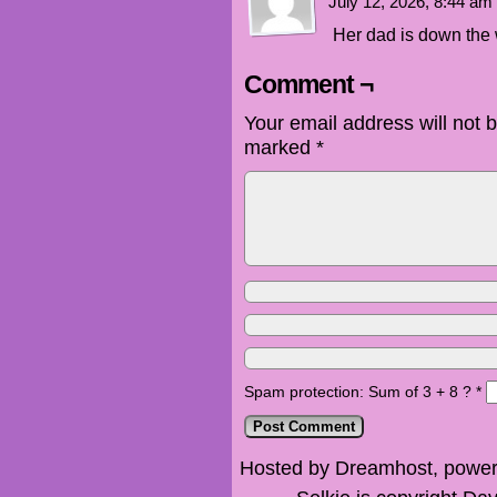
July 12, 2026, 8:44 am
Her dad is down the 
Comment ¬
Your email address will not 
marked
*
Spam protection: Sum of 3 + 8 ?
*
Hosted by Dreamhost, power