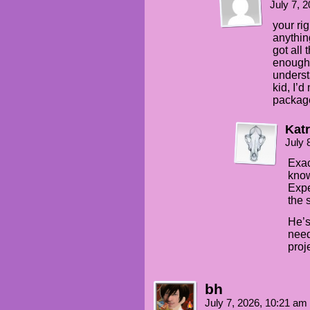
July 7, 
your ri
anythin
got all
enough 
underst
kid, I’d
packag
Katr
July 
Exac
know
Expe
the 
He’s
need
proj
bh
July 7, 2026, 10:21 am