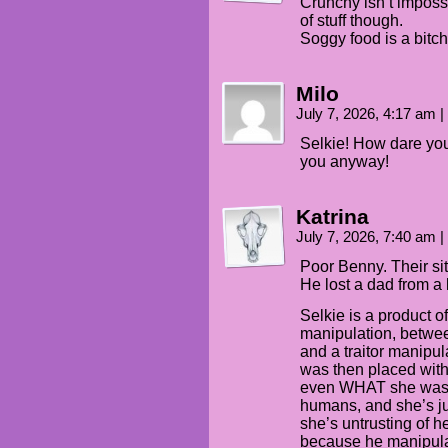
Crunchy isn’t impossi
of stuff though.
Soggy food is a bitch
Milo
July 7, 2026, 4:17 am
|
Selkie! How dare you 
you anyway!
Katrina
July 7, 2026, 7:40 am
|
Poor Benny. Their s
He lost a dad from a 
Selkie is a product o
manipulation, betwee
and a traitor manipul
was then placed wit
even WHAT she was. 
humans, and she’s jus
she’s untrusting of 
because he manipul