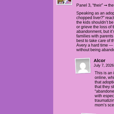
Panel 3, “their” ➞ the
Speaking as an adopt
chopped liver?” react
the kids shouldn’t be 
or grieve the loss o
abandonment, but it’s
families with parent
best to take care of
Avery a hard time — e
without being abandon
Alcor
July 7, 202
This is an 
online, wh
that adopti
that they s
“abandoned
with especi
traumatizi
mom’s scen