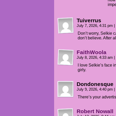
impe
Tuiverrus
July 7, 2026, 4:31 pm
|
Don’t worry, Selkie ca
don’t believe. After a
FaithWoola
July 8, 2026, 4:33 am
|
I love Selkie’s face 
girly.
Dondonesque
July 9, 2026, 4:40 pm
|
There’s your advertisi
Robert Nowall