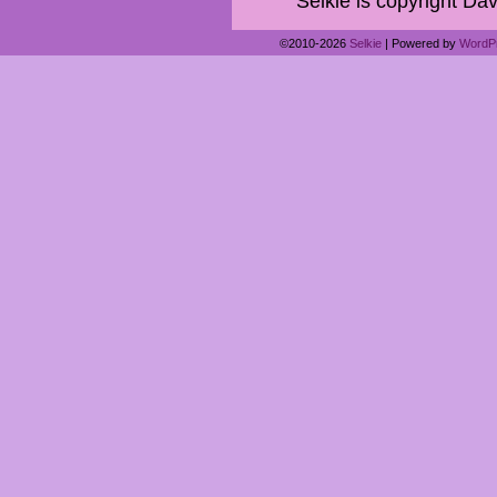
Selkie is copyright Dav
©2010-2026
Selkie
|
Powered by
WordP