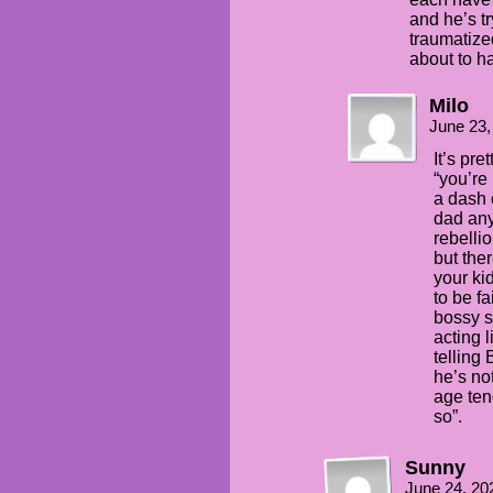
and he’s tr
traumatize
about to ha
Milo
June 23,
It’s pre
“you’re
a dash 
dad any
rebellio
but the
your kid
to be fa
bossy s
acting 
telling
he’s no
age ten
so”.
Sunny
June 24, 20