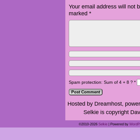
Your email address will not 
marked
*
Spam protection: Sum of 4 + 8 ?
*
Hosted by Dreamhost, power
Selkie is copyright Dav
©2010-2026
Selkie
|
Powered by
WordP