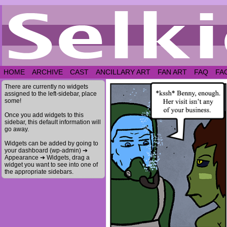
HOME
ARCHIVE
CAST
ANCILLARY ART
FAN ART
FAQ
FA
There are currently no widgets
assigned to the left-sidebar, place
some!
Once you add widgets to this
sidebar, this default information will
go away.
Widgets can be added by going to
your dashboard (wp-admin) ➔
Appearance ➔ Widgets, drag a
widget you want to see into one of
the appropriate sidebars.