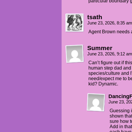
particular boundary 
tsath
June 23, 2026, 8:35 a
Agent Brown needs a
Summer
June 23, 2026, 9:12 a
Can’t figure out if th
human step dad and y
species/culture and I
need/expect me to b
kid? Dynamic.
DancingF
June 23, 20
Guessing it
shown that
sure how to
Add in tha
each have 