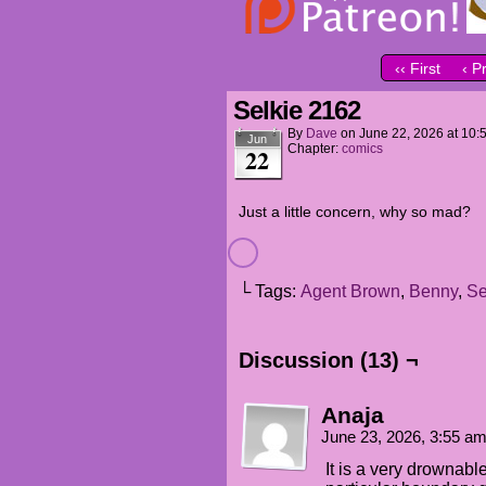
‹‹ First
‹ P
Selkie 2162
By
Dave
on
June 22, 2026
at
10:
Jun
Chapter:
comics
22
Just a little concern, why so mad?
└ Tags:
Agent Brown
,
Benny
,
Se
Discussion (13) ¬
Anaja
June 23, 2026, 3:55 a
It is a very drownable