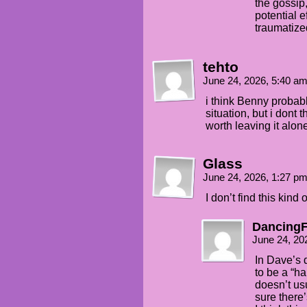
the gossip,
potential e
traumatize
tehto
June 24, 2026, 5:40 a
i think Benny probab
situation, but i dont t
worth leaving it alon
Glass
June 24, 2026, 1:27 p
I don’t find this kind
DancingF
June 24, 20
In Dave’s d
to be a “h
doesn’t us
sure there