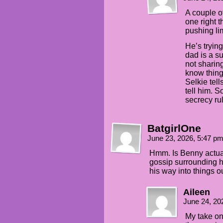
A couple o
one right 
pushing lim
He’s tryin
dad is a s
not sharin
know things
Selkie tell
tell him. 
secrecy ru
BatgirlOne
June 23, 2026, 5:47 p
Hmm. Is Benny actual
gossip surrounding he
his way into things 
Aileen
June 24, 20
My take on 