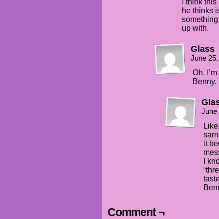
I think thi
he thinks i
something 
up with.
Glass
June 25,
Oh, I’m 
Benny.
Gla
June 
Like
sarn
it b
mess
I kn
“thre
taste
Benn
Comment ¬