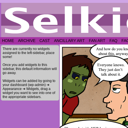
HOME
ARCHIVE
CAST
ANCILLARY ART
FAN ART
FAQ
FA
There are currently no widgets
assigned to the left-sidebar, place
some!
Once you add widgets to this
sidebar, this default information will
go away.
Widgets can be added by going to
your dashboard (wp-admin) ➔
Appearance ➔ Widgets, drag a
widget you want to see into one of
the appropriate sidebars.