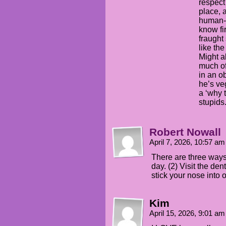
respect 
place, 
human-s
know fi
fraught
like the
Might a
much of
in an o
he’s ve
a ‘why t
stupids.
Robert Nowall
April 7, 2026, 10:57 a
There are three ways
day. (2) Visit the den
stick your nose into 
Kim
April 15, 2026, 9:01 a