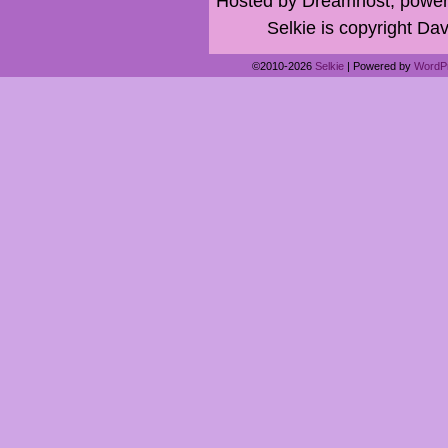
Hosted by Dreamhost, power
Selkie is copyright Dav
©2010-2026
Selkie
|
Powered by
WordP