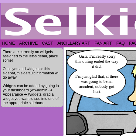
HOME
ARCHIVE
CAST
ANCILLARY ART
FAN ART
FAQ
FA
There are currently no widgets
assigned to the left-sidebar, place
some!
Once you add widgets to this
sidebar, this default information will
go away.
Widgets can be added by going to
your dashboard (wp-admin) ➔
Appearance ➔ Widgets, drag a
widget you want to see into one of
the appropriate sidebars.