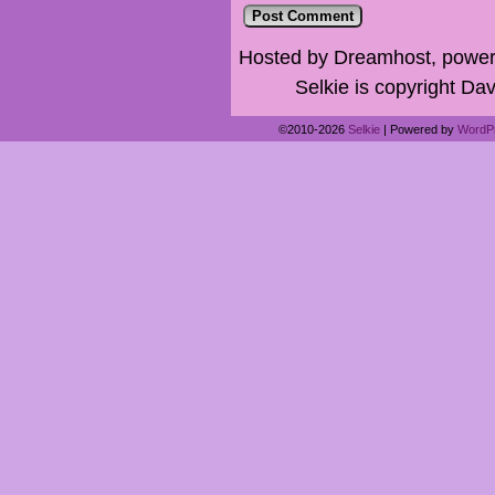
Hosted by Dreamhost, power
Selkie is copyright Dav
©2010-2026
Selkie
|
Powered by
WordP