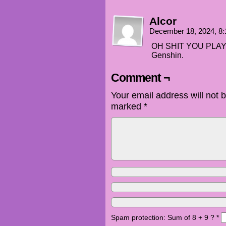
Alcor
December 18, 2024, 8
OH SHIT YOU PLAY 
Genshin.
Comment ¬
Your email address will not 
marked
*
Spam protection: Sum of 8 + 9 ?
*