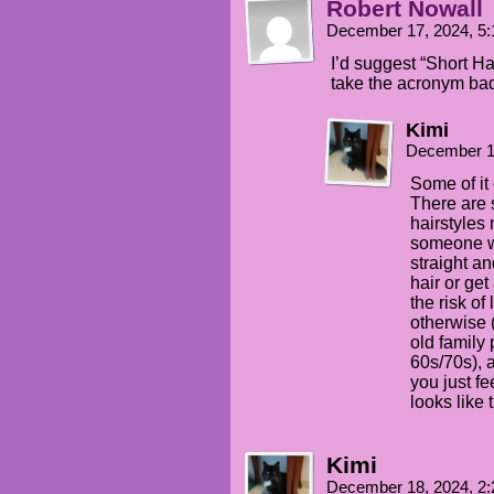
Robert Nowall
December 17, 2024, 5
I’d suggest “Short Ha
take the acronym bad
Kimi
December 1
Some of it
There are 
hairstyles 
someone wit
straight an
hair or ge
the risk of
otherwise 
old family 
60s/70s), 
you just fe
looks like 
Kimi
December 18, 2024, 2