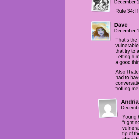
December 1
Rule 34: If 
Dave
December 1
That’s the
vulnerable
that try to
Letting hi
a good thi
Also I hate
had to hav
conversati
trolling me
Andria
Decembe
Young b
“right
vulnera
tip of t