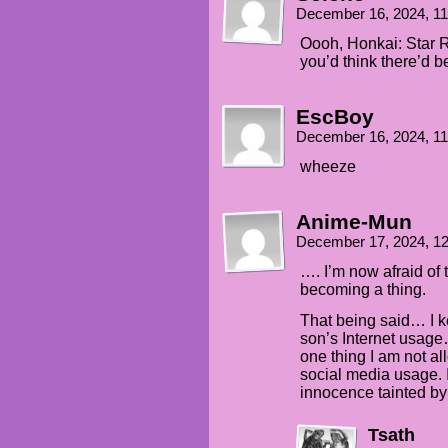
December 16, 2024, 1
Oooh, Honkai: Star R
you’d think there’d 
EscBoy
December 16, 2024, 1
wheeze
Anime-Mun
December 17, 2024, 1
…. I’m now afraid of 
becoming a thing.
That being said… I k
son’s Internet usag
one thing I am not al
social media usage. 
innocence tainted by 
Tsath