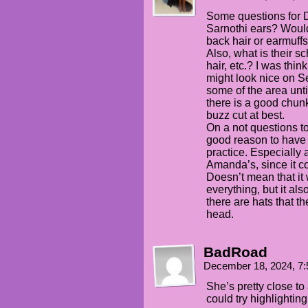
Some questions for Da
Sarnothi ears? Would
back hair or earmuffs
Also, what is their s
hair, etc.? I was thi
might look nice on Se
some of the area unti
there is a good chunk 
buzz cut at best.
On a not questions to
good reason to have t
practice. Especially 
Amanda’s, since it co
Doesn’t mean that it
everything, but it al
there are hats that th
head.
BadRoad
December 18, 2024, 7
She’s pretty close t
could try highlighting