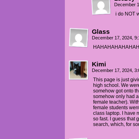
December 1
i do NOT wa
Glass
December 17, 2024, 9
HAHAHAHAHAHA
Kimi
December 17, 2024, 3
This page is just giv
high school. We were
somehow got onto the
somehow only had aro
female teacher). With
female students went
class laptop. I have
so fast. I guess that 
search, which, for s