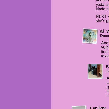
about h
yada, an
kinda no
NEXT P
she’s 
ai_v
Dece
And 
vuln
find
toxic
K
D
A
c
g
f
i
EscBoy