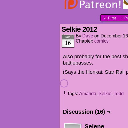
‹‹ First
‹ P
Selkie 2012
By
Dave
on
December 16
Dec
16
Chapter:
comics
Also probably for the best 
battlepasses.
(Says the Honkai: Star Rail 
└ Tags:
Amanda
,
Selkie
,
Todd
Discussion (16) ¬
Selene