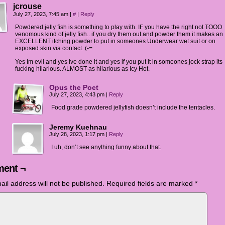
jcrouse
July 27, 2023, 7:45 am
|
#
|
Reply
Powdered jelly fish is something to play with. IF you have the right not TOOO
venomous kind of jelly fish.. if you dry them out and powder them it makes an
EXCELLENT itching powder to put in someones Underwear wet suit or on
exposed skin via contact. (-=
Yes Im evil and yes ive done it and yes if you put it in someones jock strap its
fucking hilarious. ALMOST as hilarious as Icy Hot.
Opus the Poet
July 27, 2023, 4:43 pm
|
Reply
Food grade powdered jellyfish doesn’t include the tentacles.
Jeremy Kuehnau
July 28, 2023, 1:17 pm
|
Reply
I uh, don’t see anything funny about that.
ent ¬
ail address will not be published.
Required fields are marked
*