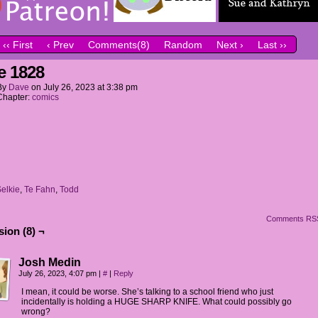
‹‹ First
‹ Prev
Comments(8)
Random
Next ›
Last ››
e 1828
By
Dave
on
July 26, 2023
at
3:38 pm
Chapter:
comics
elkie
,
Te Fahn
,
Todd
Comments RS
ion (8) ¬
Josh Medin
July 26, 2023, 4:07 pm
|
#
|
Reply
I mean, it could be worse. She’s talking to a school friend who just
incidentally is holding a HUGE SHARP KNIFE. What could possibly go
wrong?