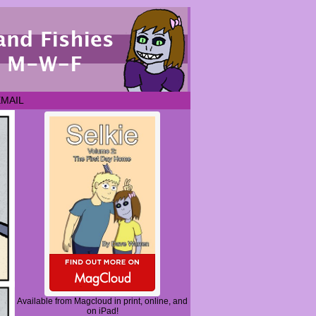
EMAIL
Available from Magcloud in print, online, and
on iPad!