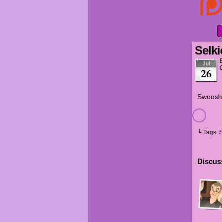
Selki
Jul
26
Swoosh
└ Tags:
S
Discuss