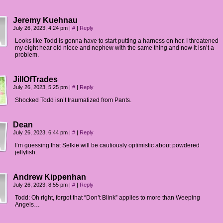
Jeremy Kuehnau
July 26, 2023, 4:24 pm
|
#
|
Reply
Looks like Todd is gonna have to start putting a harness on her. I threatened
my eight hear old niece and nephew with the same thing and now it isn’t a
problem.
JillOfTrades
July 26, 2023, 5:25 pm
|
#
|
Reply
Shocked Todd isn’t traumatized from Pants.
Dean
July 26, 2023, 6:44 pm
|
#
|
Reply
I’m guessing that Selkie will be cautiously optimistic about powdered
jellyfish.
Andrew Kippenhan
July 26, 2023, 8:55 pm
|
#
|
Reply
Todd: Oh right, forgot that “Don’t Blink” applies to more than Weeping
Angels…