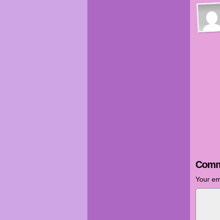
Comm
Your em