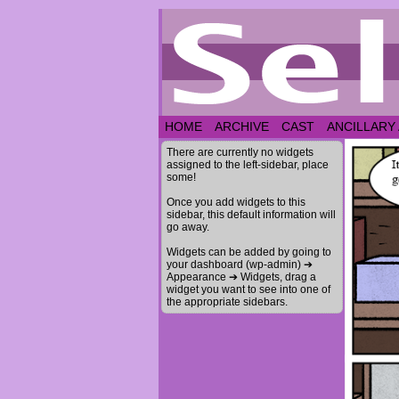
HOME
ARCHIVE
CAST
ANCILLARY
There are currently no widgets
assigned to the left-sidebar, place
some!
Once you add widgets to this
sidebar, this default information will
go away.
Widgets can be added by going to
your dashboard (wp-admin) ➔
Appearance ➔ Widgets, drag a
widget you want to see into one of
the appropriate sidebars.