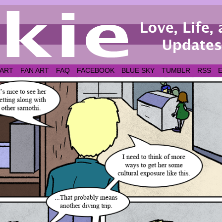
 ART
FAN ART
FAQ
FACEBOOK
BLUE SKY
TUMBLR
RSS