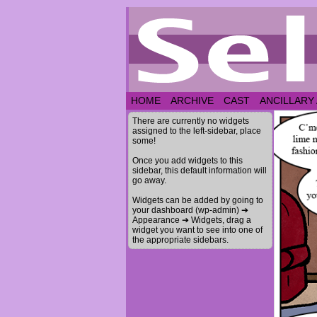
HOME
ARCHIVE
CAST
ANCILLARY
There are currently no widgets
assigned to the left-sidebar, place
some!
Once you add widgets to this
sidebar, this default information will
go away.
Widgets can be added by going to
your dashboard (wp-admin) ➔
Appearance ➔ Widgets, drag a
widget you want to see into one of
the appropriate sidebars.