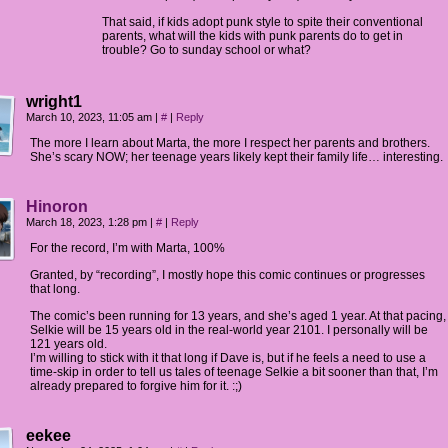
That said, if kids adopt punk style to spite their conventional
parents, what will the kids with punk parents do to get in
trouble? Go to sunday school or what?
wright1
March 10, 2023, 11:05 am
|
#
|
Reply
The more I learn about Marta, the more I respect her parents and brothers.
She’s scary NOW; her teenage years likely kept their family life… interesting.
Hinoron
March 18, 2023, 1:28 pm
|
#
|
Reply
For the record, I’m with Marta, 100%
Granted, by “recording”, I mostly hope this comic continues or progresses
that long.
The comic’s been running for 13 years, and she’s aged 1 year. At that pacing,
Selkie will be 15 years old in the real-world year 2101. I personally will be
121 years old.
I’m willing to stick with it that long if Dave is, but if he feels a need to use a
time-skip in order to tell us tales of teenage Selkie a bit sooner than that, I’m
already prepared to forgive him for it. :;)
eekee