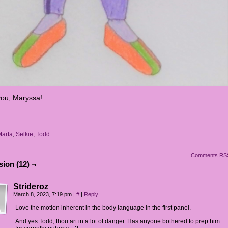
ou, Maryssa!
Marta
,
Selkie
,
Todd
Comments RS
ion (12) ¬
Strideroz
March 8, 2023, 7:19 pm
|
#
|
Reply
Love the motion inherent in the body language in the first panel.
And yes Todd, thou art in a lot of danger. Has anyone bothered to prep him