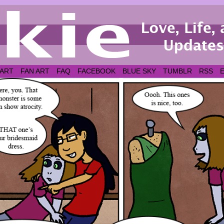
 ART
FAN ART
FAQ
FACEBOOK
BLUE SKY
TUMBLR
RSS