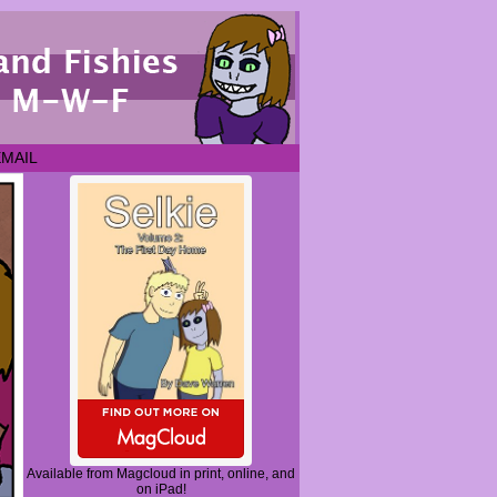
EMAIL
Available from Magcloud in print, online, and
on iPad!