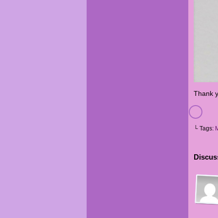
Thank y
└ Tags:
Discuss