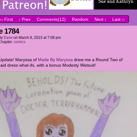
‹‹ First
‹ Prev
Comments(12)
Random
Next ›
Last ››
e 1784
By
Dave
on
March 8, 2023
at
7:08 pm
Chapter:
comics
Update! Maryssa of
Made By Maryssa
drew me a Round Two of
aid dress what-ifs, with a bonus Modesty Wetsuit!