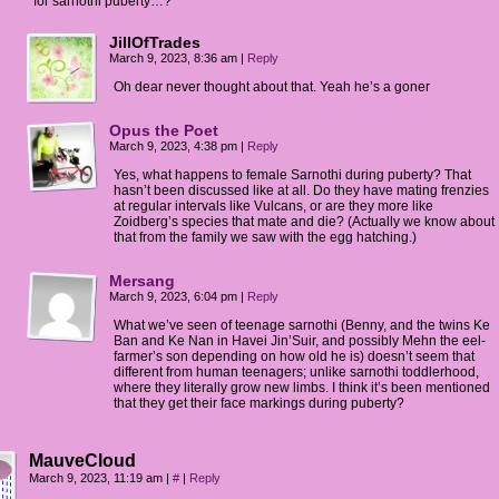
for sarnothi puberty…?
JillOfTrades
March 9, 2023, 8:36 am
|
Reply
Oh dear never thought about that. Yeah he’s a goner
Opus the Poet
March 9, 2023, 4:38 pm
|
Reply
Yes, what happens to female Sarnothi during puberty? That
hasn’t been discussed like at all. Do they have mating frenzies
at regular intervals like Vulcans, or are they more like
Zoidberg’s species that mate and die? (Actually we know about
that from the family we saw with the egg hatching.)
Mersang
March 9, 2023, 6:04 pm
|
Reply
What we’ve seen of teenage sarnothi (Benny, and the twins Ke
Ban and Ke Nan in Havei Jin’Suir, and possibly Mehn the eel-
farmer’s son depending on how old he is) doesn’t seem that
different from human teenagers; unlike sarnothi toddlerhood,
where they literally grow new limbs. I think it’s been mentioned
that they get their face markings during puberty?
MauveCloud
March 9, 2023, 11:19 am
|
#
|
Reply