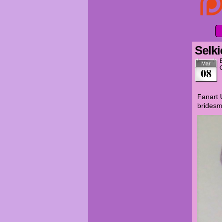
Selki
Mar
08
Fanart 
bridesm