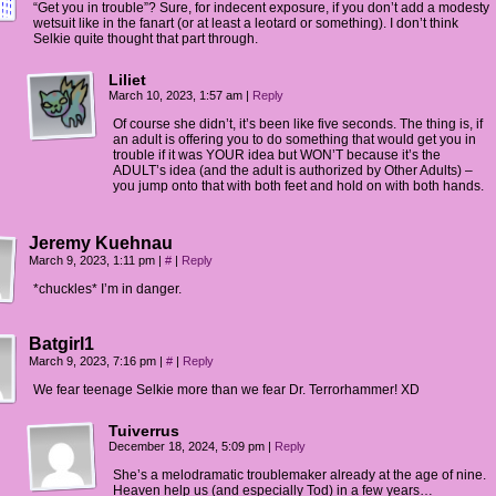
“Get you in trouble”? Sure, for indecent exposure, if you don’t add a modesty
wetsuit like in the fanart (or at least a leotard or something). I don’t think
Selkie quite thought that part through.
Liliet
March 10, 2023, 1:57 am
|
Reply
Of course she didn’t, it’s been like five seconds. The thing is, if
an adult is offering you to do something that would get you in
trouble if it was YOUR idea but WON’T because it’s the
ADULT’s idea (and the adult is authorized by Other Adults) –
you jump onto that with both feet and hold on with both hands.
Jeremy Kuehnau
March 9, 2023, 1:11 pm
|
#
|
Reply
*chuckles* I’m in danger.
Batgirl1
March 9, 2023, 7:16 pm
|
#
|
Reply
We fear teenage Selkie more than we fear Dr. Terrorhammer! XD
Tuiverrus
December 18, 2024, 5:09 pm
|
Reply
She’s a melodramatic troublemaker already at the age of nine.
Heaven help us (and especially Tod) in a few years…