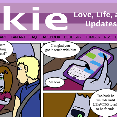
 ART
FAN ART
FAQ
FACEBOOK
BLUE SKY
TUMBLR
RSS