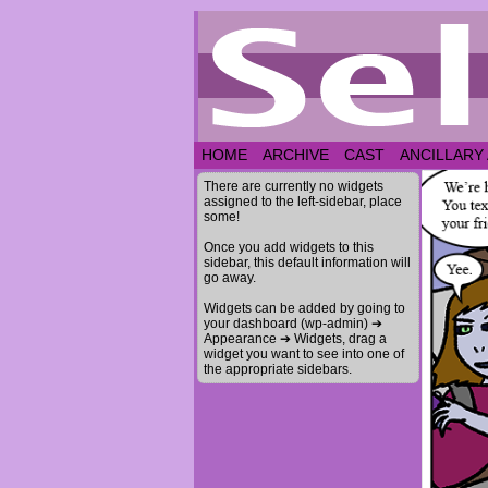
HOME
ARCHIVE
CAST
ANCILLARY
There are currently no widgets
assigned to the left-sidebar, place
some!
Once you add widgets to this
sidebar, this default information will
go away.
Widgets can be added by going to
your dashboard (wp-admin) ➔
Appearance ➔ Widgets, drag a
widget you want to see into one of
the appropriate sidebars.