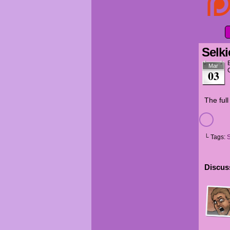
Selki
Mar
03
The ful
└ Tags:
S
Discuss