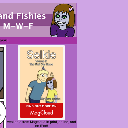
EMAIL
Available from Magcloud in print, online, and
on iPad!