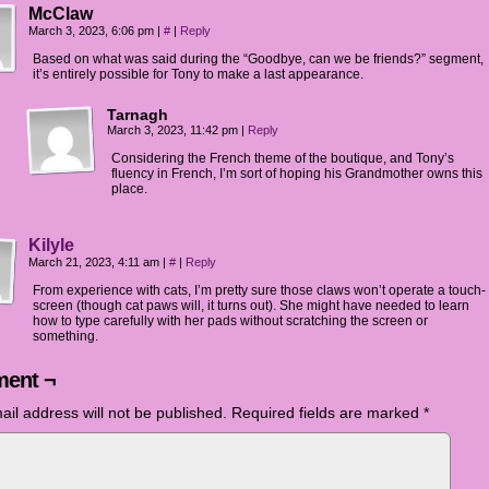
McClaw
March 3, 2023, 6:06 pm
|
#
|
Reply
Based on what was said during the “Goodbye, can we be friends?” segment,
it’s entirely possible for Tony to make a last appearance.
Tarnagh
March 3, 2023, 11:42 pm
|
Reply
Considering the French theme of the boutique, and Tony’s
fluency in French, I’m sort of hoping his Grandmother owns this
place.
Kilyle
March 21, 2023, 4:11 am
|
#
|
Reply
From experience with cats, I’m pretty sure those claws won’t operate a touch-
screen (though cat paws will, it turns out). She might have needed to learn
how to type carefully with her pads without scratching the screen or
something.
ent ¬
ail address will not be published.
Required fields are marked
*