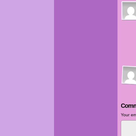
Comm
Your em