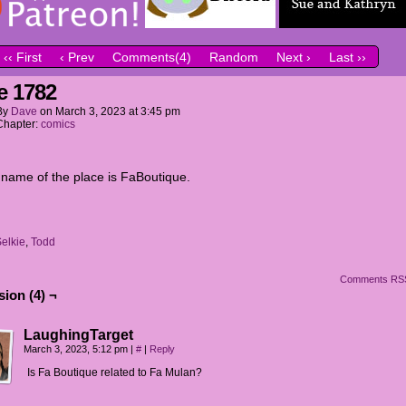
‹‹ First
‹ Prev
Comments(4)
Random
Next ›
Last ››
e 1782
By
Dave
on
March 3, 2023
at
3:45 pm
Chapter:
comics
l name of the place is FaBoutique.
elkie
,
Todd
Comments RS
ion (4) ¬
LaughingTarget
March 3, 2023, 5:12 pm
|
#
|
Reply
Is Fa Boutique related to Fa Mulan?