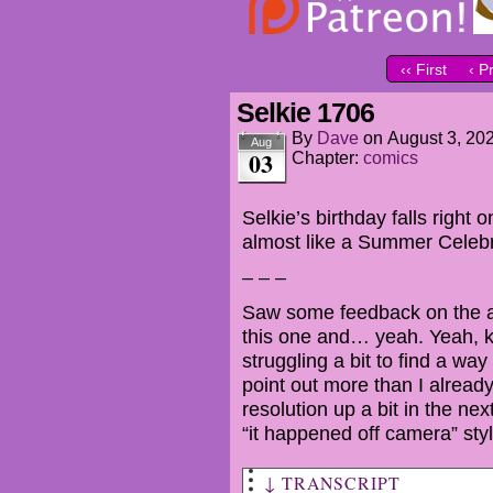
‹‹ First
‹ P
Selkie 1706
By
Dave
on
August 3, 20
Aug
03
Chapter:
comics
Selkie’s birthday falls right o
almost like a Summer Celebr
– – –
Saw some feedback on the abr
this one and… yeah. Yeah, ki
struggling a bit to find a way
point out more than I alread
resolution up a bit in the ne
“it happened off camera” styl
↓ TRANSCRIPT