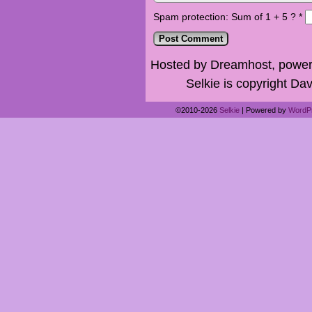
Spam protection: Sum of 1 + 5 ?
*
Hosted by Dreamhost, power
Selkie is copyright Dav
©2010-2026
Selkie
|
Powered by
WordP