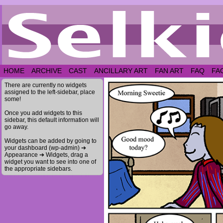
HOME
ARCHIVE
CAST
ANCILLARY ART
FAN ART
FAQ
FA
There are currently no widgets
assigned to the left-sidebar, place
some!
Once you add widgets to this
sidebar, this default information will
go away.
Widgets can be added by going to
your dashboard (wp-admin) ➔
Appearance ➔ Widgets, drag a
widget you want to see into one of
the appropriate sidebars.