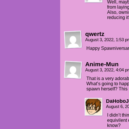
Well, mayb
from layin
Also, ownin
reducing it
qwertz
August 3, 2022, 1:53 
Happy Spawniversary
Anime-Mun
August 3, 2022, 4:04 
That is a very adorab
What’s going to happ
spawn herself? This i
DaHobo
August 6, 2
I didn’t th
equivilent
know?