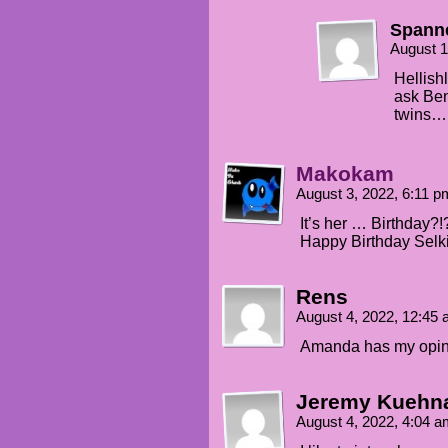
Spann
August 1
Hellishl
ask Benn
twins…
Makokam
August 3, 2022, 6:11 
It’s her … Birthday?!
Happy Birthday Selk
Rens
August 4, 2022, 12:45
Amanda has my opini
Jeremy Kuehn
August 4, 2022, 4:04 