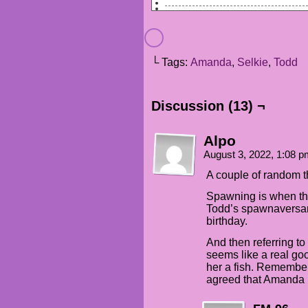
TODD (VO): Morning, sweetie.
SELKIE: [hums happily]
└ Tags:
Amanda
,
Selkie
,
Todd
TODD (VO): Good mood today?
SELKIE: I gots NINE REASONS f
Discussion (13) ¬
TODD (VO): Haha, yeah you do!
Alpo
AMANDA: Uhggh. What about nin
August 3, 2022, 1:08 
SELKIE: The biggest reasons e
A couple of random t
SELKIE: It's my SPAWNIVERSARY
Spawning is when the
Todd’s spawnaversar
AMANDA (VO): Oh my GOD, why a
birthday.
And then referring to
seems like a real go
her a fish. Remember
agreed that Amanda 