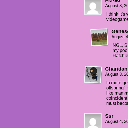
FM-96
August 3, 2
I think it’
videogame 
Genes
August 4
NGL, Sp
my poor
Hatchie
Charidan
August 3, 2
In more gen
offspring”, 
like mamma
coincident 
must becom
Ssr
August 4, 2