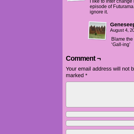
I like to inter chang
episode of Futurama.
ignore it.
Genesee
August 4, 2
Blame the F
‘Gall-ing’
Comment ¬
Your email address will not 
marked
*