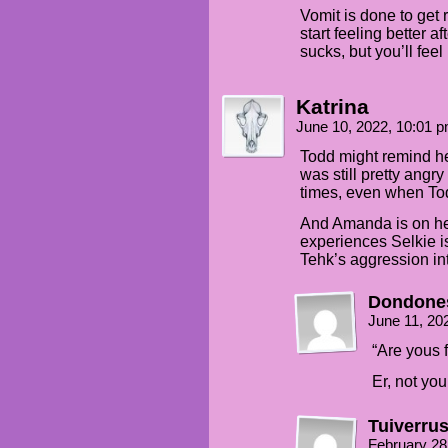
Vomit is done to get 
start feeling better a
sucks, but you’ll feel 
Katrina
June 10, 2022, 10:01 
Todd might remind he
was still pretty angr
times, even when To
And Amanda is on he
experiences Selkie is
Tehk’s aggression int
Dondone
June 11, 20
“Are yous f
Er, not yo
Tuiverru
February 28