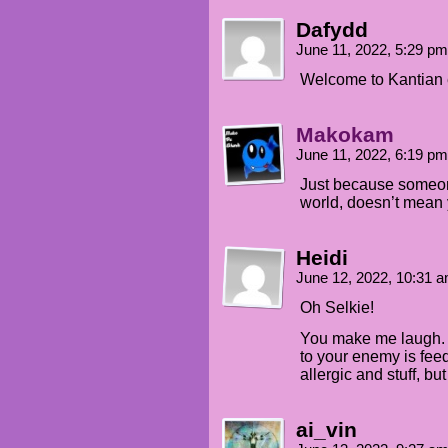
Dafydd
June 11, 2022, 5:29 p
Welcome to Kantian e
Makokam
June 11, 2022, 6:19 p
Just because someone
world, doesn’t mean y
Heidi
June 12, 2022, 10:31 
Oh Selkie!
You make me laugh. T
to your enemy is fee
allergic and stuff, bu
ai_vin