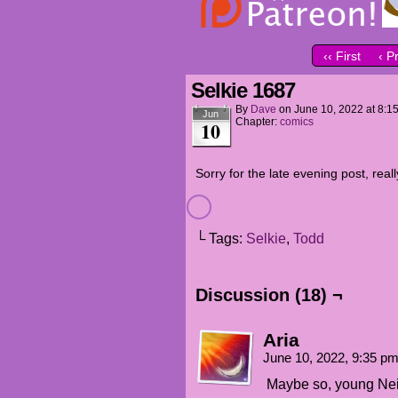
‹‹ First
‹ P
Selkie 1687
By
Dave
on
June 10, 2022
at
8:1
Jun
Chapter:
comics
10
Sorry for the late evening post, real
└ Tags:
Selkie
,
Todd
Discussion (18) ¬
Aria
June 10, 2022, 9:35 p
Maybe so, young Nei L