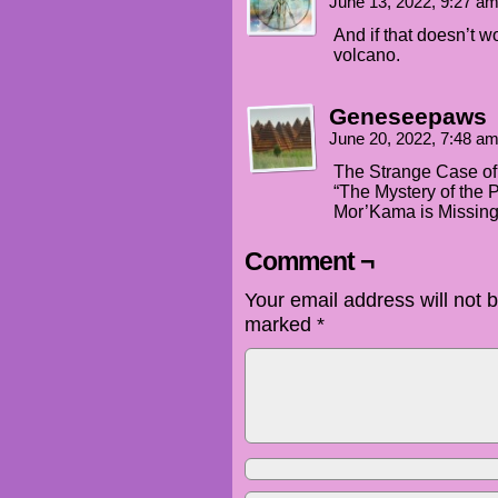
June 13, 2022, 9:27 a
And if that doesn’t w
volcano.
Geneseepaws
June 20, 2022, 7:48 a
The Strange Case of
“The Mystery of the 
Mor’Kama is Missing
Comment ¬
Your email address will not 
marked
*