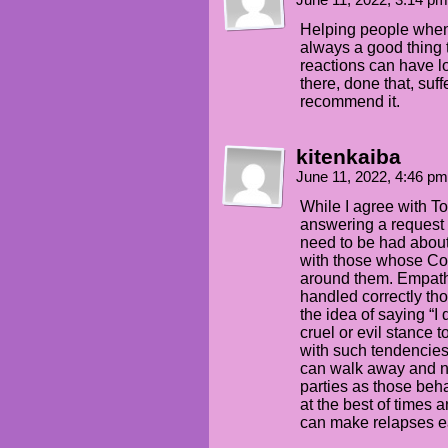
June 11, 2022, 3:14 p
Helping people when 
always a good thing t
reactions can have l
there, done that, suff
recommend it.
kitenkaiba
June 11, 2022, 4:46 p
While I agree with To
answering a request 
need to be had about
with those whose Co
around them. Empathy 
handled correctly tho
the idea of saying “I
cruel or evil stance
with such tendencies.
can walk away and not
parties as those beh
at the best of times 
can make relapses eas