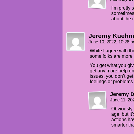
I’m pretty 
sometimes 
about the r
Jeremy Kuehn
June 10, 2022, 10:26 
While I agree with th
some folks are more 
You get what you giv
get any more help un
issues, you don’t ge
feelings or problems
Jeremy 
June 11, 20
Obviously t
age, but it
actions ha
smarter th