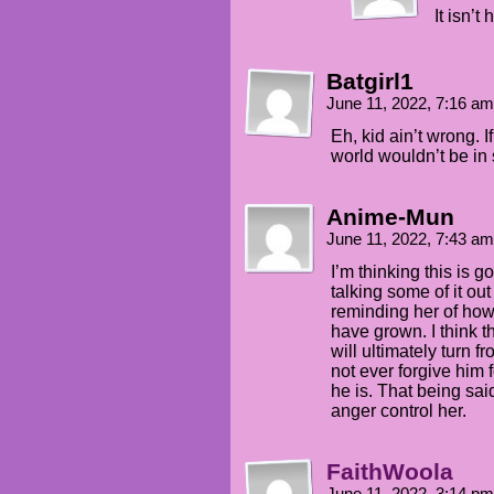
It isn’t
Batgirl1
June 11, 2022, 7:16 a
Eh, kid ain’t wrong. 
world wouldn’t be in 
Anime-Mun
June 11, 2022, 7:43 a
I’m thinking this is
talking some of it o
reminding her of how
have grown. I think 
will ultimately turn f
not ever forgive him 
he is. That being said
anger control her.
FaithWoola