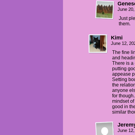
Genes
June 20,
Just pl
them.
Kimi
June 12, 20
The fine l
and headin
There is a
putting goo
appease pe
Setting bo
the relati
anyone els
for though.
mindset of “
good in the
similar tho
Jerem
June 12,