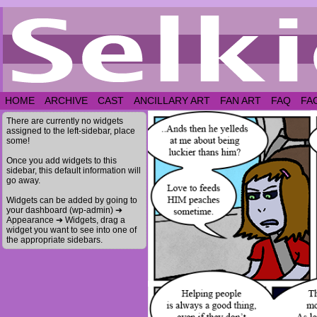
HOME
ARCHIVE
CAST
ANCILLARY ART
FAN ART
FAQ
FA
There are currently no widgets
assigned to the left-sidebar, place
some!
Once you add widgets to this
sidebar, this default information will
go away.
Widgets can be added by going to
your dashboard (wp-admin) ➔
Appearance ➔ Widgets, drag a
widget you want to see into one of
the appropriate sidebars.