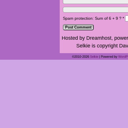
Spam protection: Sum of 6 + 9 ?
*
Hosted by Dreamhost, power
Selkie is copyright Dav
©2010-2026
Selkie
|
Powered by
WordP