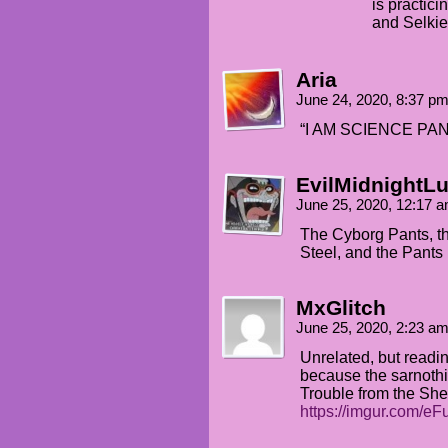
is practici
and Selkie
Aria
June 24, 2020, 8:37 p
“I AM SCIENCE PAN
EvilMidnightLu
June 25, 2020, 12:17 
The Cyborg Pants, th
Steel, and the Pants 
MxGlitch
June 25, 2020, 2:23 a
Unrelated, but readin
because the sarnoth
Trouble from the She
https://imgur.com/