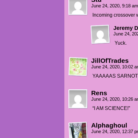
June 24, 2020, 9:18 a
Incoming crossover w
Jeremy 
June 24, 20
Yuck.
JillOfTrades
June 24, 2020, 10:02 
YAAAAAS SARNOT
Rens
June 24, 2020, 10:26 
“I AM SCIENCE!”
Alphaghoul
June 24, 2020, 12:37 