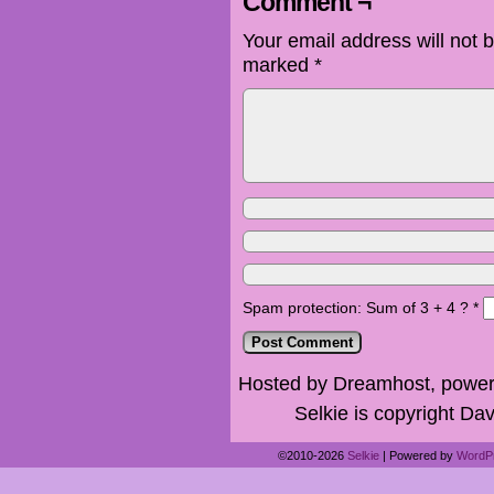
Comment ¬
Your email address will not 
marked
*
Spam protection: Sum of 3 + 4 ?
*
Hosted by Dreamhost, power
Selkie is copyright Dav
©2010-2026
Selkie
|
Powered by
WordP