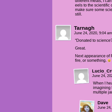
different meats, I ca
eels to the scientifi
make sure some scient
still.
Tarnagh
June 24, 2020, 9:04 a
“Donated to science
Great.
Next appearance of Pa
fire, or something.
Lucio_Cr
June 24, 20
When I hea
imagining P
multiple ja
Dave
June 24,