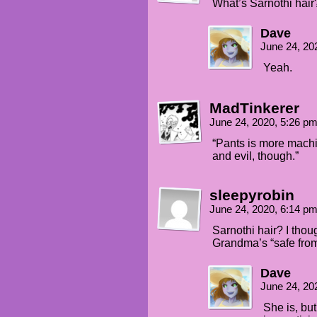
What’s Sarnothi hair
Dave
June 24, 20
Yeah.
MadTinkerer
June 24, 2020, 5:26 p
“Pants is more machin
and evil, though.”
sleepyrobin
June 24, 2020, 6:14 p
Sarnothi hair? I thou
Grandma’s “safe from
Dave
June 24, 20
She is, bu