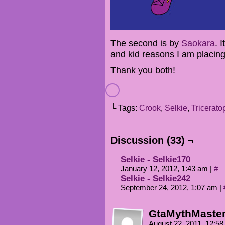
The second is by
Saokara
. 
and kid reasons I am placing
Thank you both!
└ Tags:
Crook
,
Selkie
,
Tricerato
Discussion (33) ¬
Selkie - Selkie170
January 12, 2012, 1:43 am
|
#
Selkie - Selkie242
September 24, 2012, 1:07 am
|
GtaMythMaste
August 22, 2011, 12:5