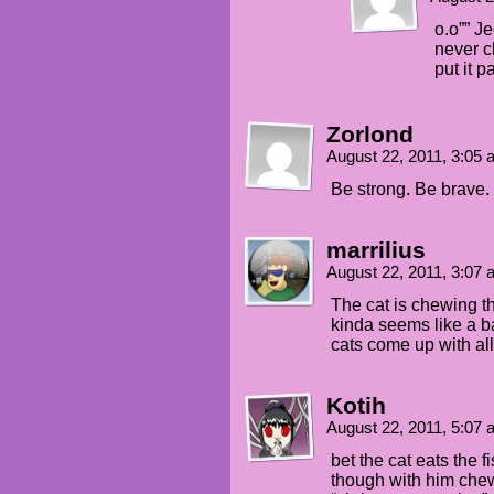
o.o”” J
never c
put it 
Zorlond
August 22, 2011, 3:05
Be strong. Be brave
marrilius
August 22, 2011, 3:07
The cat is chewing the
kinda seems like a ba
cats come up with all
Kotih
August 22, 2011, 5:07
bet the cat eats the f
though with him chew