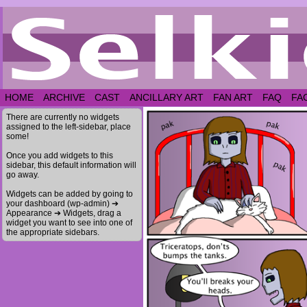
HOME
ARCHIVE
CAST
ANCILLARY ART
FAN ART
FAQ
FA
There are currently no widgets
assigned to the left-sidebar, place
some!
Once you add widgets to this
sidebar, this default information will
go away.
Widgets can be added by going to
your dashboard (wp-admin) ➔
Appearance ➔ Widgets, drag a
widget you want to see into one of
the appropriate sidebars.