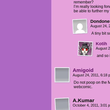
remember?
I’m really looking for
be able to further m
Dondone
August 24, 
A tiny bit
Kotih
August 2
and so 
Amigoid
August 24, 2011, 6:18
Do not poop on the 
webcomic.
A.Kumar
October 4, 2011, 3:01