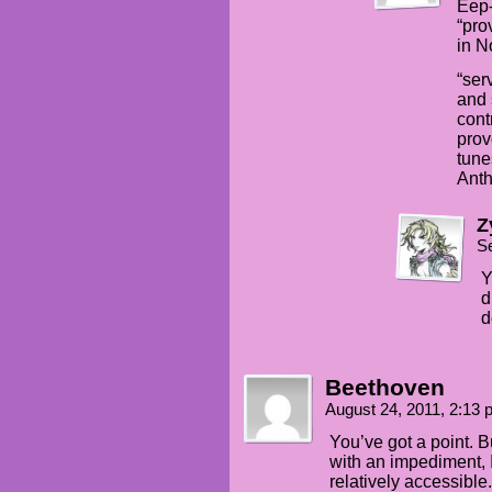
Eep-
“pro
in N
“ser
and 
cont
prov
tune
Anth
Z
S
Y
d
d
Beethoven
August 24, 2011, 2:13
You’ve got a point. Bu
with an impediment, 
relatively accessible