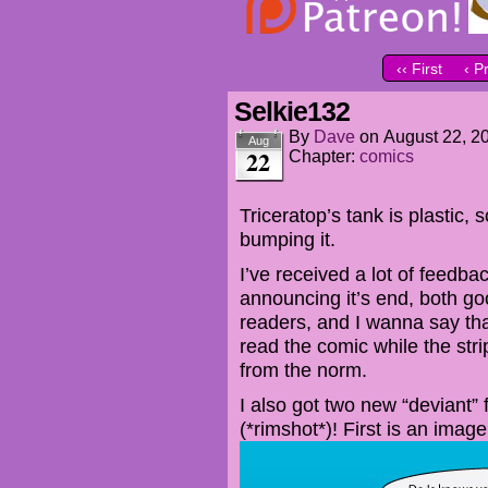
‹‹ First
‹ P
Selkie132
By
Dave
on
August 22, 2
Aug
22
Chapter:
comics
Triceratop’s tank is plastic,
bumping it.
I’ve received a lot of feedb
announcing it’s end, both goo
readers, and I wanna say tha
read the comic while the str
from the norm.
I also got two new “deviant”
(*rimshot*)! First is an imag