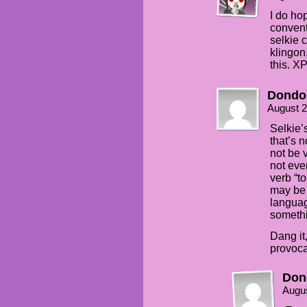
I do ho
convent
selkie c
klingon
this. X
Dondo
August 2
Selkie’s
that’s 
not be 
not eve
verb “t
may be b
languag
somethi
Dang it
provoca
Don
Augus