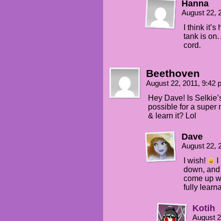
Hanna
August 22, 
I think it’s
tank is on
cord.
Beethoven
August 22, 2011, 9:42
Hey Dave! Is Selkie’
possible for a super
& learn it? Lol
Dave
August 22, 
I wish!
I
down, and 
come up wit
fully learn
Kotih
August 2