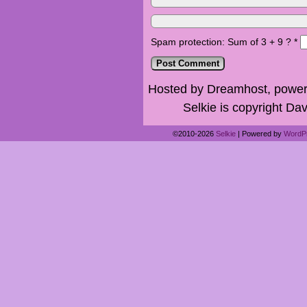
Spam protection: Sum of 3 + 9 ?
*
Hosted by Dreamhost, power
Selkie is copyright Dav
©2010-2026
Selkie
|
Powered by
WordP