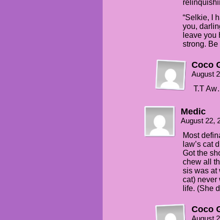
relinquish
“Selkie, I 
you, darlin
leave you 
strong. Be
Coco G
August 2
T.T Aw…
Medic
August 22, 
Most defin
law’s cat d
Got the sho
chew all t
sis was at
cat) never 
life. (She 
Coco G
August 2