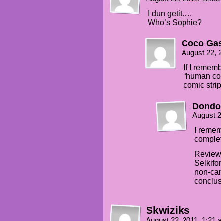
I dun getit….
Who’s Sophie?
Coco Gas
August 22, 
If I rememb
“human cou
comic strip
Dondo
August 2
I remem
complet
Reviewi
Selkifo
non-can
conclus
Skwiziks
August 22, 2011, 1:21