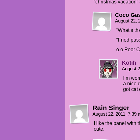
“christmas vacation” 
Coco Gas
August 22, 
“What’s th
“Fried pu
o.o Poor C
Kotih
August 2
I’m wor
a nice d
got cat
Rain Singer
August 22, 2011, 7:39
I like the panel with
cute.