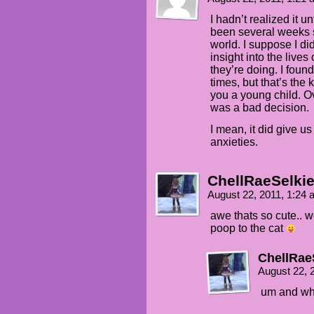
I hadn’t realized it u
been several weeks 
world. I suppose I di
insight into the lives
they’re doing. I found
times, but that’s the
you a young child. Over
was a bad decision.
I mean, it did give u
anxieties.
ChellRaeSelki
August 22, 2011, 1:24
awe thats so cute.. 
poop to the cat
ChellRae
August 22, 
um and wha