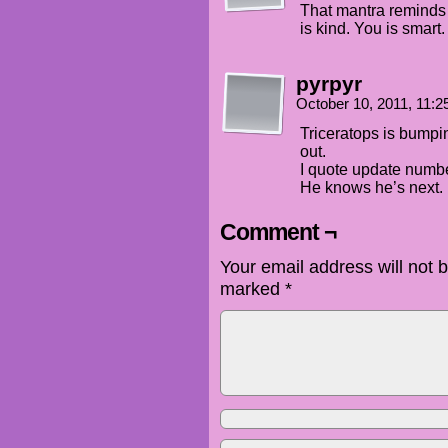
That mantra reminds
is kind. You is smart
pyrpyr
October 10, 2011, 11:
Triceratops is bumpi
out.
I quote update numb
He knows he’s next.
Comment ¬
Your email address will not 
marked
*