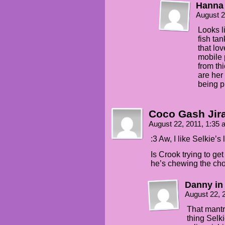
Hanna
August 2
Looks li
fish ta
that lo
mobile 
from thi
are her
being p
Coco Gash Jir
August 22, 2011, 1:35
:3 Aw, I like Selkie’s
Is Crook trying to ge
he’s chewing the chor
Danny in
August 22, 
That mantr
thing Selk