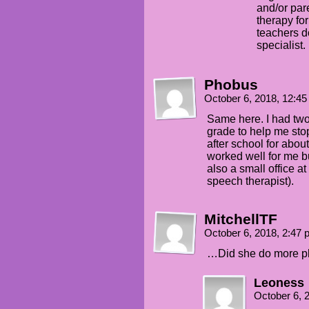
and/or pa
therapy for
teachers do
specialist.
Phobus
October 6, 2018, 12:4
Same here. I had two
grade to help me sto
after school for abou
worked well for me but
also a small office a
speech therapist).
MitchellTF
October 6, 2018, 2:47
…Did she do more plu
Leoness
October 6, 