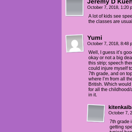
Jeremy D Kue
October 7, 2018, 1:20
A lot of kids see spee
the classes are usua
Yumi
October 7, 2018, 8:48
Well, I guess it’s g
okay or not a big dea
this strip; speech th
could injure myself 
7th grade, and on top o
where I’m from all th
British. Which would 
for all the childhood
in it.
kitenkaib
October 7, 
7th grade 
getting sp