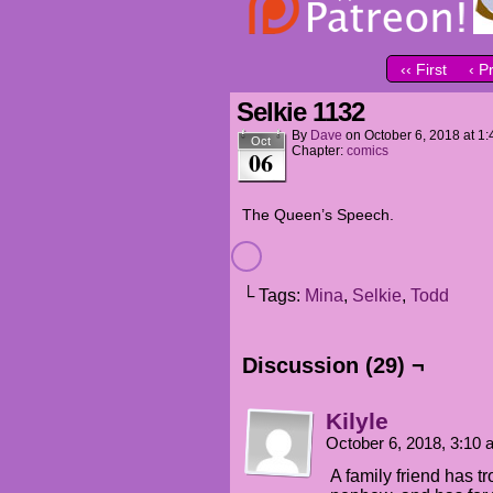
‹‹ First
‹ P
Selkie 1132
By
Dave
on
October 6, 2018
at
1:
Oct
Chapter:
comics
06
The Queen’s Speech.
└ Tags:
Mina
,
Selkie
,
Todd
Discussion (29) ¬
Kilyle
October 6, 2018, 3:10
A family friend has 