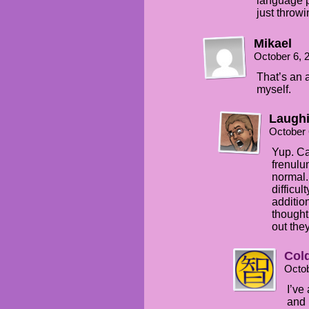
language p
just throw
Mikael
October 6, 
That’s an a
myself.
Laughi
October 
Yup. Ca
frenulu
normal.
difficul
additio
thought
out the
Col
Octob
I’ve
and 