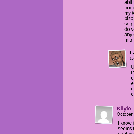
abil
from
my t
biza
snip
do v
any 
migh
L
Oc
U
i
d
e
i
d
Kilyle
October 
I know i
seems u
nephew.