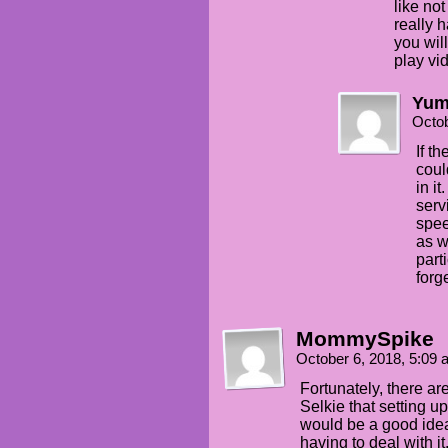
like not
really h
you wil
play vi
Yum
Octob
If t
coul
in it
serv
spee
as w
part
forg
MommySpike
October 6, 2018, 5:09
Fortunately, there a
Selkie that setting u
would be a good idea
having to deal with it