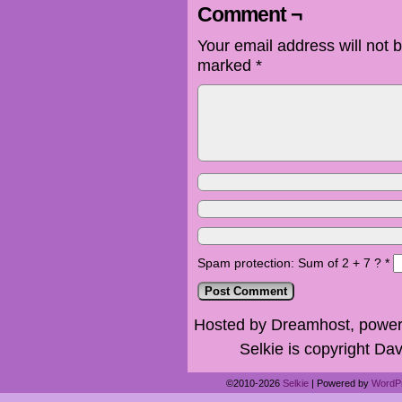
Comment ¬
Your email address will not 
marked
*
Spam protection: Sum of 2 + 7 ?
*
Hosted by Dreamhost, power
Selkie is copyright Dav
©2010-2026
Selkie
|
Powered by
WordP