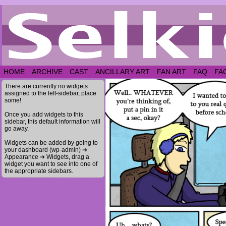
HOME
ARCHIVE
CAST
ANCILLARY ART
FAN ART
FAQ
FA
There are currently no widgets
assigned to the left-sidebar, place
some!
Once you add widgets to this
sidebar, this default information will
go away.
Widgets can be added by going to
your dashboard (wp-admin) ➔
Appearance ➔ Widgets, drag a
widget you want to see into one of
the appropriate sidebars.