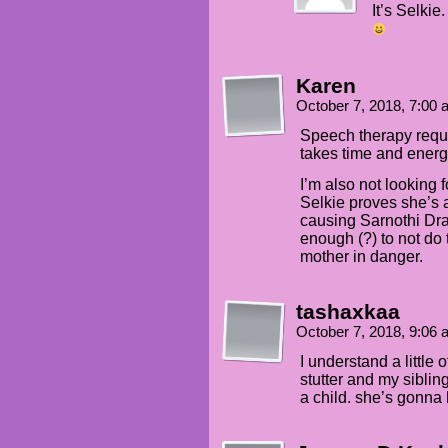
It’s Selki
Karen
October 7, 2018, 7:00
Speech therapy requi
takes time and energy
I’m also not looking 
Selkie proves she’s a
causing Sarnothi Dr
enough (?) to not do 
mother in danger.
tashaxkaa
October 7, 2018, 9:06
I understand a little o
stutter and my sibli
a child. she’s gonna 