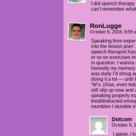
I did speech therapy 
can’t remember what 
RonLugge
October 6, 2018, 8:59
Speaking from experi
into the lesson plan’.
speech therapist has
or so on exercises i
in question. I wanna 
honestly my memory th
was daily I’d shrug 
doing it a lot — until
‘W’s. (Alas, even toda
still slip up now and
speaking properly ma
tired/distracted enoug
mumbles I stumble in
Dotcom
October 6, 
I agree. I