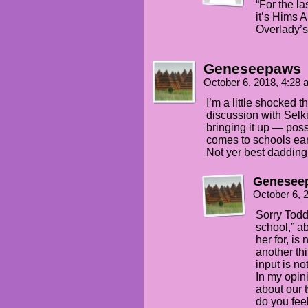
“For the la
it’s Hims 
Overlady’s
Geneseepaws
October 6, 2018, 4:28
I’m a little shocked 
discussion with Selki
bringing it up — poss
comes to schools ear
Not yer best dadding,
Genesee
October 6, 
Sorry Todd,
school,” ab
her for, is 
another thi
input is no
In my opini
about our
do you fee