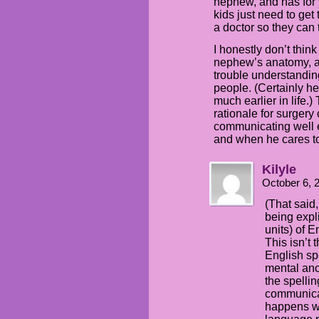
nephew, and has for 
kids just need to get
a doctor so they can t
I honestly don’t think
nephew’s anatomy, an
trouble understandin
people. (Certainly 
much earlier in life.
rationale for surgery
communicating well e
and when he cares t
Kilyle
October 6, 
(That said,
being expl
units) of E
This isn’t
English sp
mental anc
the spelli
communicat
happens w