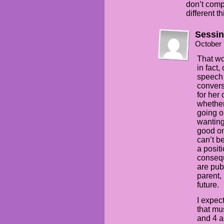
don’t comp
different t
Sessi
October 
That wo
in fact,
speech t
convers
for her
whether 
going o
wanting
good on
can’t b
a positi
consequ
are pub
parent,
future.
I expec
that mu
and 4 a