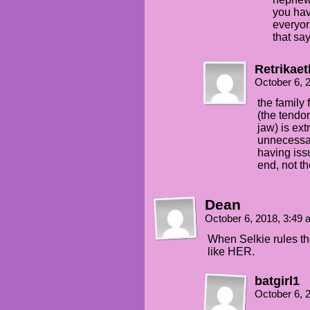
you hav
everyon
that sa
Retrikae
October 6, 
the family 
(the tendon
jaw) is ext
unnecessar
having iss
end, not t
Dean
October 6, 2018, 3:49
When Selkie rules th
like HER.
batgirl1
October 6, 