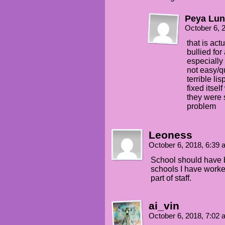
Peya Lun
October 6, 
that is act
bullied for
especially 
not easy/qu
terrible li
fixed itsel
they were 
problem
Leoness
October 6, 2018, 6:39
School should have b
schools I have worke
part of staff.
ai_vin
October 6, 2018, 7:02