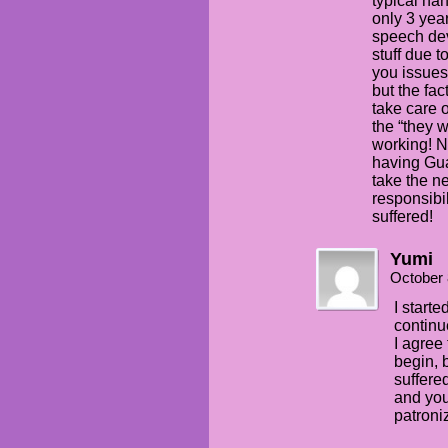
typical ha
only 3 yea
speech de
stuff due 
you issues
but the fa
take care o
the “they w
working! N
having Gua
take the ne
responsibil
suffered!
Yumi
October 
I start
continu
I agree 
begin, 
suffere
and you
patroni