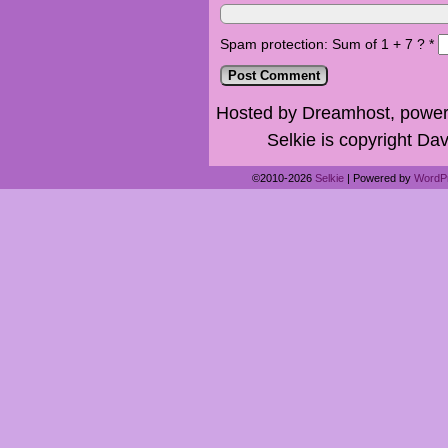
Spam protection: Sum of 1 + 7 ?
*
Hosted by Dreamhost, power
Selkie is copyright Dav
©2010-2026
Selkie
|
Powered by
WordP