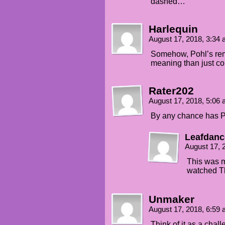
dashed…
Harlequin
August 17, 2018, 3:34
Somehow, Pohl’s rem
meaning than just c
Rater202
August 17, 2018, 5:06
By any chance has P
Leafdanc
August 17, 
This was 
watched Th
Unmaker
August 17, 2018, 6:59
Think of it as a chall