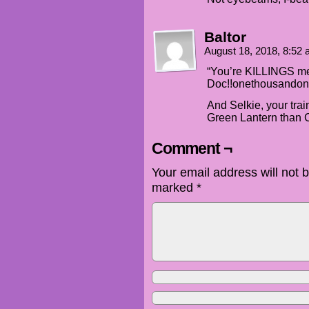
Baltor
August 18, 2018, 8:52
“You’re KILLINGS m
Doc!!onethousandon
And Selkie, your trai
Green Lantern than 
Comment ¬
Your email address will not 
marked
*