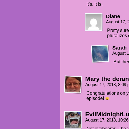
It’s. It is.
Diane
August 17, 
Pretty sure
pluralizes 
Sarah
August 1
But then
Mary the dera
August 17, 2018, 8:09
Congratulations on y
episode!
EvilMidnightLu
August 17, 2018, 10:2
Not eyebeams, I-be