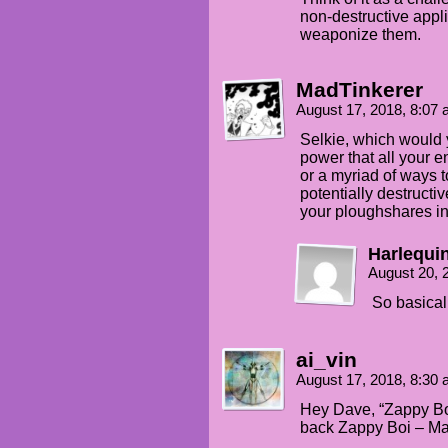
non-destructive appli
weaponize them.
MadTinkerer
August 17, 2018, 8:07
Selkie, which would 
power that all your e
or a myriad of ways to
potentially destructi
your ploughshares i
Harlequi
August 20, 
So basical
ai_vin
August 17, 2018, 8:30
Hey Dave, “Zappy Boi”
back Zappy Boi – M