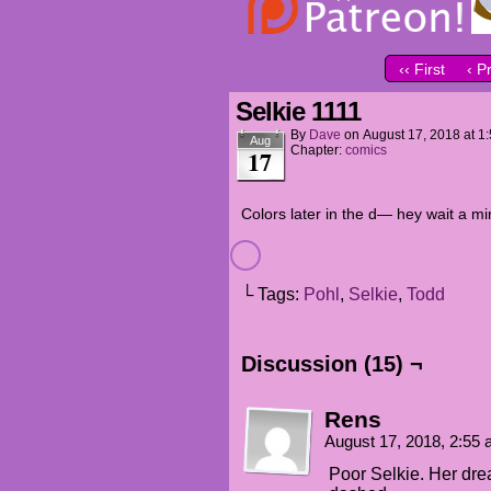
‹‹ First
‹ P
Selkie 1111
By
Dave
on
August 17, 2018
at
1
Aug
Chapter:
comics
17
Colors later in the d— hey wait a mi
└ Tags:
Pohl
,
Selkie
,
Todd
Discussion (15) ¬
Rens
August 17, 2018, 2:55
Poor Selkie. Her dre