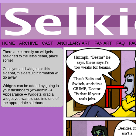
HOME
ARCHIVE
CAST
ANCILLARY ART
FAN ART
FAQ
FA
There are currently no widgets
assigned to the left-sidebar, place
some!
Once you add widgets to this
sidebar, this default information will
go away.
Widgets can be added by going to
your dashboard (wp-admin) ➔
Appearance ➔ Widgets, drag a
widget you want to see into one of
the appropriate sidebars.