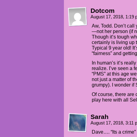
Dotcom
August 17, 2018, 1:19
Aw, Todd. Don’t call y
—not her person (if n
Though it’s tough wh
certainly is living u
Typical 9 year old! It
“fairness” and getting
In human’s it’s reall
realize. I’ve seen a f
“PMS” at this age well
not just a matter of 
grumpy). I wonder if
Of course, there are 
play here with all S
Sarah
August 17, 2018, 3:11
Dave…. “Its a crime” i