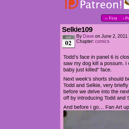
‹‹ First
‹ P
Selkie109
By
Dave
on
June 2, 2011
Jun
02
Chapter:
comics
Todd’s face in panel 6 is clos
saw my dog kill a possum. I c
baby just killed” face.
Next week’s shorts should be
Todd and Selkie, very briefly 
before we delve into the next
off by introducing Todd and 
And before I go… Fan Art u