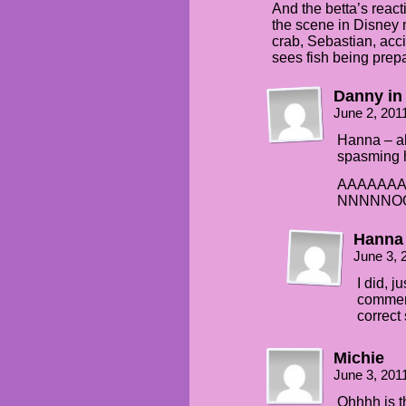
And the betta’s reacti
the scene in Disney 
crab, Sebastian, acc
sees fish being prepa
Danny in
June 2, 201
Hanna – als
spasming h
AAAAAAA
NNNNNO
Hanna
June 3, 
I did, j
comment
correc
Michie
June 3, 201
Ohhhh is th