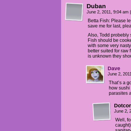
Duban
June 2, 2011, 9:04 am
|
Betta Fish: Please le
save me for last, ple
Also, Todd probebly s
Fish should be cooke
with some very nasty 
better suited for raw
is unknown they shoul
Dave
June 2, 201
That’s a g
how sushi c
parasites 
Dotco
June 2, 
Well, fo
caught)
sanitary