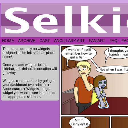
HOME
ARCHIVE
CAST
ANCILLARY ART
FAN ART
FAQ
FA
There are currently no widgets
assigned to the left-sidebar, place
some!
Once you add widgets to this
sidebar, this default information will
go away.
Widgets can be added by going to
your dashboard (wp-admin) ➔
Appearance ➔ Widgets, drag a
widget you want to see into one of
the appropriate sidebars.