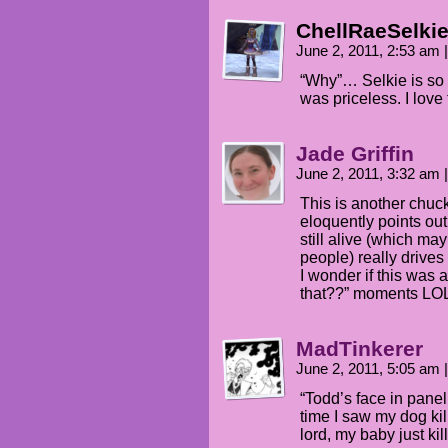
ChellRaeSelki
June 2, 2011, 2:53 am
|
“Why”… Selkie is so 
was priceless. I love 
Jade Griffin
June 2, 2011, 3:32 am
|
This is another chuckl
eloquently points out
still alive (which ma
people) really drive
I wonder if this was a
that??” moments LO
MadTinkerer
June 2, 2011, 5:05 am
|
“Todd’s face in panel 
time I saw my dog kil
lord, my baby just kil