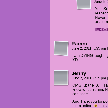
June 5, 
Yes, Se
respect
Novemb
anatom
https:/
Rainne
June 2, 2011, 5:39 pm
|
I am DYING laughing a
XD
Jenny
June 2, 2011, 6:29 pm
|
OMG…panel 3…THAT 
know what hit him. 
can’t see…
And thank you for pos
them online!
I’m so