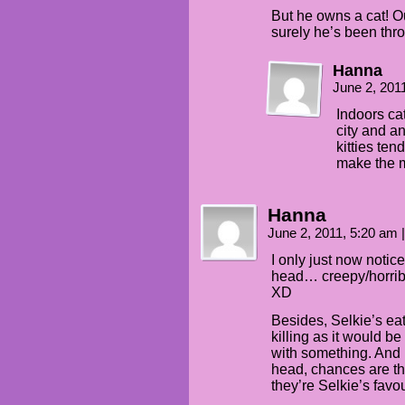
But he owns a cat! Our
surely he’s been thro
Hanna
June 2, 201
Indoors cat
city and a
kitties tend
make the m
Hanna
June 2, 2011, 5:20 am
|
I only just now notic
head… creepy/horribl
XD
Besides, Selkie’s eat
killing as it would be 
with something. And if 
head, chances are t
they’re Selkie’s favou