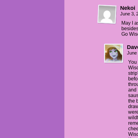
Nekoi
June 3, 
May I a
besides
Go Wisc
Dav
June 
You 
Wisc
stri
befo
thro
and 
saus
the 
draw
were
wildf
reme
chee
Wisc