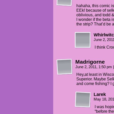
hahaha, this comic is 
EEk! because of selki
oblivious, and todd &
I wonder if the beta i
the strip? That’d be
Whirlwit
June 2, 201
I think Cro
Madrigorne
June 2, 2011, 1:50 pm
|
Hey,at least in Wiscon
Superior. Maybe Selk
and come fishing? I g
Larek
May 18, 20
I was hopi
“before th