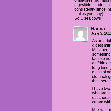
omnivores (humans and
digestible in adult m
consistently since in
that as you may).
So… sea cows?
Hanna
June 3, 201
As an adul
digest mil
Most peopl
something 
lactose no
eat/drink m
long time (
glass of n
stomach go 
that there’
I have two
who are la
eat cheese
cream with
Milk withou