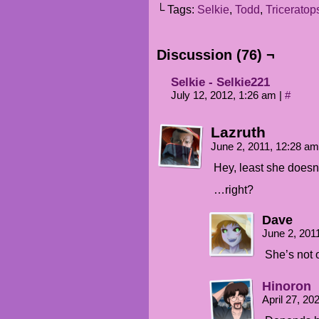
└ Tags:
Selkie
,
Todd
,
Triceratop
Discussion (76) ¬
Selkie - Selkie221
July 12, 2012, 1:26 am
|
#
Lazruth
June 2, 2011, 12:28 a
Hey, least she doesn’t
…right?
Dave
June 2, 201
She’s not 
Hinoron
April 27, 2