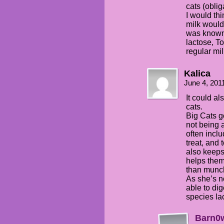
cats (obli
I would th
milk would 
was known 
lactose, T
regular mil
Kalica
June 4, 201
It could al
cats.
Big Cats g
not being 
often inclu
treat, and 
also keeps 
helps the
than munc
As she’s no
able to dig
species la
Barn0