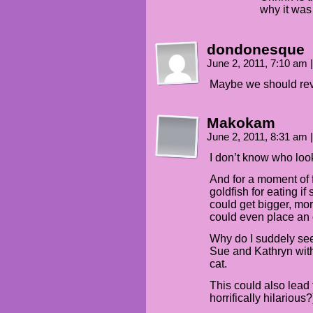
why it was
dondonesque
June 2, 2011, 7:10 am
|
Maybe we should rev
Makokam
June 2, 2011, 8:31 am
|
I don’t know who look
And for a moment of 
goldfish for eating if
could get bigger, more
could even place an o
Why do I suddely see
Sue and Kathryn with
cat.
This could also lead 
horrifically hilariou