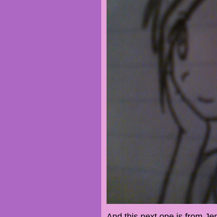
And this next one is from Je