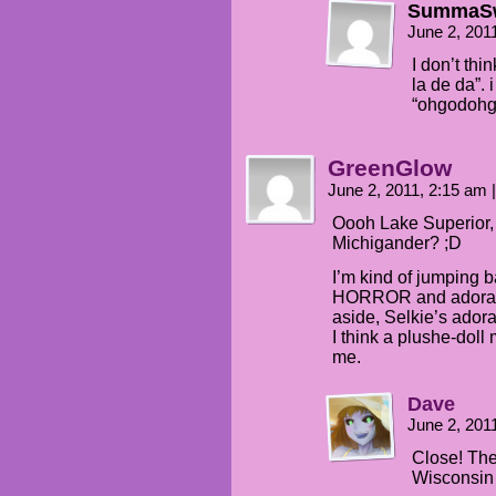
SummaS
June 2, 201
I don’t th
la de da”. 
“ohgodoh
GreenGlow
June 2, 2011, 2:15 am
|
Oooh Lake Superior,
Michigander? ;D
I’m kind of jumping
HORROR and adorabl
aside, Selkie’s ador
I think a plushe-doll
me.
Dave
June 2, 201
Close! The 
Wisconsin 