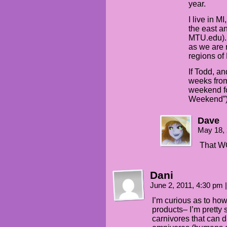
year.
I live in M
the east a
MTU.edu). 
as we are 
regions of
If Todd, a
weeks from
weekend fo
Weekend”
Dave
May 18,
That W
Dani
June 2, 2011, 4:30 pm
|
I’m curious as to how
products– I’m pretty 
carnivores that can 