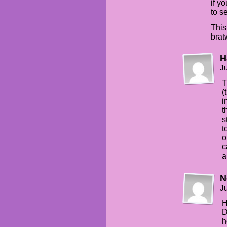
if y
to s
This
brat
H
Ju
T
(
i
t
s
t
o
c
a
N
Ju
H
D
h