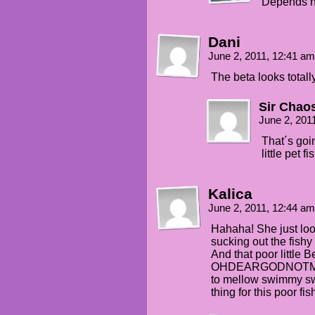
Depends ho
Dani
June 2, 2011, 12:41 a
The beta looks totall
Sir Chao
June 2, 201
That´s goi
little pet f
Kalica
June 2, 2011, 12:44 a
Hahaha! She just l
sucking out the fishy
And that poor little Be
OHDEARGODNOTME, th
to mellow swimmy s
thing for this poor fis