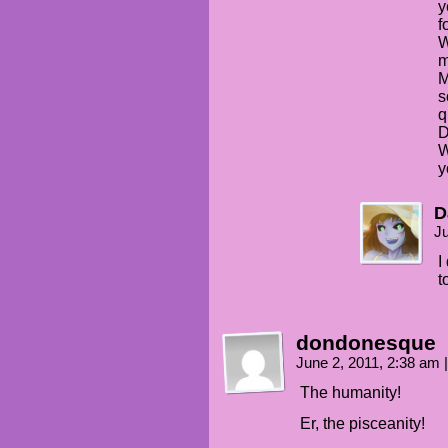
y
f
W
m
M
s
q
D
W
y
D
Ju
I
t
dondonesque
June 2, 2011, 2:38 am
|
The humanity!
Er, the pisceanity!