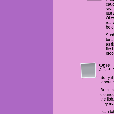
caug
sea,
just
Of c
rear
be di
Sush
tuna
as f
fles
bloo
Ogre
June 6, 
Sorry i
ignore m
But sus
cleaned
the fish
they ma
I can t