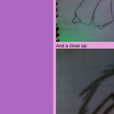
And a close up: