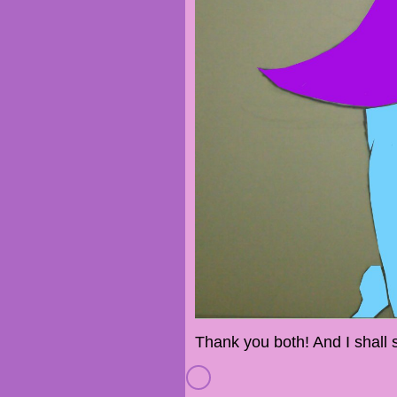
Thank you both! And I shall