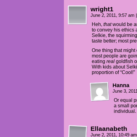
wright1
June 2, 2011, 9:57 am
|
Heh,
that
would be an
to convey his ethics a
Selkie, the squirming
taste better; most pr
One thing that might 
most people are going
eating
real
goldfish o
With kids about Selk
proportion of “Cool!”
Hanna
June 3, 201
Or equal p
a small po
individual
Ellaanabeth
June 2, 2011, 10:49 a