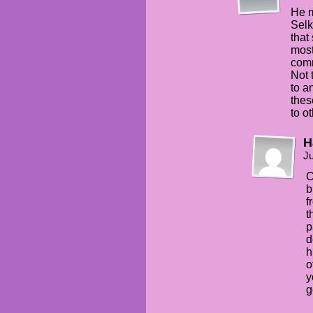
He m
Selk
that
most
comm
Not 
to a
thes
to o
H
Ju
C
b
f
t
p
d
h
o
y
g