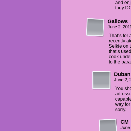
and enj
they DO
Gallows
June 2, 201
That’s for
recently ate
Selkie on 
that’s used
cook under
to the para
Duban
June 2, 
You sho
adresse
capable 
way for
sorry.
CM
June 