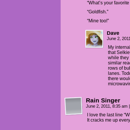
“What’s your favorit
“Goldfish.”
“Mine too!”
Dave
June 2, 201
My interna
that Selkie
while they
similar re
rows of bu
lanes. Tod
there woul
microwavi
Rain Singer
June 2, 2011, 8:35 am
|
I love the last line “
It cracks me up every 