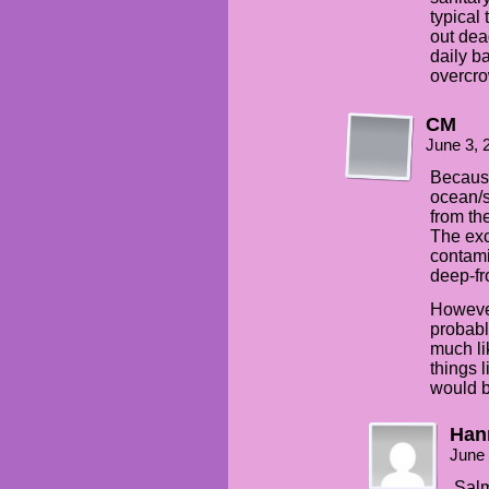
typical
out dea
daily b
overcr
CM
June 3, 
Because
ocean/s
from th
The exc
contami
deep-fro
However
probabl
much li
things 
would b
Han
June 
Salm