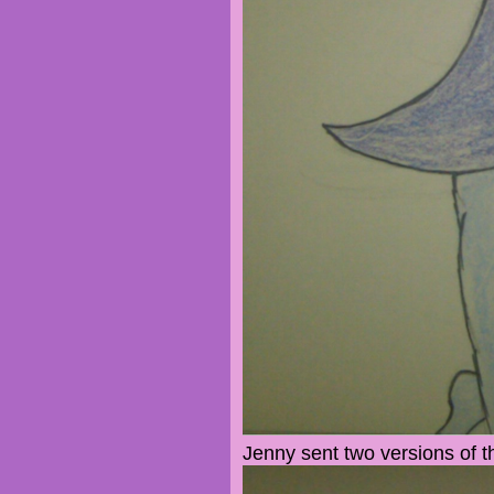
Jenny sent two versions of t