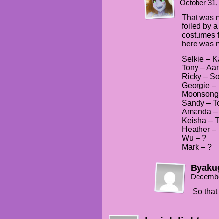
October 31,
That was my
foiled by a 
costumes f
here was my
Selkie – K
Tony – Aa
Ricky – S
Georgie – 
Moonsong
Sandy – T
Amanda – 
Keisha – 
Heather –
Wu – ?
Mark – ?
Byaku
Decembe
So that