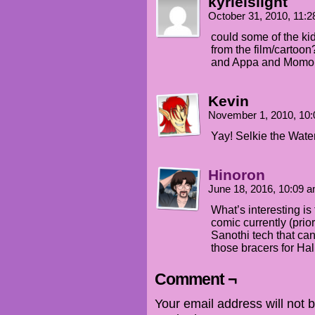
kyrielslight
October 31, 2010, 11:
could some of the ki
from the film/cartoon?
and Appa and Momo
Kevin
November 1, 2010, 10
Yay! Selkie the Wat
Hinoron
June 18, 2016, 10:09 
What’s interesting is
comic currently (prio
Sanothi tech that can
those bracers for Ha
Comment ¬
Your email address will not 