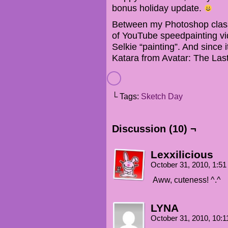
bonus holiday update.
Between my Photoshop clas
of YouTube speedpainting vid
Selkie “painting”. And since 
Katara from Avatar: The Las
└ Tags:
Sketch Day
Discussion (10) ¬
Lexxilicious
October 31, 2010, 1:5
Aww, cuteness! ^.^
LYNA
October 31, 2010, 10: