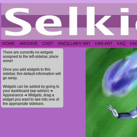
HOME
ARCHIVE
CAST
ANCILLARY ART
FAN ART
FAQ
FA
There are currently no widgets
assigned to the left-sidebar, place
some!
Once you add widgets to this
sidebar, this default information will
go away.
Widgets can be added by going to
your dashboard (wp-admin) ➔
Appearance ➔ Widgets, drag a
widget you want to see into one of
the appropriate sidebars.