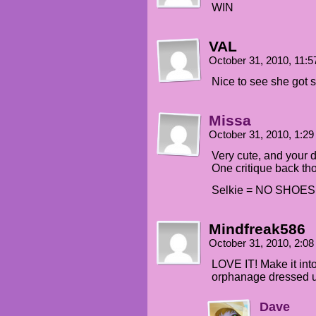
WIN
VAL
October 31, 2010, 11:
Nice to see she got sh
Missa
October 31, 2010, 1:2
Very cute, and your d
One critique back th
Selkie = NO SHOES
Mindfreak586
October 31, 2010, 2:0
LOVE IT! Make it into
orphanage dressed up
Dave