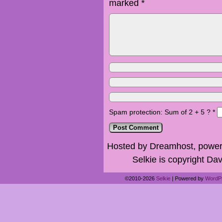
marked
*
Spam protection: Sum of 2 + 5 ?
*
Hosted by Dreamhost, power
Selkie is copyright Dav
©2010-2026
Selkie
|
Powered by
WordP