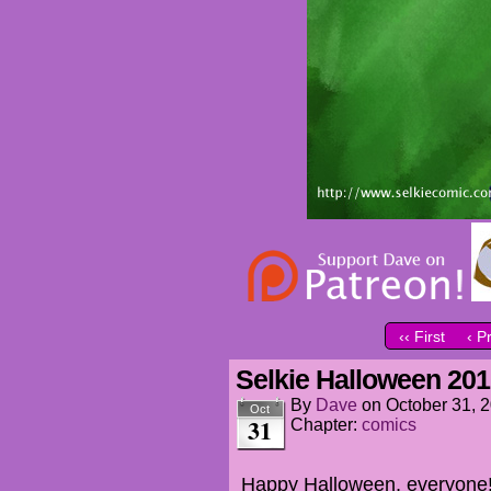
‹‹ First
‹ P
Selkie Halloween 20
By
Dave
on
October 31, 
Oct
31
Chapter:
comics
Happy Halloween, everyone! 