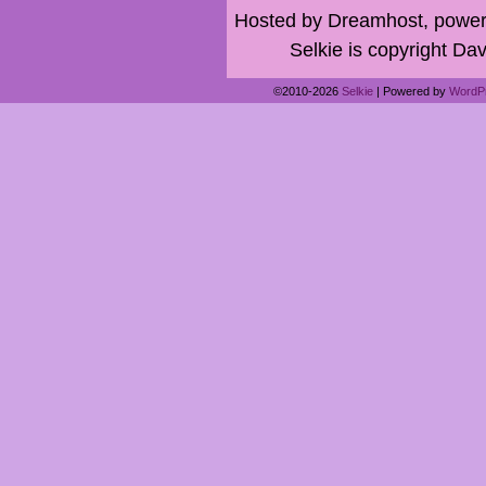
Hosted by Dreamhost, power
Selkie is copyright Dav
©2010-2026
Selkie
|
Powered by
WordP