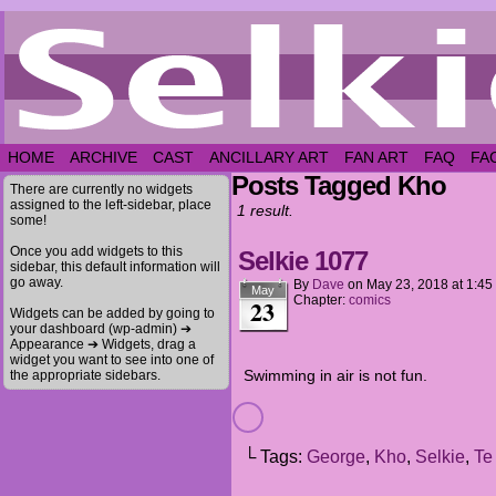
HOME
ARCHIVE
CAST
ANCILLARY ART
FAN ART
FAQ
FA
Posts Tagged Kho
There are currently no widgets
assigned to the left-sidebar, place
1 result.
some!
Once you add widgets to this
Selkie 1077
sidebar, this default information will
go away.
By
Dave
on
May 23, 2018
at
1:45
May
Chapter:
comics
23
Widgets can be added by going to
your dashboard (wp-admin) ➔
Appearance ➔ Widgets, drag a
widget you want to see into one of
Swimming in air is not fun.
the appropriate sidebars.
└ Tags:
George
,
Kho
,
Selkie
,
Te