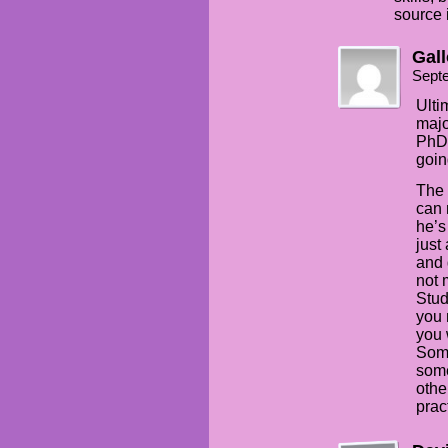
source i
Gal
Sept
Ulti
majo
PhD,
goin
The 
can 
he’s
just
and 
not 
Stud
you 
you w
Some
some
othe
prac