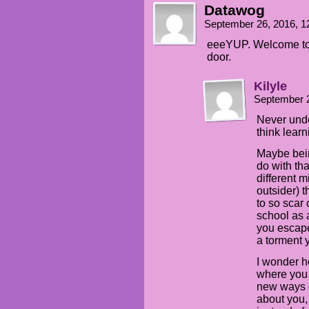
Datawog
September 26, 2016, 
eeeYUP. Welcome to r
door.
Kilyle
September 
Never unde
think learn
Maybe bei
do with th
different 
outsider) t
to so scar 
school as 
you escape,
a torment 
I wonder h
where you 
new ways o
about you,