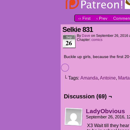
‹‹ First
‹ Prev
Comment
Selkie 831
By
Dave
on
September 26, 2016
Sep
Chapter:
comics
26
Buckle up girls, because the first 
└ Tags:
Amanda
,
Antoine
,
Marta
Discussion (69) ¬
LadyObvious
September 26, 2016, 
X3 Wait till they hea