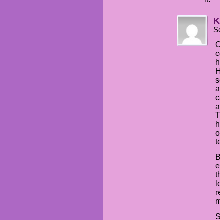
K
S
O
c
h
H
s
a
c
a
T
h
o
t
B
e
t
l
r
m
S