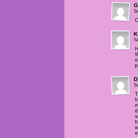
G
S
C
K
S
H
W
o
p
D
S
T
h
m
d
s
h
w
e