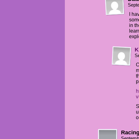
Sept
I ha
some
in t
lear
expl
K
S
O
m
t
p
h
v
S
u
o
Racing
Septemb