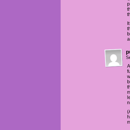
p
t
t
I
t
b
a
p
S
A
f
w
b
t
m
l
n
(
h
m