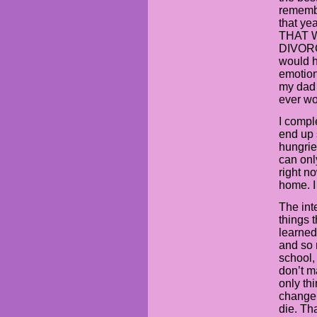
remembe
that ye
THAT 
DIVORC
would 
emotion
my dad 
ever wo
I compl
end up 
hungrie
can onl
right n
home. I
The int
things 
learned
and so 
school, 
don’t m
only thi
change 
die. Th