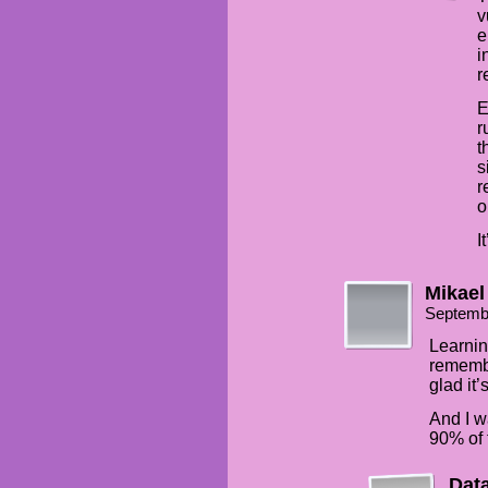
v
e
i
r
E
r
t
s
r
o
I
Mikael
Septemb
Learnin
remembe
glad it’
And I w
90% of t
Dat