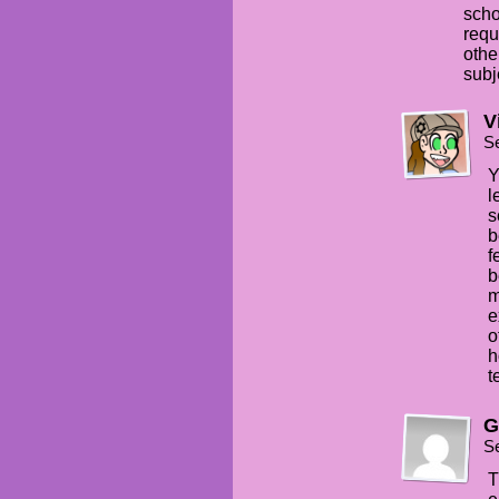
scho
requ
othe
subj
V
S
Y
l
s
b
f
b
m
e
o
h
t
G
S
T