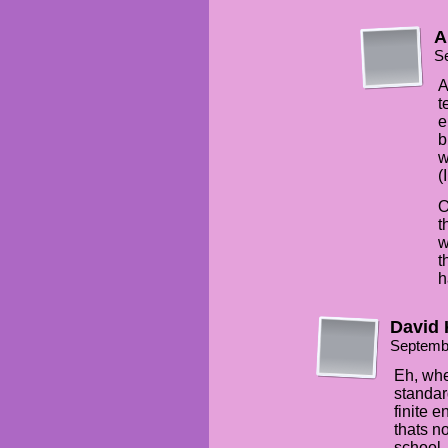
A
S
A
t
e
b
w
(
O
t
w
t
h
David 
Septemb
Eh, whe
standar
finite 
thats n
school.