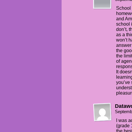
School o
homewor
and Ama
school 
don’t, 
as a th
won’t h
answer y
the goo
the limi
of agen
respons
It does
learnin
you’ve 
underst
pleasure
Dataw
Septemb
I was a
(grade 
the best