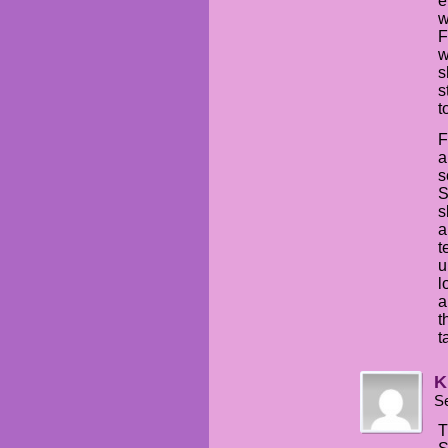
e
w
F
w
s
s
t
F
a
s
S
s
a
t
u
l
a
t
t
K
S
T