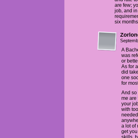
are few; yo
job, and i
requiremen
six months 
Zorlon
Septemb
A Bachel
was ref
or bett
As for 
did tak
one soo
for most
And so 
me are 
your jo
with to
needed 
anywher
a lot o
get you
skills,