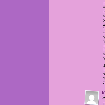
I
F
t
a
p
w
f
c
n
m
f
I
a
n
B
l
b
m
t
K
S
T