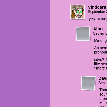
Vindcara
September 
yes. acron
Alpo
Septemb
Minor g
An acro
pronoun
cdvs? T
like sca
“short” f
Davi
Sept
That
sour
pron
Mer