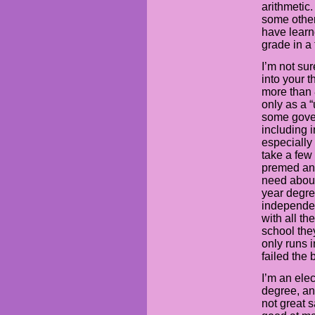
arithmetic
some other
have learn
grade in a
I’m not su
into your t
more than 
only as a 
some gover
including i
especially 
take a few
premed an
need about
year degre
independen
with all t
school they
only runs i
failed the
I’m an ele
degree, an
not great s