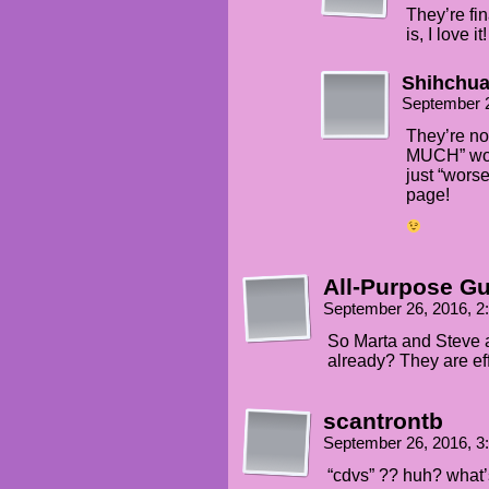
They’re fi
is, I love it!
Shihchu
September 
They’re no
MUCH” wor
just “worse
page!
All-Purpose G
September 26, 2016, 
So Marta and Steve a
already? They are eff
scantrontb
September 26, 2016, 
“cdvs” ?? huh? what’