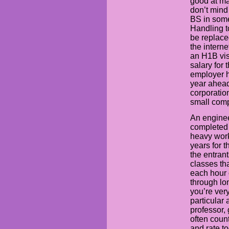
good at ma
don’t mind
BS in some
Handling t
be replace
the intern
an H1B vis
salary for 
employer 
year ahea
corporation
small comp
An enginee
completed i
heavy work
years for t
the entrant
classes th
each hour o
through lon
you’re ver
particular 
professor,
often coun
and rate t