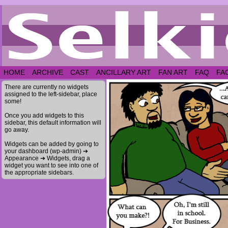
HOME
ARCHIVE
CAST
ANCILLARY ART
FAN ART
FAQ
FA
There are currently no widgets
assigned to the left-sidebar, place
some!
Once you add widgets to this
sidebar, this default information will
go away.
Widgets can be added by going to
your dashboard (wp-admin) ➔
Appearance ➔ Widgets, drag a
widget you want to see into one of
the appropriate sidebars.