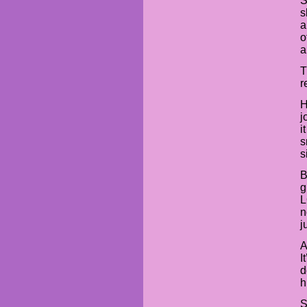
S
s
a
o
a
T
r
H
j
i
s
s
B
g
L
n
j
A
I
d
h
S