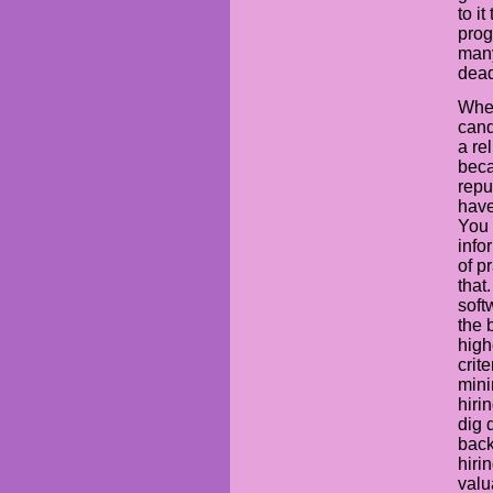
to i
prog
many
dead
When
cand
a re
beca
repu
have
You 
info
of pr
that
soft
the 
high
crit
mini
hiri
dig 
back
hiri
valu