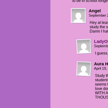
to be in school longe
Angel
September 
Hey at lea
study the 
Damn I hat
LadyO
Septemb
I guess
Aura H
April 19
Study th
student
seems t
love d
WITH 
THOUSA