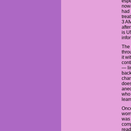
espe
nowa
had 
trea
3 AM
afte
is 
info
The 
thro
it w
cont
— li
back
char
does
anec
who 
lear
Once
woma
was 
comp
read