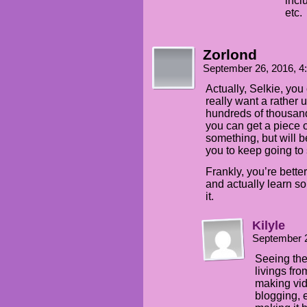
incl
etc.
Zorlond
September 26, 2016, 
Actually, Selkie, you
really want a rather 
hundreds of thousands 
you can get a piece o
something, but will b
you to keep going to 
Frankly, you’re better
and actually learn s
it.
Kilyle
September 
Seeing the
livings fro
making vi
blogging, 