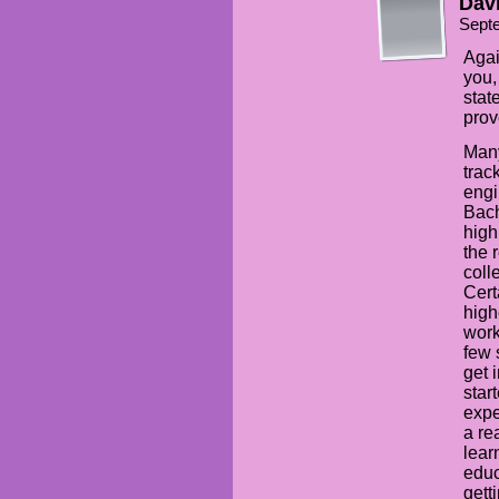
Davi
Sept
Agai
you,
stat
prov
Many
trac
engi
Bach
high
the 
coll
Cert
high
work
few 
get 
star
expe
a re
lear
educ
gett