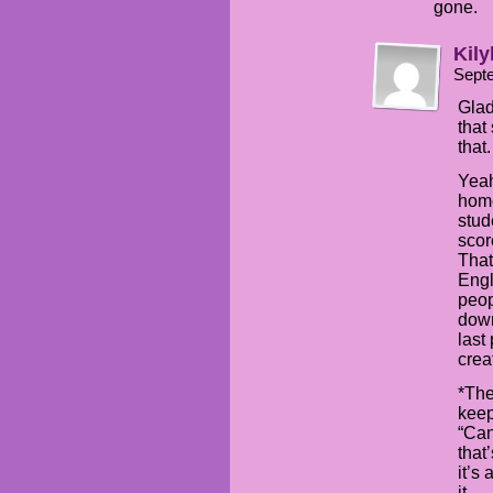
gone.
Kily
Sept
Glad
that
that.
Yeah
home
stud
scor
That
Engl
peop
down
last
creat
*The
keep
“Can
that
it’s
it.