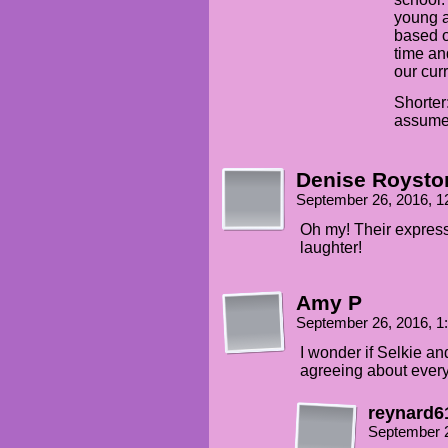
young a
based o
time and
our cur
Shorter
assum
Denise Roysto
September 26, 2016, 
Oh my! Their expressi
laughter!
Amy P
September 26, 2016, 
I wonder if Selkie an
agreeing about ever
reynard6
September 