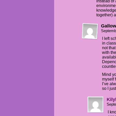
instead of
environmen
knowledge 
together) a
Gallo
Septemb
I left 
in class
not tha
with th
availab
Dependi
countle
Mind yo
myself 
I’ve al
so I jus
Kily
Sept
I kno