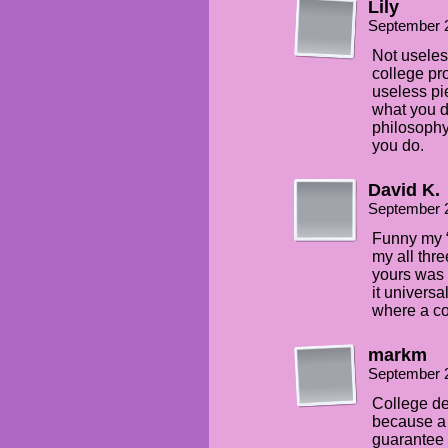
Lily
September 
Not useless
college pro
useless pie
what you do
philosophy 
you do.
David K.
September 
Funny my “
my all thr
yours was 
it universa
where a co
markm
September 
College d
because a 
guarantee t