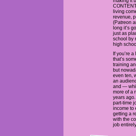
making it b
CONTENT is
living com
revenue, p
(Patreon a
long it’s g
just as pla
school by 
high schoo
If you’re 
that’s some
training a
but nowada
even ten, 
an audienc
and — whil
more of a 
years ago.
part-time 
income to 
getting a r
with the co
job entirely