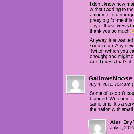
I don’t know how man
without adding to the 
amount of encourage
pretty big for me this
any of those views t
thank you so much
Anyway, just wanted t
summation. Any new i
Twitter (which you ca
enough) and might en
And I guess that’s it 
GallowsNoose
July 4, 2016, 7:32 am
|
Some of us don’t coun
blooded. We count as
same time. It’s a ver
the nation with smal
Alan Dryf
July 4, 201