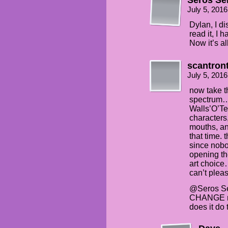
July 5, 201
Dylan, I d
read it, I 
Now it’s al
scantron
July 5, 201
now take t
spectrum… 
Walls’O’Te
character
mouths, an
that time.
since nob
opening th
art choice
can’t pl
@Seros Sen
CHANGE my
does it do