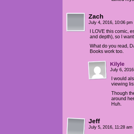
Zach
July 4, 2016, 10:06 pm
I LOVE this comic, es
and depth), so I wan
What do you read, 
Books work too.
Kilyle
July 6, 201
I would als
viewing lis
Though th
around here,
Huh.
Jeff
July 5, 2016, 11:28 am