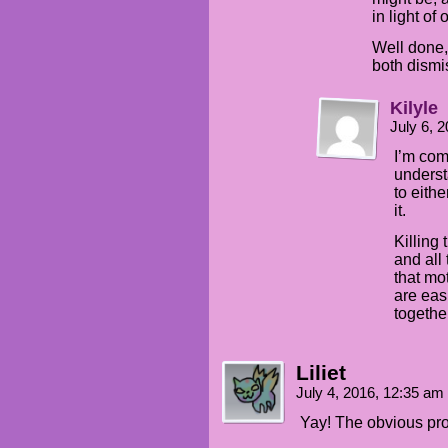
in light of
Well done,
both dismi
Kilyle
July 6, 
I’m com
underst
to eithe
it.
Killing
and all 
that mo
are eas
together
Liliet
July 4, 2016, 12:35 am
Yay! The obvious p