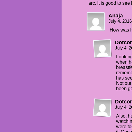
arc. It is good to se
Anaja
July 4, 201
How was h
Dotco
July 4, 
Looking
when he
breastfe
remembe
has see
Not out
been go
Dotco
July 4, 
Also, h
watchi
were to
it. Onc