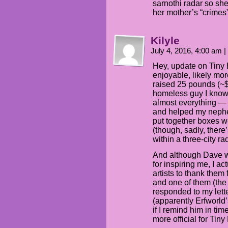
sarnothi radar so she
her mother’s “crimes”
Kilyle
July 4, 2016, 4:00 am
|
Hey, update on Tiny 
enjoyable, likely mor
raised 25 pounds (~$
homeless guy I know 
almost everything — es
and helped my neph
put together boxes we
(though, sadly, ther
within a three-city ra
And although Dave wa
for inspiring me, I a
artists to thank them 
and one of them (the
responded to my lett
(apparently Erfworld’
if I remind him in ti
more official for Tin