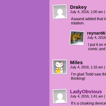
Drakey
July 4, 2016, 1:00 am
|
Aaaand added that im
rotation.
reynard6
July 4, 201
I put it on
comic and a
Miles
July 4, 2016, 1:16 am
|
I’m glad Todd saw th
thinking!
LadyObvious
July 4, 2016, 1:41 am
|
It’s a cloaking devic