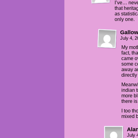
I’ve… nev
that herita
as statisti
only one.
Gallo
July 4, 
My moth
fact, th
came ov
some co
away an
directl
Meanwhi
indian 
more bl
there i
I too th
mixed b
Alan
July 