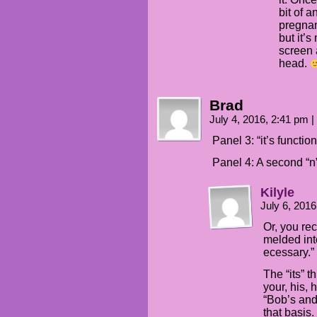
bit of 
pregnan
but it’
screen 
head.
Brad
July 4, 2016, 2:41 pm
|
Panel 3: “it’s functio
Panel 4: A second “n
Kilyle
July 6, 201
Or, you rec
melded into
ecessary.”
The “its” t
your, his, 
“Bob’s and
that basis.