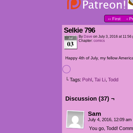
‹‹ First
‹ P
Selkie 796
By
Dave
on
July 3, 2016
at
11:56
Jul
Chapter:
comics
03
Happy 4th of July, my fellow Americ
└ Tags:
Pohl
,
Tai Li
,
Todd
Discussion (37) ¬
Sam
July 4, 2016, 12:09 am
You go, Todd! Commo