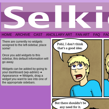
HOME
ARCHIVE
CAST
ANCILLARY ART
FAN ART
FAQ
FA
There are currently no widgets
assigned to the left-sidebar, place
some!
Once you add widgets to this
sidebar, this default information will
go away.
Widgets can be added by going to
your dashboard (wp-admin) ➔
Appearance ➔ Widgets, drag a
widget you want to see into one of
the appropriate sidebars.