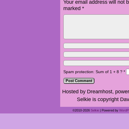
Your email address will not 
marked
*
Spam protection: Sum of 1 + 8 ?
*
Hosted by Dreamhost, power
Selkie is copyright Dav
©2010-2026
Selkie
|
Powered by
WordP