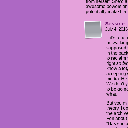
from herself. She’d 
awesome powers and ta
potentially make her 
Sessine
July 4, 201
If it’s a n
be walking
supposedly
in the bac
to reclaim
right
so fa
know a lot
accepting 
media. He 
We don’t y
to be goin
what.
But you mi
theory. I d
the archive
Fen about 
“Has she a