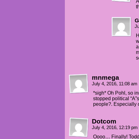
A
t
G
Ju
H
w
a
m
s
mnmega
July 4, 2016, 11:08 am
*sigh* Oh Pohl, so i
stopped political “A”s
people?. Especially 
Dotcom
July 4, 2016, 12:19 pm
Oooo… Finally! Tod