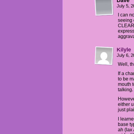
Dave
July 5, 
I can n
seeing 
CLEARLY
express
aggrava
Kilyle
July 6, 
Well, th
If a cha
to be m
mouth to
talking.
However
either 
just pla
I learn
base ty
ah (lax