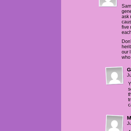
Same
gene
ask 
caus
five
each
Don’
heri
our 
who 
G
Ju
Y
s
t
t
c
Ju