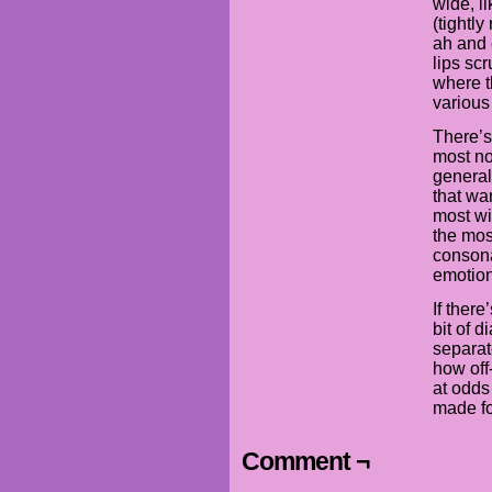
wide, li
(tightl
ah and 
lips sc
where t
various
There’s
most no
generall
that wa
most wi
the mos
consona
emotion
If there
bit of 
separat
how off
at odds 
made fo
Comment ¬