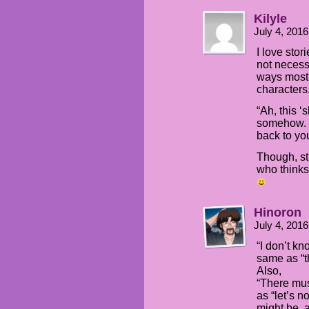
Kilyle
July 4, 201
I love stor
not necess
ways most 
characters
“Ah, this ‘
somehow. L
back to you
Though, sti
who thinks
Hinoron
July 4, 201
“I don’t kno
same as “th
Also,
“There must
as “let’s 
might be, 