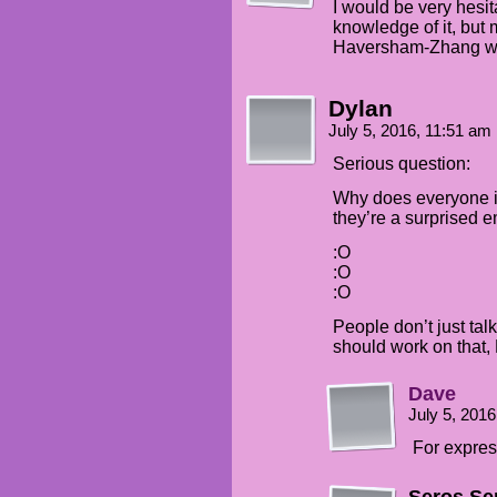
I would be very hesit
knowledge of it, but 
Haversham-Zhang wou
Dylan
July 5, 2016, 11:51 am
Serious question:
Why does everyone in
they’re a surprised e
:O
:O
:O
People don’t just tal
should work on that,
Dave
July 5, 201
For expres
Seros Se