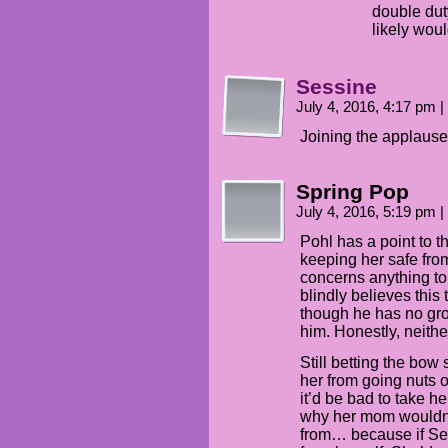
double dut
likely wou
Sessine
July 4, 2016, 4:17 pm
|
Joining the applause
Spring Pop
July 4, 2016, 5:19 pm
|
Pohl has a point to t
keeping her safe from 
concerns anything to
blindly believes this
though he has no grou
him. Honestly, neithe
Still betting the bo
her from going nuts o
it’d be bad to take h
why her mom wouldn’t
from… because if Sel