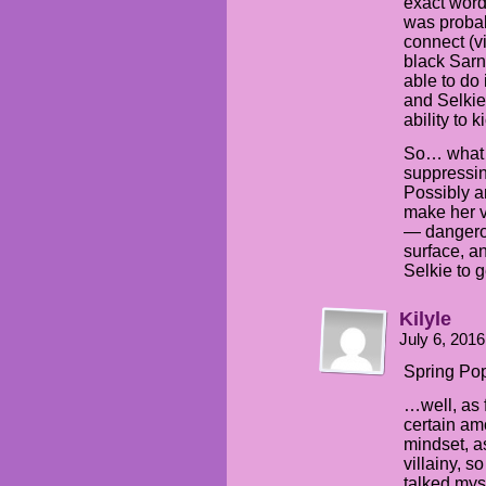
exact word
was probabl
connect (v
black Sarn
able to do 
and Selkie 
ability to k
So… what 
suppressing
Possibly 
make her v
— dangerou
surface, a
Selkie to g
Kilyle
July 6, 201
Spring Pop
…well, as 
certain am
mindset, as
villainy, s
talked myse