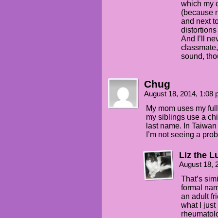
which my c
(because n
and next t
distortion
And I’ll ne
classmate,
sound, tho
Chug
August 18, 2014, 1:08
My mom uses my full
my siblings use a ch
last name. In Taiwan 
I’m not seeing a pro
Liz the L
August 18, 
That’s simi
formal nam
an adult f
what I jus
rheumatolog