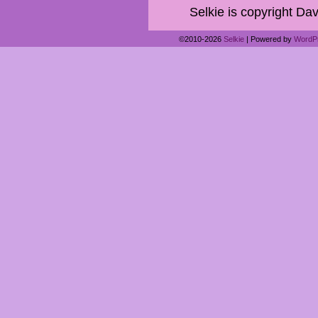
Selkie is copyright Dav
©2010-2026
Selkie
|
Powered by
WordP