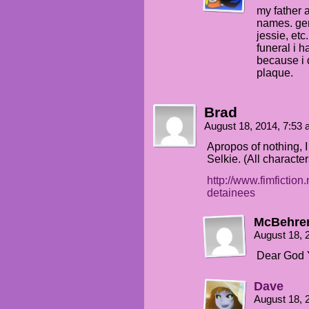
my father a
names. ger
jessie, etc
funeral i h
because i 
plaque.
Brad
August 18, 2014, 7:53
Apropos of nothing, I 
Selkie. (All character
http://www.fimfiction
detainees
McBehre
August 18, 
Dear God 
Dave
August 18, 