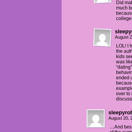
Did mak
much be
because
college
sleepy
August 2
LOL! I 
the aut
kids se
was lik
“dating
behavin
ended u
because
example
over to
discuss
sleepyro
August 20, 
…And besid