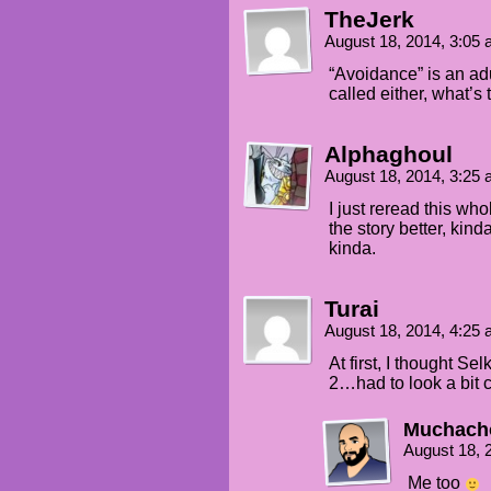
TheJerk
August 18, 2014, 3:05
“Avoidance” is an ad
called either, what’s
Alphaghoul
August 18, 2014, 3:25
I just reread this wh
the story better, kin
kinda.
Turai
August 18, 2014, 4:25
At first, I thought S
2…had to look a bit c
Muchach
August 18, 
Me too