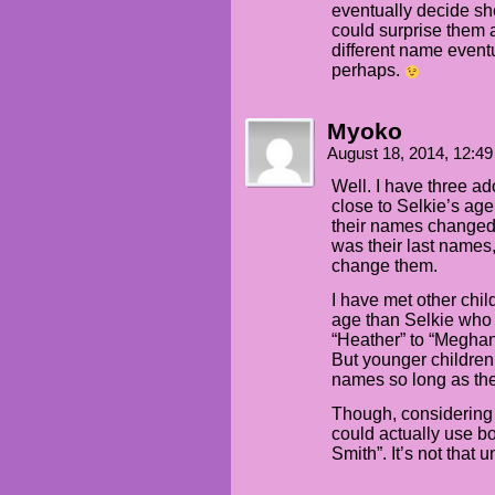
eventually decide she
could surprise them 
different name eventu
perhaps.
Myoko
August 18, 2014, 12:4
Well. I have three a
close to Selkie’s ag
their names changed 
was their last names
change them.
I have met other chi
age than Selkie who 
“Heather” to “Meghan”
But younger children
names so long as the
Though, considering
could actually use bo
Smith”. It’s not that