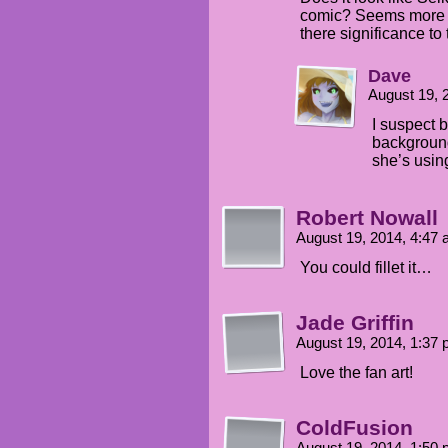
comic? Seems more li
there significance to 
Dave
August 19, 
I suspect 
background
she’s usin
Robert Nowall
August 19, 2014, 4:47
You could fillet it…
Jade Griffin
August 19, 2014, 1:37
Love the fan art!
ColdFusion