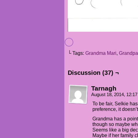
└ Tags:
Grandma Mari
,
Grandpa
Discussion (37) ¬
Tarnagh
August 18, 2014, 12:1
To be fair, Selkie has
preference, it doesn’t
Grandma has a point 
though so maybe whe
Seems like a big deci
Maybe if her family 