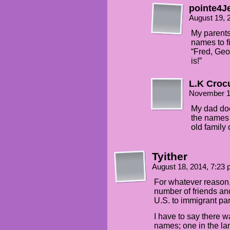
pointe4J
August 19, 
My parents,
names to fi
“Fred, Geo
is!”
L.K Croc
November 1
My dad doe
the names 
old family 
Tyither
August 18, 2014, 7:23
For whatever reason,
number of friends an
U.S. to immigrant par
I have to say there 
names; one in the la