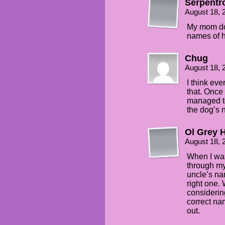
Serpentr
August 18, 
My mom doe
names of h
Chug
August 18, 
I think ev
that. Once 
managed to
the dog’s 
Ol Grey H
August 18, 
When I was
through m
uncle’s na
right one.
considering
correct na
out.