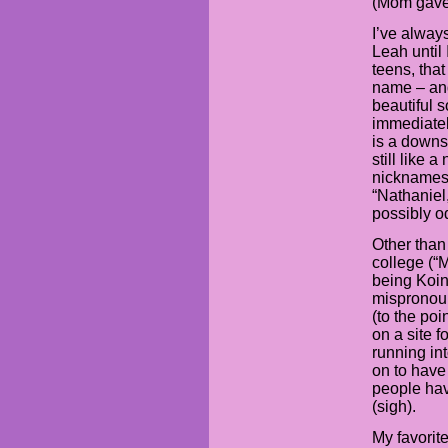
(Mom gave 
I’ve alway
Leah until
teens, that
name – and
beautiful s
immediatel
is a down
still like 
nicknames 
“Nathaniel
possibly o
Other than
college (“M
being Koin
mispronou
(to the po
on a site 
running in
on to have
people hav
(sigh).
My favorit