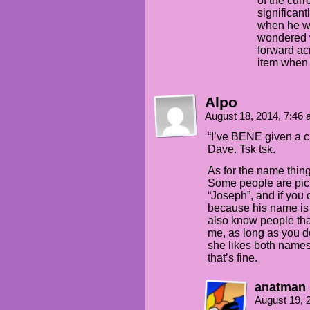
of the curr
significan
when he was
wondered w
forward a
item when 
Alpo
August 18, 2014, 7:46
“I’ve BENE given a 
Dave. Tsk tsk.
As for the name thing
Some people are pick
“Joseph”, and if you 
because his name is n
also know people that
me, as long as you don
she likes both names
that’s fine.
anatman
August 19, 