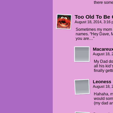
there some
Too Old To Be 
August 18, 2014, 3:16
Sometimes my mom wo
names. “Hey Dave, M
you are…”
Macareu
August 18, 
My Dad doe
all his ki
finally gett
Leoness
August 18, 
Hahaha, mi
would som
(my dad an