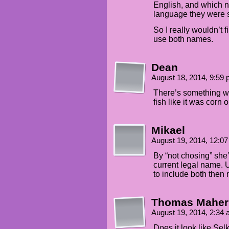
English, and which 
language they were 
So I really wouldn’t fi
use both names.
Dean
August 18, 2014, 9:59
There’s something we
fish like it was corn 
Mikael
August 19, 2014, 12:0
By “not chosing” she’s
current legal name.
to include both then n
Thomas Maher
August 19, 2014, 2:34
Does it look like Selki