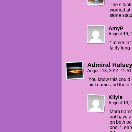
The situat
worried at 
stone stat
AmyP
August 19, 
*Immediate
fairly long-
Admiral Halse
August 18, 2014, 12:5
You know this could 
nickname and the oth
Kilyle
August 18, 
Mom named
not have a
on both oc
one: “Leah”