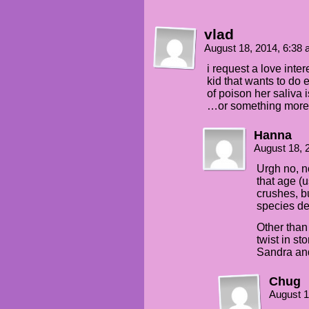
vlad
August 18, 2014, 6:38
i request a love inte
kid that wants to do 
of poison her saliva
…or something more 
Hanna
August 18, 
Urgh no, n
that age (us
crushes, b
species de
Other than 
twist in s
Sandra an
Chug
August 1