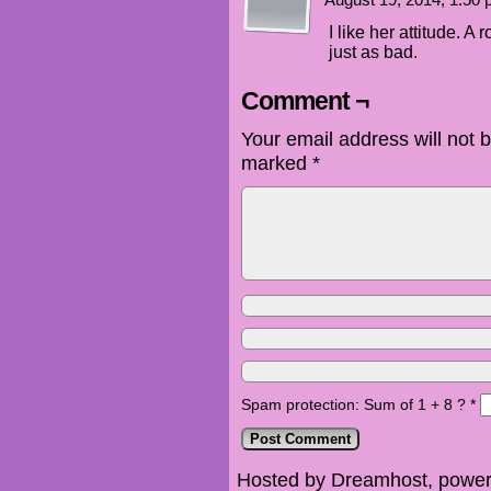
August 19, 2014, 1:50
I like her attitude. 
just as bad.
Comment ¬
Your email address will not 
marked
*
Spam protection: Sum of 1 + 8 ?
*
Hosted by Dreamhost, power