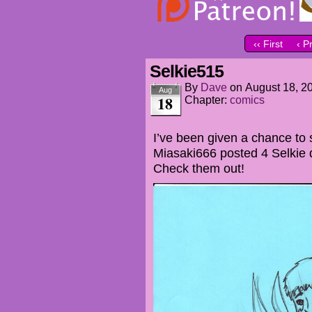
‹‹ First
‹ P
Selkie515
By
Dave
on
August 18, 2
Aug
18
Chapter:
comics
I’ve been given a chance to
Miasaki666 posted 4 Selkie
Check them out!