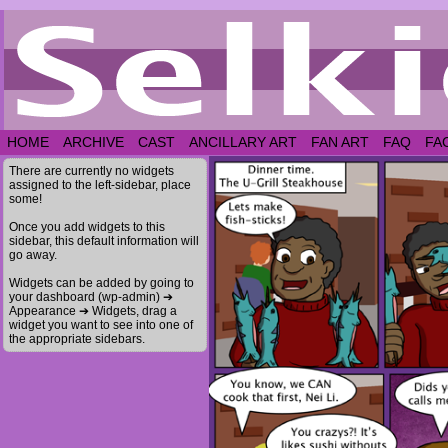
HOME
ARCHIVE
CAST
ANCILLARY ART
FAN ART
FAQ
FA
There are currently no widgets
assigned to the left-sidebar, place
some!
Once you add widgets to this
sidebar, this default information will
go away.
Widgets can be added by going to
your dashboard (wp-admin) ➔
Appearance ➔ Widgets, drag a
widget you want to see into one of
the appropriate sidebars.