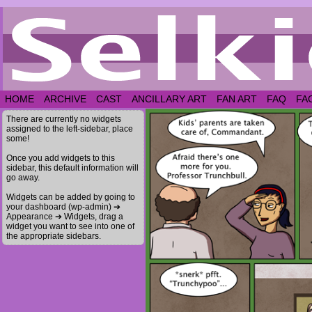
HOME
ARCHIVE
CAST
ANCILLARY ART
FAN ART
FAQ
FA
There are currently no widgets
assigned to the left-sidebar, place
some!
Once you add widgets to this
sidebar, this default information will
go away.
Widgets can be added by going to
your dashboard (wp-admin) ➔
Appearance ➔ Widgets, drag a
widget you want to see into one of
the appropriate sidebars.