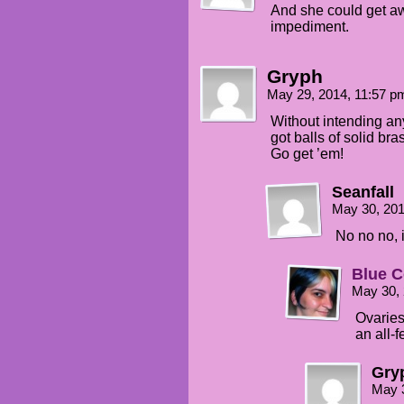
And she could get away
impediment.
Gryph
May 29, 2014, 11:57 
Without intending any
got balls of solid bra
Go get ’em!
Seanfall
May 30, 20
No no no, i
Blue C
May 30,
Ovaries
an all-
Gry
May 