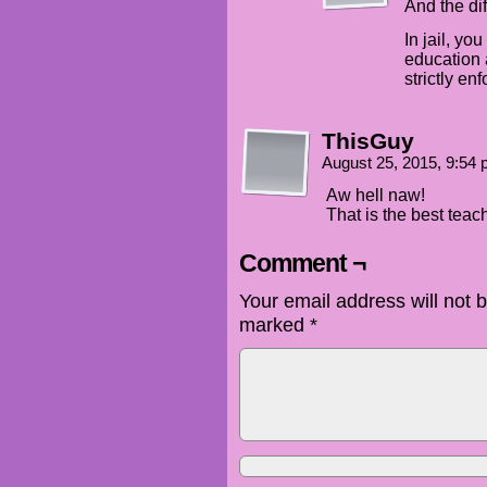
And the di
In jail, yo
education 
strictly en
ThisGuy
August 25, 2015, 9:54
Aw hell naw!
That is the best teac
Comment ¬
Your email address will not 
marked
*