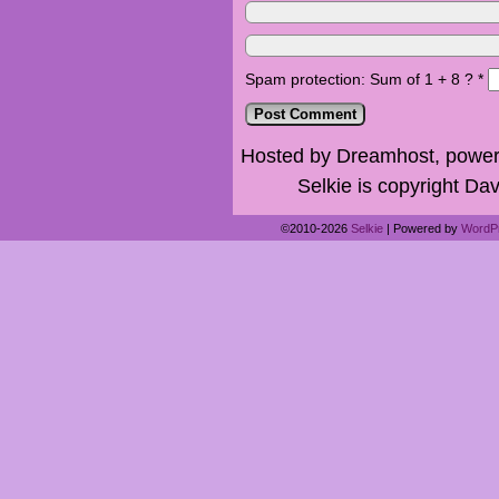
Spam protection: Sum of 1 + 8 ?
*
Hosted by Dreamhost, power
Selkie is copyright Dav
©2010-2026
Selkie
|
Powered by
WordP