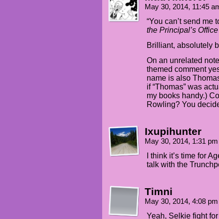
May 30, 2014, 11:45 
“You can’t send me t
the Principal’s Offic
Brilliant, absolutely br
On an unrelated note,
themed comment yest
name is also Thomas. 
if “Thomas” was actua
my books handy.) Coi
Rowling? You decid
Ixupihunter
May 30, 2014, 1:31 p
I think it’s time fo
talk with the Trunchp
Timni
May 30, 2014, 4:08 p
Yeah, Selkie fight fo