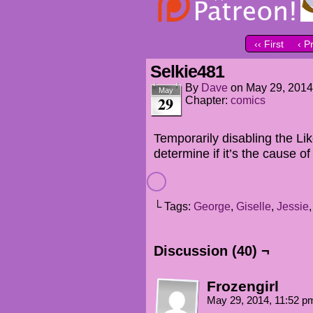
‹‹ First
‹ P
Selkie481
By
Dave
on
May 29, 2014
May
29
Chapter:
comics
Temporarily disabling the Like
determine if it’s the cause o
└ Tags:
George
,
Giselle
,
Jessie
Discussion (40) ¬
Frozengirl
May 29, 2014, 11:52 