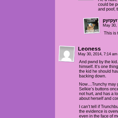
could be p
and poof, t
pyrpyr
May 30,
This is 
Leoness
May 30, 2014, 7:14 a
And pwnd by the kid.
himself. It’s one thi
the kid he should hav
backing down.
Now…Trunchy may ge
Selkie’s buttons onc
not hurt, and has a 
about herself and co
I can’t tell if Trunchbu
the evidence is over
even in the face of m