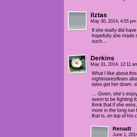
Ilztas
May 30, 2014, 4:55 p
If she really did hav
hopefully she made s
such…
Derkins
May 31, 2014, 12:11 
What I like about this 
nightmares/fears abou
tales get her down. sh
… Given, she’s enjoy
seem to be fighting fo
think that if she win
more in the long run f
that is, on top of his 
Renadt
June 1, 201