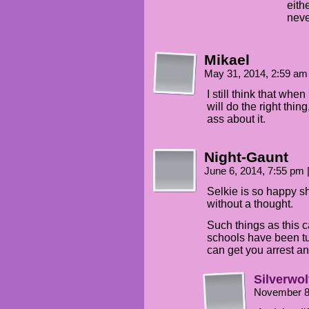
eith
neve
Mikael
May 31, 2014, 2:59 a
I still think that wh
will do the right thing
ass about it.
Night-Gaunt
June 6, 2014, 7:55 pm
Selkie is so happy sh
without a thought.
Such things as this ca
schools have been tu
can get you arrest and
Silverwol
November 8