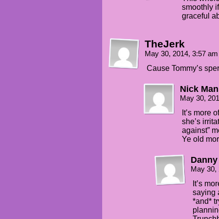
smoothly i
graceful ab
TheJerk
May 30, 2014, 3:57 a
Cause Tommy’s sperm
Nick Man
May 30, 20
It’s more 
she’s irrit
against” m
Ye old mora
Danny
May 30,
It’s mo
saying a
*and* tr
planning
Trunchb