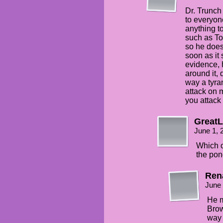
Dr. Trunch
to everyon
anything t
such as To
so he does
soon as it
evidence, h
around it, 
way a tyra
attack on m
you attack 
Great
June 1, 
Which o
the pon
Ren
June 
He mi
Brow
way 