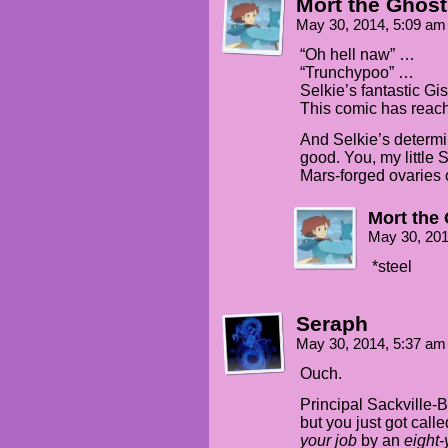
Mort the Ghost
May 30, 2014, 5:09 a
“Oh hell naw” …
“Trunchypoo” …
Selkie’s fantastic G
This comic has reache
And Selkie’s determin
good. You, my little 
Mars-forged ovaries of
Mort the
May 30, 20
*steel
Seraph
May 30, 2014, 5:37 a
Ouch.
Principal Sackville-B
but you just got cal
your job
by an
eight-