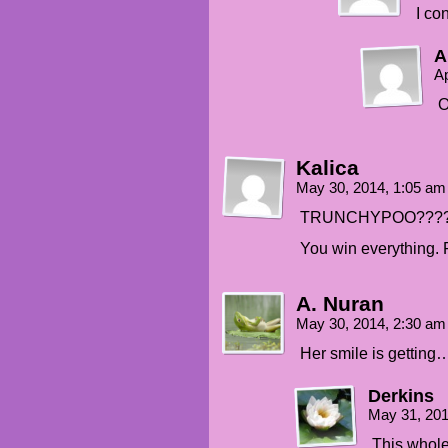
I co
A
Ap
O
Kalica
May 30, 2014, 1:05 a
TRUNCHYPOO???
You win everything
A. Nuran
May 30, 2014, 2:30 a
Her smile is getting
Derkins
May 31, 20
This whole