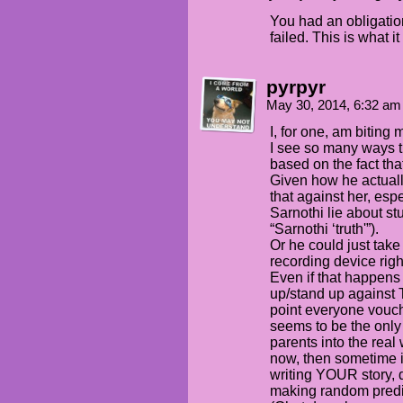
You had an obligatio
failed. This is what i
pyrpyr
May 30, 2014, 6:32 a
I, for one, am biting 
I see so many ways th
based on the fact tha
Given how he actual
that against her, esp
Sarnothi lie about stu
“Sarnothi ‘truth'”).
Or he could just tak
recording device righ
Even if that happens 
up/stand up against Tr
point everyone vouch
seems to be the only 
parents into the real 
now, then sometime i
writing YOUR story, 
making random predi