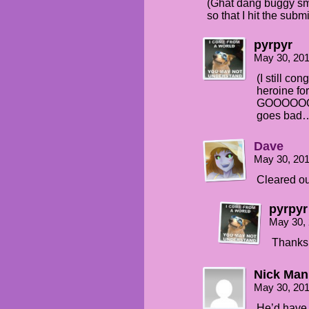
(Ghat dang buggy sm
so that I hit the subm
pyrpyr
May 30, 20
(I still co
heroine fo
GOOOOOO SE
goes bad
Dave
May 30, 20
Cleared out
pyrpyr
May 30,
Thanks
Nick Man
May 30, 20
He’d have t