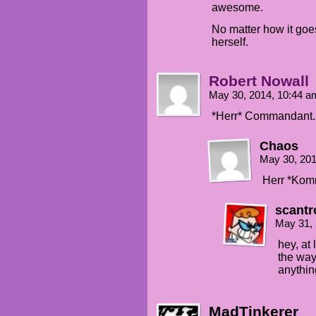
awesome.
No matter how it goes
herself.
Robert Nowall
May 30, 2014, 10:44 
*Herr* Commandant.
Chaos
May 30, 20
Herr *Kom
scantr
May 31,
hey, at
the way
anythin
MadTinkerer