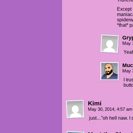
Except 
maniaca
spiderw
*that* p
Gry
May 
Yeah
Muc
May 
I tr
butt
Kimi
May 30, 2014, 4:57 a
just…”oh hell naw. I 