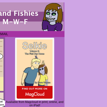
EMAIL
Available from Magcloud in print, online, and
on iPad!