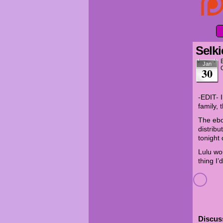
Selki
Jan
30
-EDIT- I
family, 
The ebo
distribu
tonight
Lulu wo
thing I’
Discuss