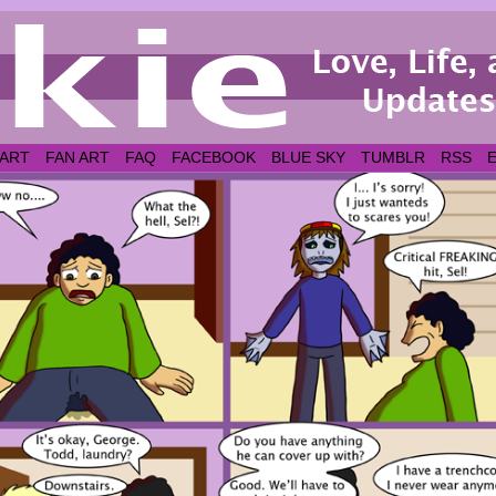
 ART
FAN ART
FAQ
FACEBOOK
BLUE SKY
TUMBLR
RSS