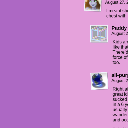
August 27, 
I meant sh
chest with 
Paddy
August 2
Kids ar
like th
There’d
force o
too.
all-pu
August 2
Right a
great id
sucked 
in a 6 
usually
wanderi
and occ