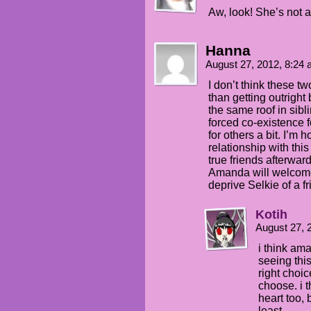
Aw, look! She’s not a 
Hanna
August 27, 2012, 8:24
I don’t think these tw
than getting outright
the same roof in sibli
forced co-existence 
for others a bit. I’m 
relationship with th
true friends afterwar
Amanda will welcome 
deprive Selkie of a fr
Kotih
August 27, 
i think am
seeing thi
right choic
choose. i t
heart too, 
least