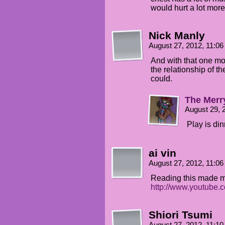
would hurt a lot more
Nick Manly
August 27, 2012, 11:0
And with that one m
the relationship of t
could.
The Merr
August 29, 
Play is din
ai vin
August 27, 2012, 11:0
Reading this made me
http://www.youtube
Shiori Tsumi