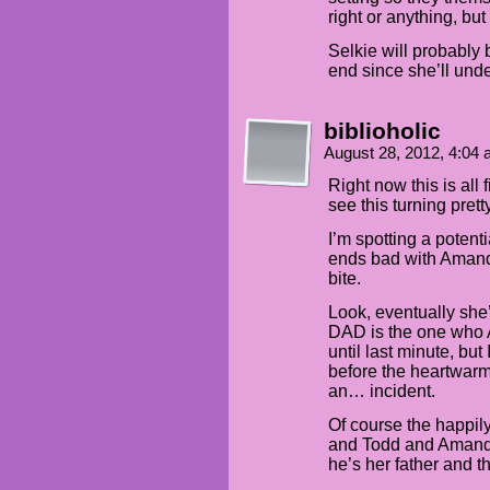
right or anything, bu
Selkie will probably b
end since she’ll unde
biblioholic
August 28, 2012, 4:04
Right now this is all
see this turning pret
I’m spotting a potent
ends bad with Amanda
bite.
Look, eventually she’
DAD is the one who
until last minute, but
before the heartwarm
an… incident.
Of course the happily 
and Todd and Amanda
he’s her father and t