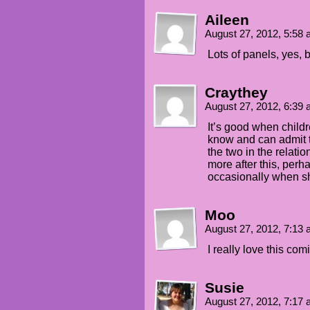
Aileen
August 27, 2012, 5:58
Lots of panels, yes, b
Craythey
August 27, 2012, 6:39
It’s good when childr
know and can admit t
the two in the relati
more after this, per
occasionally when sh
Moo
August 27, 2012, 7:13
I really love this comi
Susie
August 27, 2012, 7:17