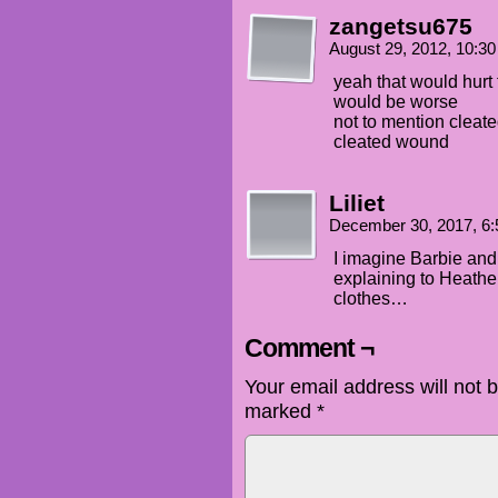
zangetsu675
August 29, 2012, 10:3
yeah that would hurt f
would be worse
not to mention cleat
cleated wound
Liliet
December 30, 2017, 6
I imagine Barbie an
explaining to Heathe
clothes…
Comment ¬
Your email address will not 
marked
*