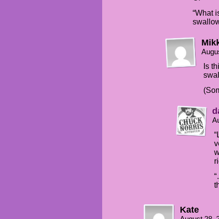
“What i
swallo
Mik
Augus
Is t
swa
(Som
d
Au
“
v
w
r
“
t
Kate