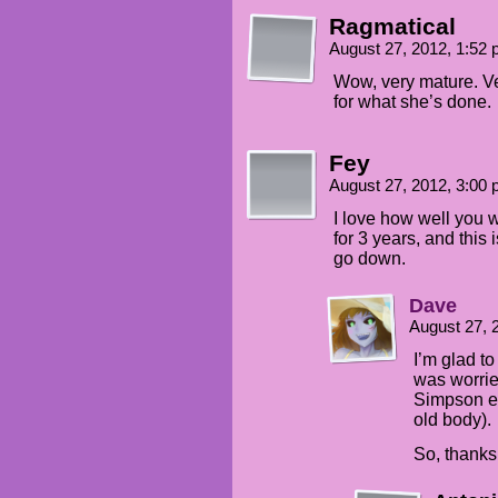
Ragmatical
August 27, 2012, 1:52
Wow, very mature. Ve
for what she’s done.
Fey
August 27, 2012, 3:00
I love how well you w
for 3 years, and this 
go down.
Dave
August 27, 
I’m glad to
was worrie
Simpson ef
old body).
So, thanks