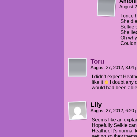
Anton
August 2
I once 
She die
Selkie 
She lie
Oh why 
Couldn’
Toru
August 27, 2012, 3:04
I didn’t expect Heath
like it
I doubt any 
would had been able o
Lily
August 27, 2012, 6:20
Seems like an explan
Hopefully Selkie can
Heather. It’s normal f
setting so they thems