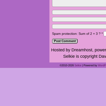
Spam protection: Sum of 2 + 3 ?
*
Hosted by Dreamhost, power
Selkie is copyright Dav
©2010-2026
Selkie
|
Powered by
WordP