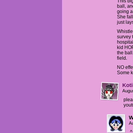
This bi
ball, and
going a
She fal
just lay
Whistle
survey 
hospita
kid HO
the bal
field.
NO effe
Some ki
Kot
Augus
plea
you
W
Au
^