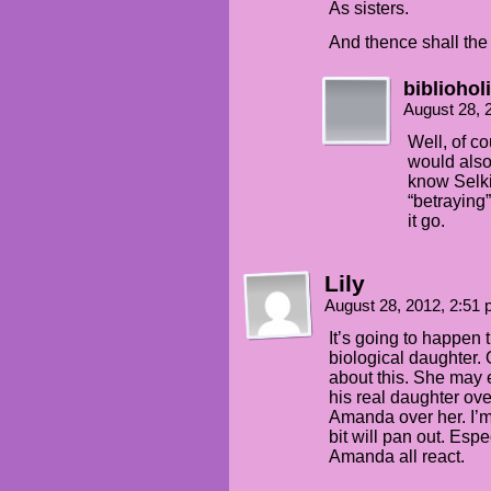
As sisters.
And thence shall the
bibliohol
August 28, 
Well, of co
would also
know Selki
“betraying”
it go.
Lily
August 28, 2012, 2:51
It’s going to happen 
biological daughter. 
about this. She may 
his real daughter ov
Amanda over her. I’m
bit will pan out. Esp
Amanda all react.