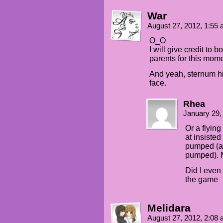
War
August 27, 2012, 1:55
O_O
I will give credit to 
parents for this mome
And yeah, sternum hit
face.
Rhea
January 29,
Or a flying
at insisted
pumped (an
pumped). M
Did I even
the game
Melidara
August 27, 2012, 2:08