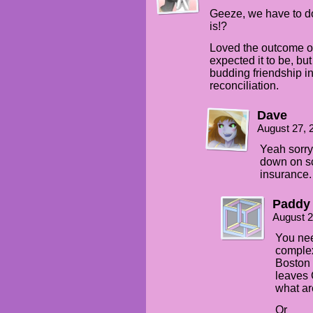
Geeze, we have to d
is!?
Loved the outcome of 
expected it to be, bu
budding friendship in
reconciliation.
Dave
August 27, 
Yeah sorry 
down on scr
insurance.
Paddy
August 2
You nee
complex 
Boston 
leaves 
what ar
Or