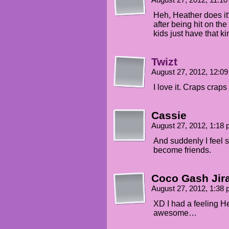
August 27, 2012, 11:1
Heh, Heather does it? I
after being hit on th
kids just have that ki
Twizt
August 27, 2012, 12:0
I love it. Craps craps
Cassie
August 27, 2012, 1:18
And suddenly I feel 
become friends.
Coco Gash Jir
August 27, 2012, 1:38
XD I had a feeling He
awesome…