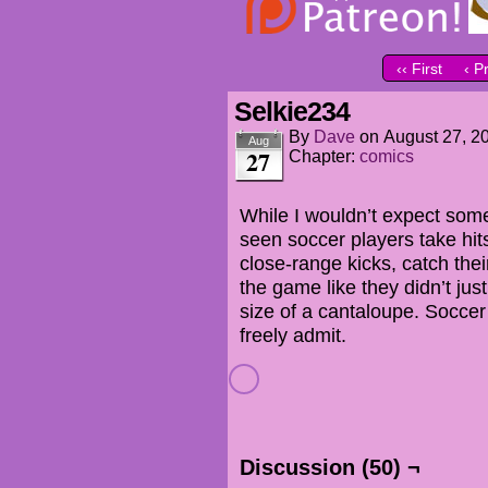
‹‹ First
‹ P
Selkie234
By
Dave
on
August 27, 2
Aug
27
Chapter:
comics
While I wouldn’t expect some
seen soccer players take hits
close-range kicks, catch thei
the game like they didn’t ju
size of a cantaloupe. Soccer
freely admit.
Discussion (50) ¬