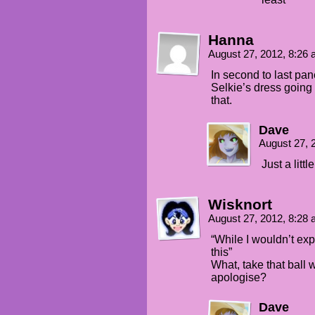
Hanna
August 27, 2012, 8:26
In second to last pan
Selkie’s dress going 
that.
Dave
August 27, 
Just a litt
Wisknort
August 27, 2012, 8:28
“While I wouldn’t ex
this”
What, take that ball 
apologise?
Dave