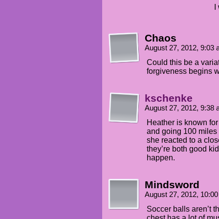
I
Chaos
August 27, 2012, 9:03
Could this be a varia
forgiveness begins wi
kschenke
August 27, 2012, 9:38
Heather is known for
and going 100 miles 
she reacted to a clos
they’re both good ki
happen.
Mindsword
August 27, 2012, 10:0
Soccer balls aren’t th
chest has a lot of mus