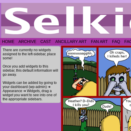
HOME
ARCHIVE
CAST
ANCILLARY ART
FAN ART
FAQ
FA
There are currently no widgets
assigned to the left-sidebar, place
some!
Once you add widgets to this
sidebar, this default information will
go away.
Widgets can be added by going to
your dashboard (wp-admin) ➔
Appearance ➔ Widgets, drag a
widget you want to see into one of
the appropriate sidebars.