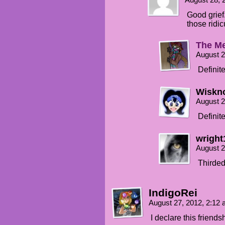
August 28, 
Good grief
those ridi
The Me
August 2
Definite
Wiskno
August 2
Definite
wright
August 2
Thirded
IndigoRei
August 27, 2012, 2:12
I declare this friend