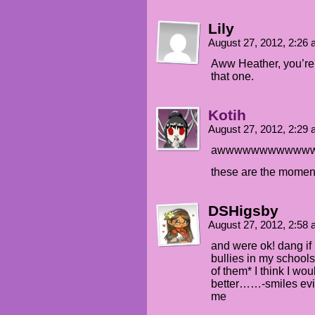
Lily
August 27, 2012, 2:26
Aww Heather, you’re 
that one.
Kotih
August 27, 2012, 2:29
awwwwwwwwwww
these are the moments
DSHigsby
August 27, 2012, 2:58
and were ok! dang if 
bullies in my school
of them* I think I wo
better……-smiles evill
me