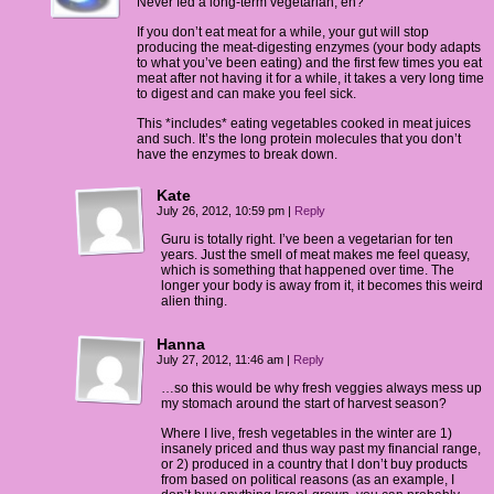
Never fed a long-term vegetarian, eh?
If you don’t eat meat for a while, your gut will stop
producing the meat-digesting enzymes (your body adapts
to what you’ve been eating) and the first few times you eat
meat after not having it for a while, it takes a very long time
to digest and can make you feel sick.
This *includes* eating vegetables cooked in meat juices
and such. It’s the long protein molecules that you don’t
have the enzymes to break down.
Kate
July 26, 2012, 10:59 pm
|
Reply
Guru is totally right. I’ve been a vegetarian for ten
years. Just the smell of meat makes me feel queasy,
which is something that happened over time. The
longer your body is away from it, it becomes this weird
alien thing.
Hanna
July 27, 2012, 11:46 am
|
Reply
…so this would be why fresh veggies always mess up
my stomach around the start of harvest season?
Where I live, fresh vegetables in the winter are 1)
insanely priced and thus way past my financial range,
or 2) produced in a country that I don’t buy products
from based on political reasons (as an example, I