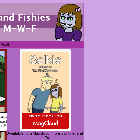
EMAIL
Available from Magcloud in print, online, and
on iPad!