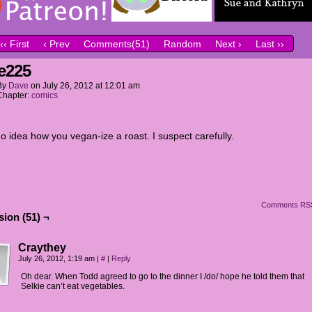
‹‹ First
‹ Prev
Comments(51)
Random
Next ›
Last ››
e225
By
Dave
on
July 26, 2012
at
12:01 am
Chapter:
comics
o idea how you vegan-ize a roast. I suspect carefully.
Comments RS
ion (51) ¬
Craythey
July 26, 2012, 1:19 am
|
#
|
Reply
Oh dear. When Todd agreed to go to the dinner I /do/ hope he told them that
Selkie can’t eat vegetables.