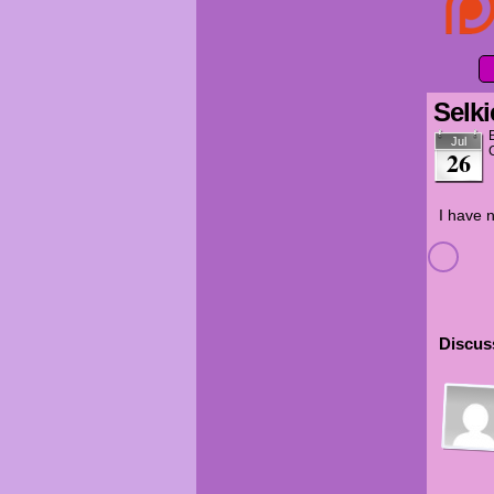
Selki
Jul
26
I have n
Discuss