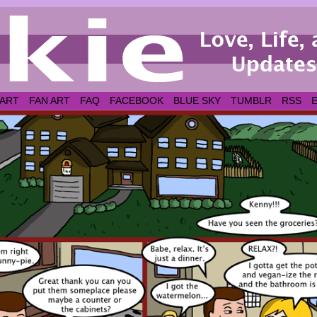
 ART
FAN ART
FAQ
FACEBOOK
BLUE SKY
TUMBLR
RSS