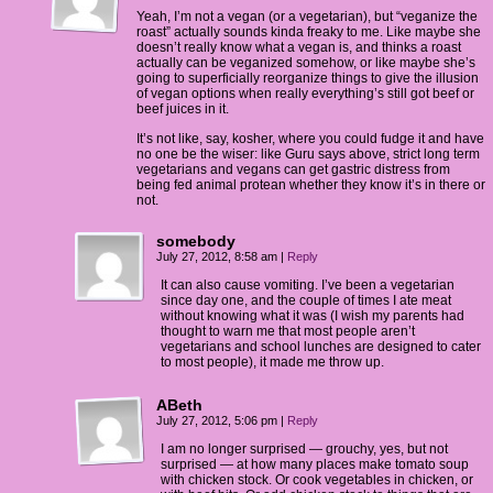
Yeah, I’m not a vegan (or a vegetarian), but “veganize the
roast” actually sounds kinda freaky to me. Like maybe she
doesn’t really know what a vegan is, and thinks a roast
actually can be veganized somehow, or like maybe she’s
going to superficially reorganize things to give the illusion
of vegan options when really everything’s still got beef or
beef juices in it.
It’s not like, say, kosher, where you could fudge it and have
no one be the wiser: like Guru says above, strict long term
vegetarians and vegans can get gastric distress from
being fed animal protean whether they know it’s in there or
not.
somebody
July 27, 2012, 8:58 am
|
Reply
It can also cause vomiting. I’ve been a vegetarian
since day one, and the couple of times I ate meat
without knowing what it was (I wish my parents had
thought to warn me that most people aren’t
vegetarians and school lunches are designed to cater
to most people), it made me throw up.
ABeth
July 27, 2012, 5:06 pm
|
Reply
I am no longer surprised — grouchy, yes, but not
surprised — at how many places make tomato soup
with chicken stock. Or cook vegetables in chicken, or