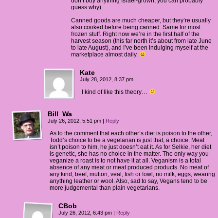
don’t buy anything Israel-grown, you can probably
guess why).
Canned goods are much cheaper, but they’re usually
also cooked before being canned. Same for most
frozen stuff. Right now we’re in the first half of the
harvest season (this far north it’s about from late June
to late August), and I’ve been indulging myself at the
marketplace almost daily.
Kate
July 28, 2012, 8:37 pm
I kind of like this theory…
Bill_Wa
July 26, 2012, 5:51 pm
|
Reply
As to the comment that each other’s diet is poison to the other,
Todd’s choice to be a vegetarian is just that, a choice. Meat
isn’t poison to him, he just doesn’t eat it. As for Selkie, her diet
is genetic, she has no choice in the matter. The only way you
veganize a roast is to not have it at all. Veganism is a total
absence of any meat or meat produced products. No meat of
any kind, beef, mutton, veal, fish or fowl, no milk, eggs, wearing
anything leather or wool. Also, sad to say, Vegans tend to be
more judgemental than plain vegetarians.
CBob
July 26, 2012, 6:43 pm
|
Reply