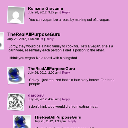
Romano Giovanni
July 26, 2012, 9:27 pm
|
Reply
You can vegan-ize a roast by making out of a vegan.
TheRealAllPurposeGuru
July 26, 2012, 1:58 am
|
#
|
Reply
Lordy, they would be a hard family to cook for. He’s a vegan, she’s a
carnivore, essentially each person’s diet is poison to the other.
I think you vegan-ize a roast with a slingshot.
TheRealAllPurposeGuru
July 26, 2012, 2:00 am
|
Reply
Crikey. I just realized that’s a four story house. For three
people.
darcos0
July 26, 2012, 4:48 am
|
Reply
i don’t think todd would die from eating meat.
TheRealAllPurposeGuru
July 26, 2012, 1:33 pm
|
Reply