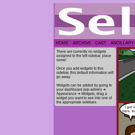
HOME
ARCHIVE
CAST
ANCILLARY
There are currently no widgets
assigned to the left-sidebar, place
some!
Once you add widgets to this
sidebar, this default information will
go away.
Widgets can be added by going to
your dashboard (wp-admin) ➔
Appearance ➔ Widgets, drag a
widget you want to see into one of
the appropriate sidebars.