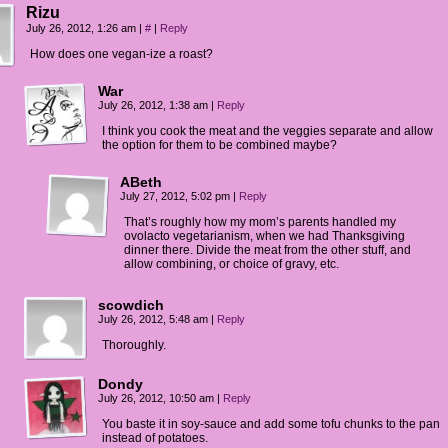
Rizu
July 26, 2012, 1:26 am
|
#
|
Reply
How does one vegan-ize a roast?
War
July 26, 2012, 1:38 am
|
Reply
I think you cook the meat and the veggies separate and allow
the option for them to be combined maybe?
ABeth
July 27, 2012, 5:02 pm
|
Reply
That’s roughly how my mom’s parents handled my
ovolacto vegetarianism, when we had Thanksgiving
dinner there. Divide the meat from the other stuff, and
allow combining, or choice of gravy, etc.
scowdich
July 26, 2012, 5:48 am
|
Reply
Thoroughly.
Dondy
July 26, 2012, 10:50 am
|
Reply
You baste it in soy-sauce and add some tofu chunks to the pan
instead of potatoes.