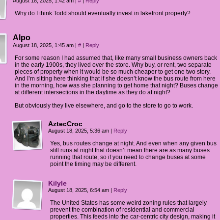
August 18, 2025, 1:42 am
|
#
|
Reply
Why do I think Todd should eventually invest in lakefront property?
Alpo
August 18, 2025, 1:45 am
|
#
|
Reply
For some reason I had assumed that, like many small business owners back
in the early 1900s, they lived over the store. Why buy, or rent, two separate
pieces of property when it would be so much cheaper to get one two story.
And I’m sitting here thinking that if she doesn’t know the bus route from here
in the morning, how was she planning to get home that night? Buses change
at different intersections in the daytime as they do at night?
But obviously they live elsewhere, and go to the store to go to work.
AztecCroc
August 18, 2025, 5:36 am
|
Reply
Yes, bus routes change at night. And even when any given bus
still runs at night that doesn’t mean there are as many buses
running that route, so if you need to change buses at some
point the timing may be different.
Kilyle
August 18, 2025, 6:54 am
|
Reply
The United States has some weird zoning rules that largely
prevent the combination of residential and commercial
properties. This feeds into the car-centric city design, making it