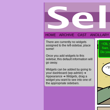
HOME
ARCHIVE
CAST
ANCILLARY
There are currently no widgets
assigned to the left-sidebar, place
some!
Once you add widgets to this
sidebar, this default information will
go away.
Widgets can be added by going to
your dashboard (wp-admin) ➔
Appearance ➔ Widgets, drag a
widget you want to see into one of
the appropriate sidebars.