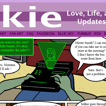
 ART
FAN ART
FAQ
FACEBOOK
BLUE SKY
TUMBLR
RSS