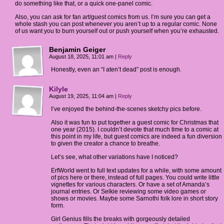
do something like that, or a quick one-panel comic.
Also, you can ask for fan art/guest comics from us. I’m sure you can get a
whole stash you can post whenever you aren’t up to a regular comic. None
of us want you to burn yourself out or push yourself when you’re exhausted.
Benjamin Geiger
August 18, 2025, 11:01 am
|
Reply
Honestly, even an “I aten’t dead” post is enough.
Kilyle
August 19, 2025, 11:04 am
|
Reply
I’ve enjoyed the behind-the-scenes sketchy pics before.
Also it was fun to put together a guest comic for Christmas that
one year (2015). I couldn’t devote that much time to a comic at
this point in my life, but guest comics are indeed a fun diversion
to given the creator a chance to breathe.
Let’s see, what other variations have I noticed?
ErfWorld went to full text updates for a while, with some amount
of pics here or there, instead of full pages. You could write little
vignettes for various characters. Or have a set of Amanda’s
journal entries. Or Selkie reviewing some video games or
shows or movies. Maybe some Sarnothi folk lore in short story
form.
Girl Genius fills the breaks with gorgeously detailed