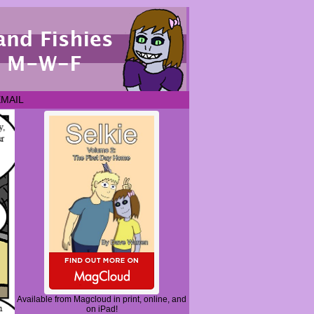
EMAIL
Available from Magcloud in print, online, and
on iPad!