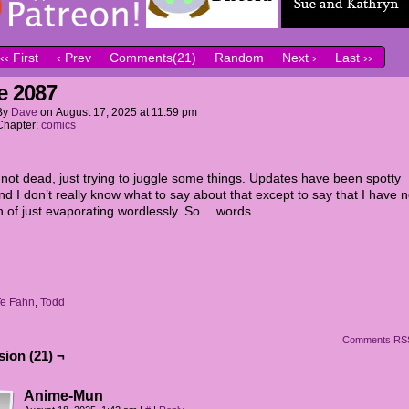
‹‹ First
‹ Prev
Comments(21)
Random
Next ›
Last ››
e 2087
By
Dave
on
August 17, 2025
at
11:59 pm
Chapter:
comics
not dead, just trying to juggle some things. Updates have been spotty
and I don’t really know what to say about that except to say that I have 
on of just evaporating wordlessly. So… words.
Te Fahn
,
Todd
Comments RS
ion (21) ¬
Anime-Mun