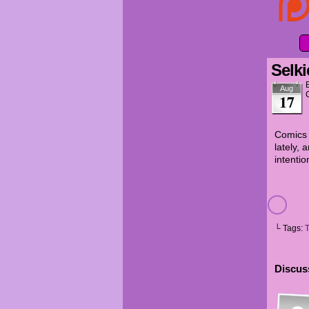
Selki
Aug
17
Comics 
lately, 
intenti
└ Tags:
Discuss