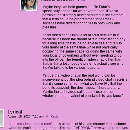
Maybe they can hold games, but Te Fahn’s
specifically doesn’t for whatever reason. It’s also
possible that it simply never occurred to the Sarnothi
that a terln could be programmed for games –
societies have different priorities in both work and
pleasure.
As for video chat, I think a lot of sci-fi defaults to it
because it’s been the dream of “futuristic” technology
for a long time; that is, being able to see and talk to
your friend at the same time while not physically
occupying the same space, or doing the same with
your boss or coworkers without ever needing to go
into the office. The benefit of video chat, other than
that, is that a lot of people prefer to actually see who
they’re talking to for various reasons.
It’s true that video chat in the real world can be
inconvenient, but the idea behind video chat in sci-fi is
that it’s come so far from what we have IRL that the
benefits outweigh the downsides, if there are any.
Maybe the terln video call doesn’t use a lot of
whatever the equivalent of bandwidth is, you know?
Lyrical
August 18, 2025, 7:16 am
|
#
|
Reply
https://modestmedusa.com/
posts pictures of his main character in costume
when he can’t do a regular post. I’m sure EVERYONE here would rather you