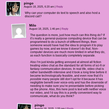
pingo
August 18, 2025, 6:20 am
|
Reply
Why can your computer do text to speech and also host a
discord call?
Milo
August 18, 2025, 1:46 pm
|
Reply
The question is more, just how much can this thing do? If
it’s really a general-purpose computing device that can be
programmed to do a bunch of different things, then
someone would have had the idea to program it to play
games by now, and we know it doesn’t do that. Non-
computer devices are much more limited in what they do,
as each function is basically completely separate.
Also I’m just kinda getting annoyed at almost all fiction
treating video chat as the standard for all forms of sci-fi or
fantasy communication devices. In real life, video chat is
rather bandwidth-intensive and it took a long time before it
became technologically feasible, and even now that it’s
possible
many people still don’t opt for it because it has
negligible benefit over voice-only and has the downside of
needing to make sure you’re presentable before picking
up the phone. Also, this here post is text with neither voice
nor video, and I’d say this is a pretty convenient way to
communicate, what do you think?
pingo
August 18, 2025, 1:55 pm
|
Reply