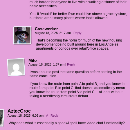
much harder for anyone to live within walking distance of their
basic necessities.
Yes, it *would* be better if we could live above a grocery store,
but there aren’t many places where that’s allowed.
Casewerker
August 18, 2025, 8:17 am
|
Reply
That’s becoming the norm for much of the new housing
development being built around here in Los Angeles:
apartments or condos over retail/office spaces.
Milo
August 18, 2025, 1:37 pm
|
Reply
I was about to post the same question before coming to the
same conclusion.
If you know the route from point A to point B, and you know the
route from point B to point C, that doesn’t automatically mean
you know the route from point A to point C… at least without
taking a needlessly circuitrous detour.
AztecCroc
August 18, 2025, 6:03 am
|
#
|
Reply
Why does what is essentially a speak&spell have video chat functionality?