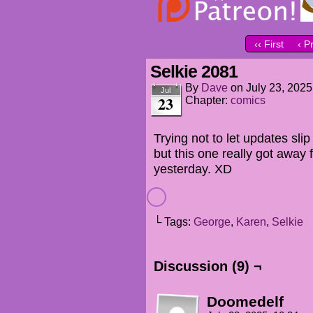
‹‹ First
‹ P
Selkie 2081
By
Dave
on
July 23, 2025
Jul
23
Chapter:
comics
Trying not to let updates sli
but this one really got away
yesterday. XD
└ Tags:
George
,
Karen
,
Selkie
Discussion (9) ¬
Doomedelf