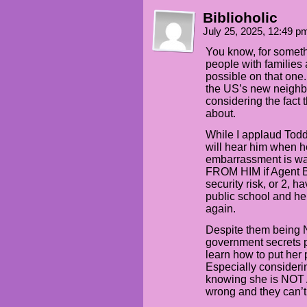
Biblioholic
July 25, 2025, 12:49 
You know, for somethi
people with families 
possible on that one. 
the US’s new neighbo
considering the fact 
about.
While I applaud Todd
will hear him when he
embarrassment is wa
FROM HIM if Agent B
security risk, or 2, h
public school and he
again.
Despite them being NI
government secrets p
learn how to put her
Especially consideri
knowing she is NOT
wrong and they can’t 