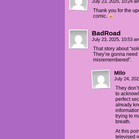
July 23, 2025, 10:24 
Thank you for the upd
comic.
BadRoad
July 23, 2025, 10:53 
That story about “sold
They’re gonna need a
misremembered”.
Milo
July 24, 20
They don’t
to acknowle
perfect se
already kn
informatio
trying to m
breath.
At this poin
televised r