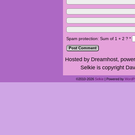
Spam protection: Sum of 1 + 2 ?
*
Hosted by Dreamhost, power
Selkie is copyright Dav
©2010-2026
Selkie
|
Powered by
WordP