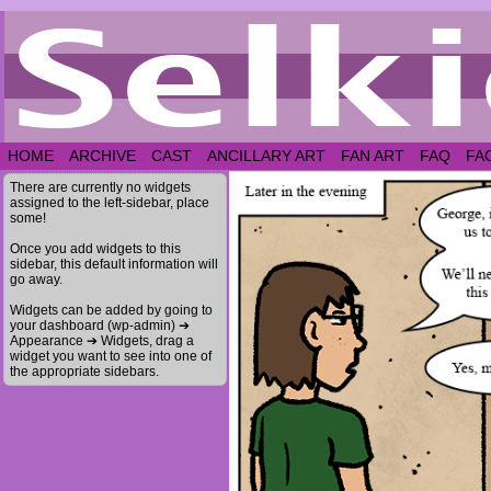
HOME
ARCHIVE
CAST
ANCILLARY ART
FAN ART
FAQ
FA
There are currently no widgets
assigned to the left-sidebar, place
some!
Once you add widgets to this
sidebar, this default information will
go away.
Widgets can be added by going to
your dashboard (wp-admin) ➔
Appearance ➔ Widgets, drag a
widget you want to see into one of
the appropriate sidebars.