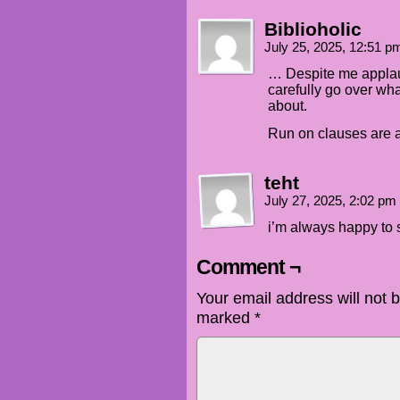
Biblioholic
July 25, 2025, 12:51 
… Despite me applaud
carefully go over wh
about.
Run on clauses are a
teht
July 27, 2025, 2:02 pm
i’m always happy to 
Comment ¬
Your email address will not 
marked
*