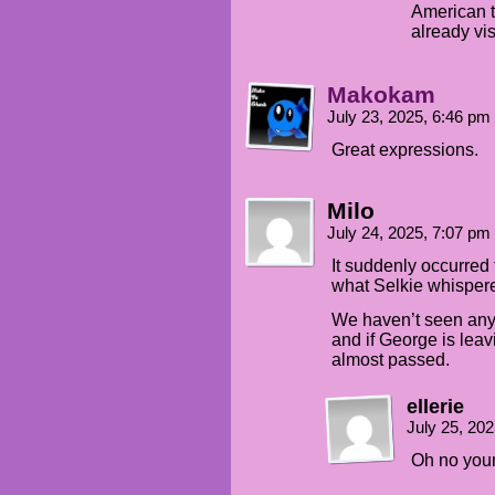
American t
already vi
Makokam
July 23, 2025, 6:46 pm
Great expressions.
Milo
July 24, 2025, 7:07 pm
It suddenly occurred 
what Selkie whisper
We haven’t seen any
and if George is leav
almost passed.
ellerie
July 25, 20
Oh no your 