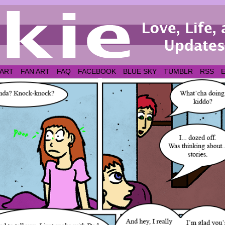
 ART
FAN ART
FAQ
FACEBOOK
BLUE SKY
TUMBLR
RSS