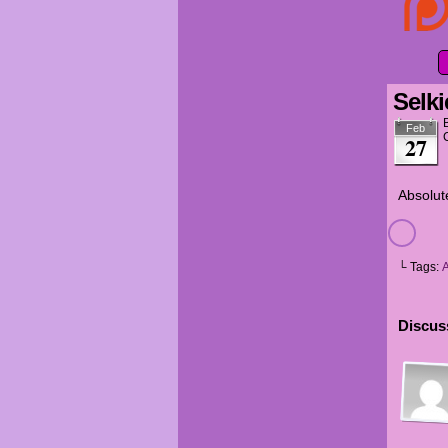
Selki
Feb
27
Absolut
└ Tags:
Discuss