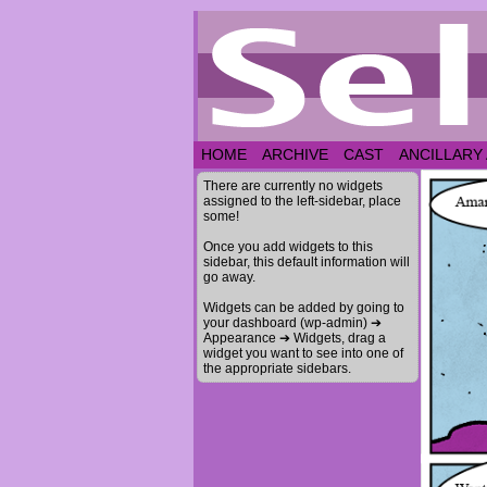
HOME
ARCHIVE
CAST
ANCILLARY
There are currently no widgets
assigned to the left-sidebar, place
some!
Once you add widgets to this
sidebar, this default information will
go away.
Widgets can be added by going to
your dashboard (wp-admin) ➔
Appearance ➔ Widgets, drag a
widget you want to see into one of
the appropriate sidebars.