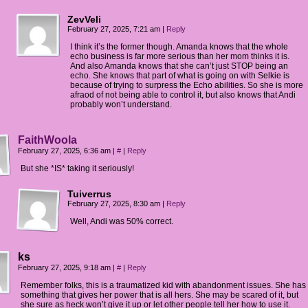
ZevVeli
February 27, 2025, 7:21 am
|
Reply
I think it’s the former though. Amanda knows that the whole
echo business is far more serious than her mom thinks it is.
And also Amanda knows that she can’t just STOP being an
echo. She knows that part of what is going on with Selkie is
because of trying to surpress the Echo abilities. So she is more
afraod of not being able to control it, but also knows that Andi
probably won’t understand.
FaithWoola
February 27, 2025, 6:36 am
|
#
|
Reply
But she *IS* taking it seriously!
Tuiverrus
February 27, 2025, 8:30 am
|
Reply
Well, Andi was 50% correct.
ks
February 27, 2025, 9:18 am
|
#
|
Reply
Remember folks, this is a traumatized kid with abandonment issues. She has
something that gives her power that is all hers. She may be scared of it, but
she sure as heck won’t give it up or let other people tell her how to use it.