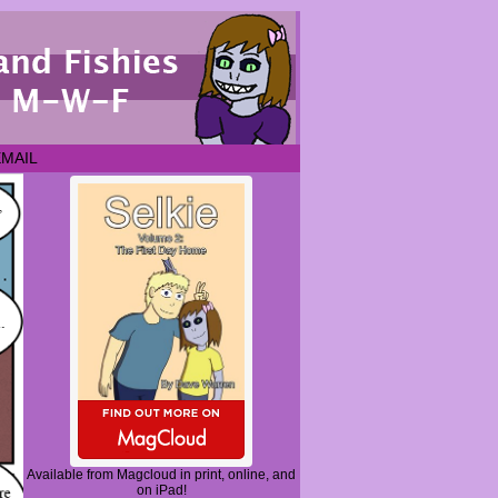
EMAIL
Available from Magcloud in print, online, and
on iPad!