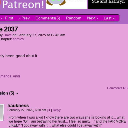
‹‹ First
‹ Prev
Comments(5)
Random
Next ›
Last ››
e 2037
By
Dave
on
February 27, 2025
at
12:46 am
Chapter:
comics
ely been good abut it
Amanda
,
Andi
Comments RS
ion (5) ¬
haukness
February 27, 2025, 6:20 am
|
#
|
Reply
From when I was a kid I know there are two ways she is looking at it… what
we hope “Oh I am betraying her trust… I feel so guilty…” and the FAR MORE
LIKELY “I got away with it… what else could I get away with!”