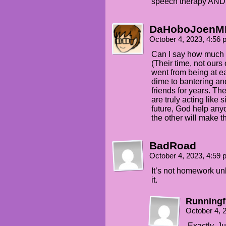
speech therapy AND 
DaHoboJoenM
October 4, 2023, 4:56
Can I say how much c
(Their time, not ours
went from being at ea
dime to bantering an
friends for years. The
are truly acting like s
future, God help anyo
the other will make t
BadRoad
October 4, 2023, 4:59
It’s not homework u
it.
Runningf
October 4, 
Exactly. J