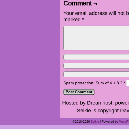
Comment ¬
Your email address will not 
marked
*
Spam protection: Sum of 4 + 8 ?
*
Hosted by Dreamhost, power
Selkie is copyright Dav
©2010-2026
Selkie
|
Powered by
WordP