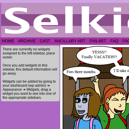
HOME
ARCHIVE
CAST
ANCILLARY ART
FAN ART
FAQ
FA
There are currently no widgets
assigned to the left-sidebar, place
some!
Once you add widgets to this
sidebar, this default information will
go away.
Widgets can be added by going to
your dashboard (wp-admin) ➔
Appearance ➔ Widgets, drag a
widget you want to see into one of
the appropriate sidebars.