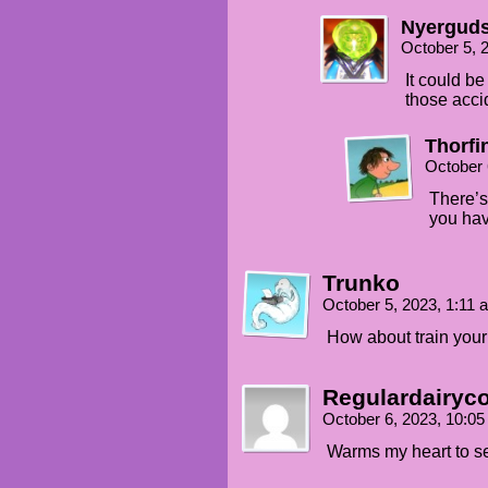
Nyergud
October 5, 
It could b
those acci
Thorfi
October 
There’s 
you hav
Trunko
October 5, 2023, 1:11
How about train your
Regulardairyc
October 6, 2023, 10:0
Warms my heart to s