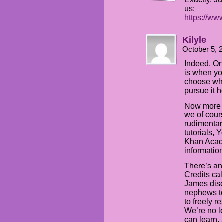
us:
https://w
Kilyle
October 5, 
Indeed. On
is when yo
choose wha
pursue it 
Now more 
we of cour
rudimentar
tutorials,
Khan Acade
information
There’s an
Credits ca
James disc
nephews to
to freely r
We’re no l
can learn,