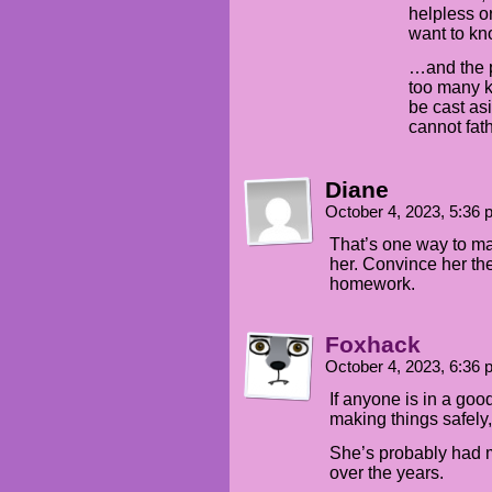
helpless o
want to kn
…and the p
too many ki
be cast asi
cannot fat
Diane
October 4, 2023, 5:36
That’s one way to m
her. Convince her th
homework.
Foxhack
October 4, 2023, 6:36
If anyone is in a go
making things safely, 
She’s probably had 
over the years.