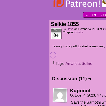
‹‹ First
‹ P
Selkie 1855
By
Dave
on
October 4, 2023
at
4:
Oct
Chapter:
comics
04
Taking Friday off to start a new ar
└ Tags:
Amanda
,
Selkie
Discussion (11) ¬
Kuponut
October 4, 2023, 4:43
Says the Sarnothi wh