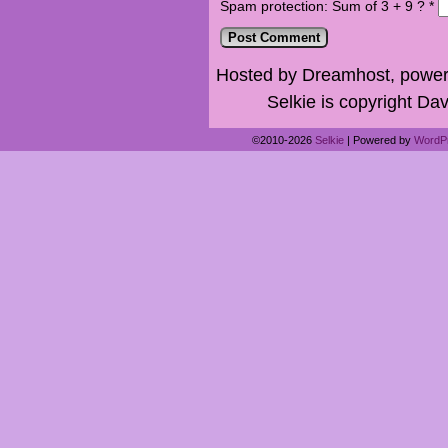
Spam protection: Sum of 3 + 9 ?
*
Hosted by Dreamhost, power
Selkie is copyright Dav
©2010-2026
Selkie
|
Powered by
WordP