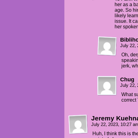
her as a ba
age. So h
likely lea
issue. It 
her spoken
Bibliho
July 22,
Oh, der
speaking
jerk, w
Chug
July 22,
What su
correct
Jeremy Kuehn
July 22, 2023, 10:27 
Huh, I think this is t