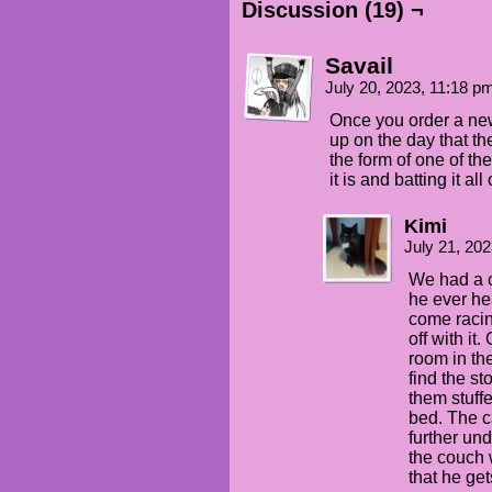
Discussion (19) ¬
Savail
July 20, 2023, 11:18 
Once you order a new 
up on the day that th
the form of one of th
it is and batting it all
Kimi
July 21, 20
We had a c
he ever he
come racing
off with it
room in th
find the st
them stuff
bed. The c
further un
the couch 
that he ge