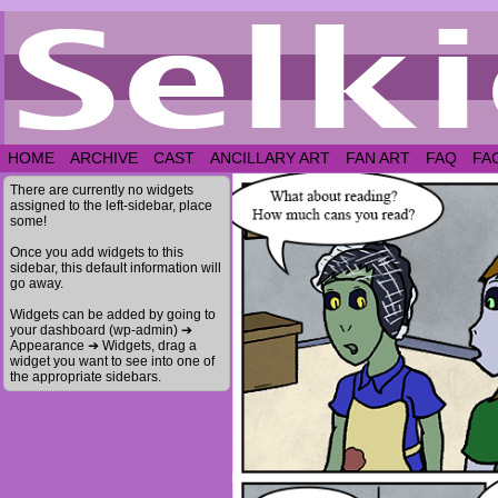
HOME
ARCHIVE
CAST
ANCILLARY ART
FAN ART
FAQ
FA
There are currently no widgets
assigned to the left-sidebar, place
some!
Once you add widgets to this
sidebar, this default information will
go away.
Widgets can be added by going to
your dashboard (wp-admin) ➔
Appearance ➔ Widgets, drag a
widget you want to see into one of
the appropriate sidebars.