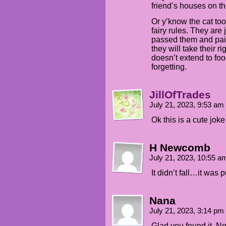
friend’s houses on th
Or y’know the cat took
fairy rules. They are j
passed them and paid
they will take their 
doesn’t extend to food
forgetting.
JillOfTrades
July 21, 2023, 9:53 am
Ok this is a cute jok
H Newcomb
July 21, 2023, 10:55 
It didn’t fall…it wa
Nana
July 21, 2023, 3:14 pm
Glad you found it. No