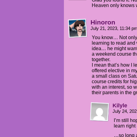
Heaven only knows w
Hinoron
July 21, 2023, 11:34 
You know… Not only 
learning to read and 
idea… he might want to
a weekend course th
together.
I mean that’s how I 
offered elective in m
a small class on Sat
course credits for h
with an interest, so 
their parents in the g
Kilyle
July 24, 20
I’m still h
learn right
…so long as