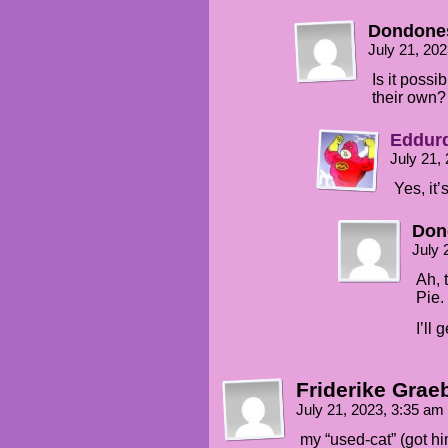
Dondone
July 21, 20
Is it possi
their own?
Eddur
July 21,
Yes, it’
Don
July 
Ah, 
Pie.
I’ll
Friderike Grae
July 21, 2023, 3:35 am
my “used-cat” (got h