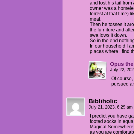
and lost his tail fro
owner was a homeless
forrest at that time) li
meal.
Then he tosses it arou
the furniture and afte
swallows it down.
So in the end nothing 
In our household I a
places where I find 
Opus the
July 22, 20
Of course, 
pursued a
Bibliholic
July 21, 2023, 6:29 am
I predict you have ga
footed socks in equal
Magical Somewhere.
as you are comfortabl