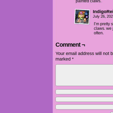
painted claws.
IndigoRe
July 26, 20
I’m pretty 
claws. we 
often.
Comment ¬
Your email address will not 
marked
*