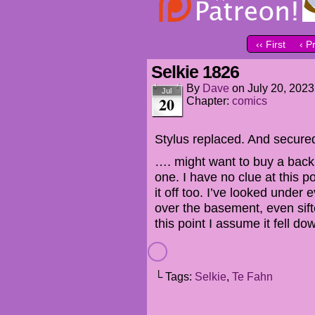
‹‹ First
‹ P
Selkie 1826
By
Dave
on
July 20, 2023
Jul
20
Chapter:
comics
Stylus replaced. And secure
…. might want to buy a backup 
one. I have no clue at this 
it off too. I’ve looked under 
over the basement, even sifte
this point I assume it fell d
└ Tags:
Selkie
,
Te Fahn