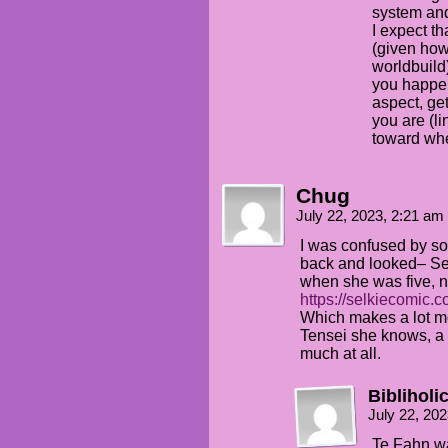
system and 
I expect t
(given how
worldbuild
you happen
aspect, ge
you are (li
toward whe
Chug
July 22, 2023, 2:21 am
I was confused by som
back and looked– Se
when she was five, n
https://selkiecomic.
Which makes a lot m
Tensei she knows, a
much at all.
Bibliholi
July 22, 20
Te Fahn wa