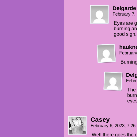
Delgarde
February 7,
Eyes are g
burning an
good sign.
haukn
February
Burning
Del
Febru
The 
burn
eyes
Casey
February 6, 2023, 7:2
Well there goes the 