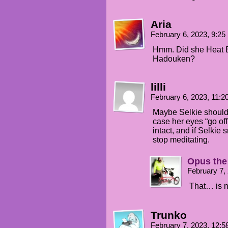
Aria
February 6, 2023, 9:2
Hmm. Did she Heat 
Hadouken?
lilli
February 6, 2023, 11:
Maybe Selkie should 
case her eyes “go off
intact, and if Selkie
stop meditating.
Opus the
February 7,
That… is n
Trunko
February 7, 2023, 12: