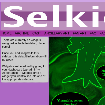
HOME
ARCHIVE
CAST
ANCILLARY ART
FAN ART
FAQ
FA
There are currently no widgets
assigned to the left-sidebar, place
some!
Once you add widgets to this
sidebar, this default information will
go away.
Widgets can be added by going to
your dashboard (wp-admin) ➔
Appearance ➔ Widgets, drag a
widget you want to see into one of
the appropriate sidebars.