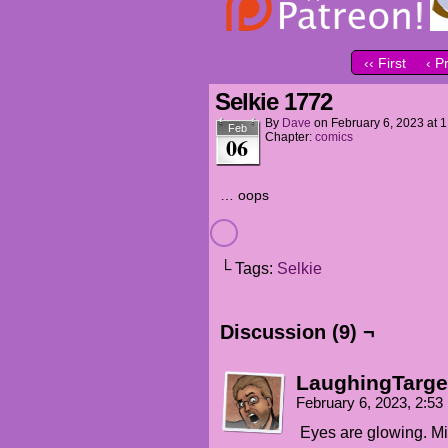
‹‹ First
‹ P
Selkie 1772
By
Dave
on
February 6, 2023
at
1
Feb
Chapter:
comics
06
… oops
└ Tags:
Selkie
Discussion (9) ¬
LaughingTarge
February 6, 2023, 2:5
Eyes are glowing. M