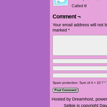
Called it!
Comment ¬
Your email address will not 
marked
*
Spam protection: Sum of 4 + 10 ?
*
Hosted by Dreamhost, power
Selkie is copyright Dav