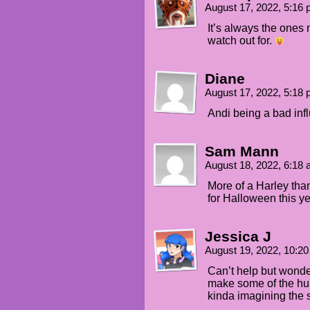
August 17, 2022, 5:16
It’s always the ones 
watch out for.
Diane
August 17, 2022, 5:18
Andi being a bad inf
Sam Mann
August 18, 2022, 6:18
More of a Harley tha
for Halloween this ye
Jessica J
August 19, 2022, 10:2
Can’t help but wonde
make some of the hu
kinda imagining the sm