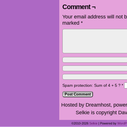
Comment ¬
Your email address will not 
marked
*
Spam protection: Sum of 4 + 5 ?
*
Hosted by Dreamhost, power
Selkie is copyright Dav
©2010-2026
Selkie
|
Powered by
WordP