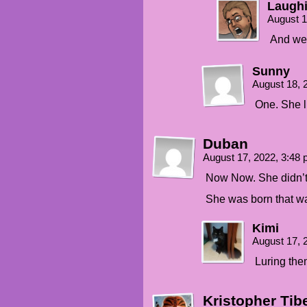
Laughi
August 1
And we 
Sunny
August 18, 
One. She li
Duban
August 17, 2022, 3:48
Now Now. She didn’t t
She was born that way
Kimi
August 17, 
Luring them
Kristopher Tib