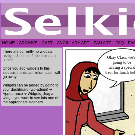
HOME
ARCHIVE
CAST
ANCILLARY ART
FAN ART
FAQ
FA
There are currently no widgets
assigned to the left-sidebar, place
some!
Once you add widgets to this
sidebar, this default information will
go away.
Widgets can be added by going to
your dashboard (wp-admin) ➔
Appearance ➔ Widgets, drag a
widget you want to see into one of
the appropriate sidebars.