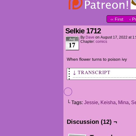
‹‹ First
‹ P
Selkie 1712
By
Dave
on
August 17, 2022
at
1
Aug
Chapter:
comics
17
When flower turns to poison ivy
↓ TRANSCRIPT
MINA: Okay Class, we're going
lunch today.
MINA (VO): One of us is havin
└ Tags:
Jessie
,
Keisha
,
Mina
,
Se
she's treating the class to p
JESSIE: And as a special pres
Discussion (12) ¬
quiz after.
KEISHA: WHAT?!