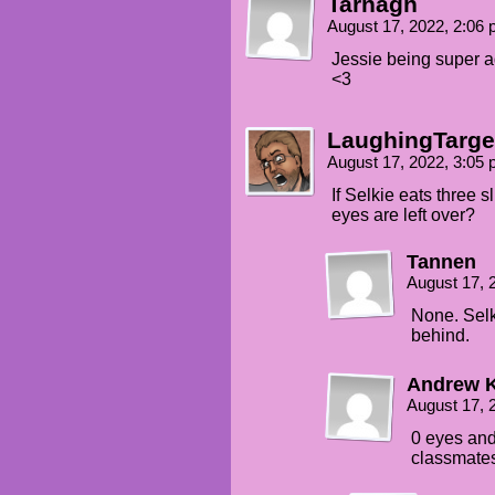
Tarnagh
RANDOM BOY: WHAT?!
August 17, 2022, 2:06
Jessie being super ad
TEHK: HMMF?!
<3
MINA: She's joking, there's n
LaughingTarge
JESSIE: For nooooow...
August 17, 2022, 3:05
SOME KID: Miss Flower's turne
If Selkie eats three 
eyes are left over?
Tannen
August 17, 
None. Selk
behind.
Andrew 
August 17, 
0 eyes and
classmates