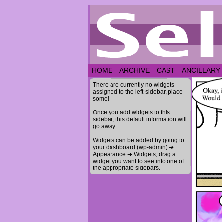
HOME
ARCHIVE
CAST
ANCILLARY
There are currently no widgets
assigned to the left-sidebar, place
some!
Once you add widgets to this
sidebar, this default information will
go away.
Widgets can be added by going to
your dashboard (wp-admin) ➔
Appearance ➔ Widgets, drag a
widget you want to see into one of
the appropriate sidebars.