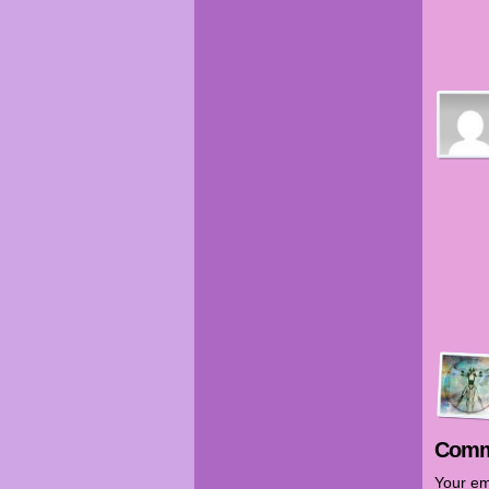
Comm
Your em