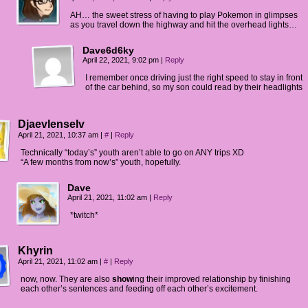
AH… the sweet stress of having to play Pokemon in glimpses
as you travel down the highway and hit the overhead lights…
Dave6d6ky
April 22, 2021, 9:02 pm
|
Reply
I remember once driving just the right speed to stay in front
of the car behind, so my son could read by their headlights
Djaevlenselv
April 21, 2021, 10:37 am
|
#
|
Reply
Technically “today’s” youth aren’t able to go on ANY trips XD
“A few months from now’s” youth, hopefully.
Dave
April 21, 2021, 11:02 am
|
Reply
*twitch*
Khyrin
April 21, 2021, 11:02 am
|
#
|
Reply
now, now. They are also
show
ing their improved relationship by finishing
each other’s sentences and feeding off each other’s excitement.