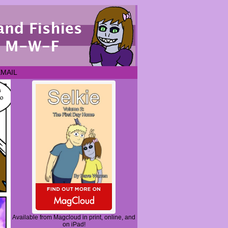
EMAIL
Available from Magcloud in print, online, and
on iPad!