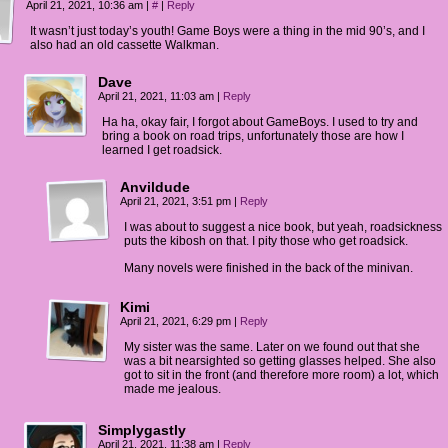
IE: Yeah! And we're goings on a trip!
April 21, 2021, 10:36 am
|
#
|
Reply
It wasn’t just today’s youth! Game Boys were a thing in the mid 90’s, and I
DA: TO a waterpark!
also had an old cassette Walkman.
IE: I just realized... road trip?
Dave
April 21, 2021, 11:03 am
|
Reply
DA: Is that a good thing? Don't care! ROAD TRIP!!
Ha ha, okay fair, I forgot about GameBoys. I used to try and
bring a book on road trips, unfortunately those are how I
learned I get roadsick.
Anvildude
April 21, 2021, 3:51 pm
|
Reply
I was about to suggest a nice book, but yeah, roadsickness
puts the kibosh on that. I pity those who get roadsick.
Many novels were finished in the back of the minivan.
Kimi
April 21, 2021, 6:29 pm
|
Reply
My sister was the same. Later on we found out that she
was a bit nearsighted so getting glasses helped. She also
got to sit in the front (and therefore more room) a lot, which
made me jealous.
Simplygastly
April 21, 2021, 11:38 am
|
Reply