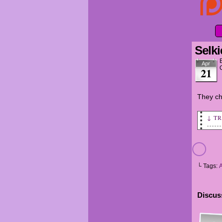
Selki
Apr
21
They ch
↓ T
MINA
SELK
└ Tags:
MINA
SELK
Discuss
AMAN