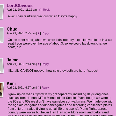
LordObvious
April 21, 2021, 11:12 am
|
#
|
Reply
Aww. They’re utterly precious when they’re happy.
Chug
April 21, 2021, 2:25 pm
|
#
|
Reply
On the other hand, when we were kids, nobody expected you to be in a car
seat if you were over the age of about 3, so we could lay down, change
seats, etc.
Jaime
April 21, 2021, 2:44 pm
|
#
|
Reply
I literally CANNOT get over how cute they both are here. *squee*
Kimi
April 21, 2021, 6:27 pm
|
#
|
Reply
I grew up on roads trips with my grandparents, including days long ones
such as from Helena, MT to Minnesota or Seattle. Even though we were in
the 90s and 00s we didn’t have gameboys or walkmans. We made due with
the age old car games of alphabet games and recording car licence plates
from different states (trying to get all 50 or close to). Plane flights across
country were worse but better then than now. More room and better (and