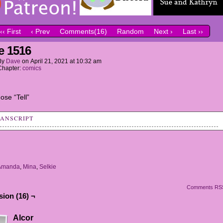
‹‹ First
‹ Prev
Comments(16)
Random
Next ›
Last ››
e 1516
By
Dave
on
April 21, 2021
at
10:32 am
Chapter:
comics
ose “Tell”
RANSCRIPT
: Okay, it's Show and Tell day. Would anyone like to go first?
IE AND AMANDA: WE DO WE DO WE DO WE DO!
Amanda
,
Mina
,
Selkie
: Oh, my! Such enthusiasm! Go ahead, girls.
Comments RS
IE: So, we haves an announcement to make.
ion (16) ¬
DA: WE'RE BRIDESMAIDS!!!!!
Alcor