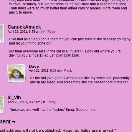
free) food then unlike the cattle treatment it is now. I do not regret being able
to travel so much, but I do not miss being squished into a seat for that long.
Train rides were so much better than either cars or planes. More room and
ability to move.
CanuckAmuck
April 22, 2021, 8:35 am
|
#
|
Reply
I like that as an adult on a road trip you can just stare at the scenery going by
and let your mind zone out.
But then everyone else in the car is all “Careful! Look out where you’re
driving! You almost killed us!” blah blah blah.
Dave
April 22, 2021, 9:05 am
|
Reply
As the old joke goes, I want to die like my father did, peacefully
and in my sleep. Not screaming like the passengers in his car.
ai_vin
April 22, 2021, 8:42 am
|
#
|
Reply
These two are well into the “sisters” thing. Good on them.
ent ¬
ail address will not be published.
Required fields are marked
*