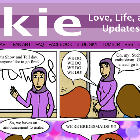
 ART
FAN ART
FAQ
FACEBOOK
BLUE SKY
TUMBLR
RSS