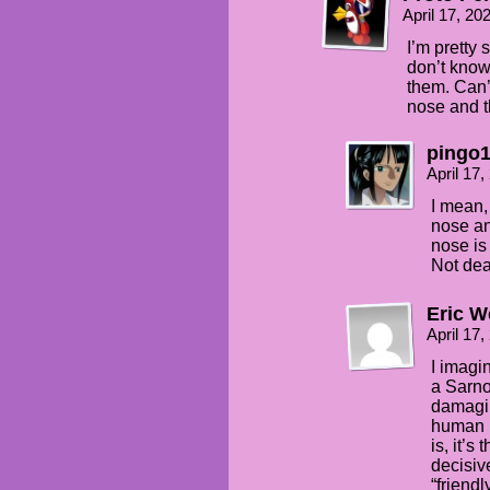
April 17, 2
I’m pretty s
don’t know
them. Can’
nose and t
pingo
April 17
I mean,
nose and
nose is
Not dead
Eric W
April 17
I imagin
a Sarno
damagin
human m
is, it’s
decisiv
“friendl