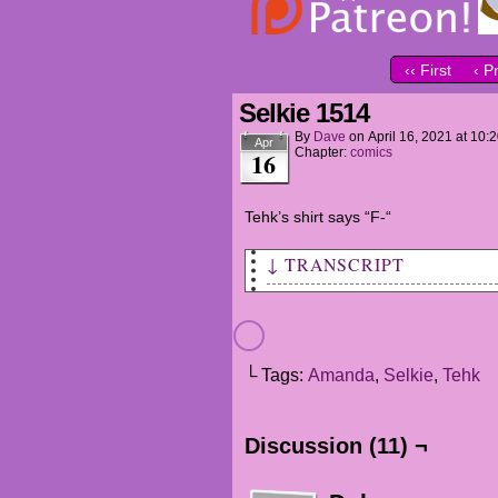
‹‹ First
‹ P
Selkie 1514
By
Dave
on
April 16, 2021
at
10:
Apr
Chapter:
comics
16
Tehk’s shirt says “F-“
↓ TRANSCRIPT
Location Tag: Marla B. Sander
SELKIE: Good morning!
└ Tags:
Amanda
,
Selkie
,
Tehk
AMANDA: 'Sup?
SELKIE: Dad saids he found a 
Discussion (11) ¬
AMANDA: Excellent...