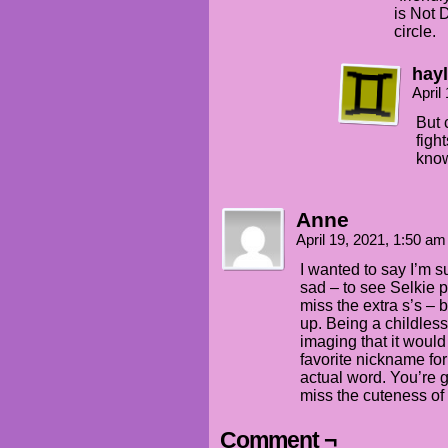
is Not 
circle.
hay
April
But 
figh
know
Anne
April 19, 2021, 1:50 a
I wanted to say I’m 
sad – to see Selkie p
miss the extra s’s – 
up. Being a childless
imaging that it would
favorite nickname for
actual word. You’re 
miss the cuteness o
Comment ¬