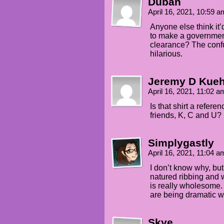
Duban
TEHK: Did someone say MURDER?
April 16, 2021, 10:59 
AMANDA: AAAH!
Anyone else think it’
to make a government
AMANDA: No touching, butthole
clearance? The con
hilarious.
TEHK: Worth the broken ribs!
SELKIE: Well pounced, Tehk.
Jeremy D Kue
April 16, 2021, 11:02 
TEHK: So, why are you watchin
Is that shirt a refere
AMANDA: Why do you want to kn
friends, K, C and U?
TEHK: Why else? EDUCATION.
Simplygastly
AMANDA: Heh heh heh...
April 16, 2021, 11:04 
I don’t know why, bu
natured ribbing and w
is really wholesome. I
are being dramatic wit
Skye