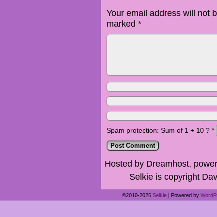
Your email address will not 
marked
*
Spam protection: Sum of 1 + 10 ?
*
Hosted by Dreamhost, power
Selkie is copyright Dav
©2010-2026
Selkie
|
Powered by
WordP