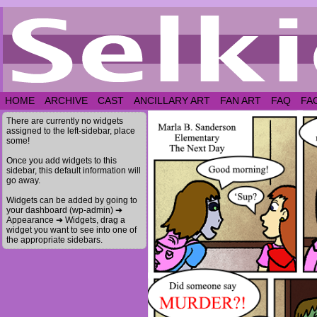
HOME
ARCHIVE
CAST
ANCILLARY ART
FAN ART
FAQ
FA
There are currently no widgets
assigned to the left-sidebar, place
some!
Once you add widgets to this
sidebar, this default information will
go away.
Widgets can be added by going to
your dashboard (wp-admin) ➔
Appearance ➔ Widgets, drag a
widget you want to see into one of
the appropriate sidebars.