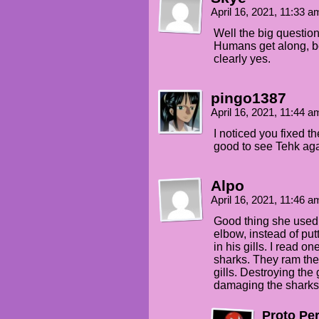
April 16, 2021, 11:33 
Well the big questio
Humans get along, be
clearly yes.
pingo1387
April 16, 2021, 11:44 
I noticed you fixed t
good to see Tehk aga
Alpo
April 16, 2021, 11:46 
Good thing she used h
elbow, instead of putt
in his gills. I read o
sharks. They ram thei
gills. Destroying the 
damaging the sharks
Proto Pe