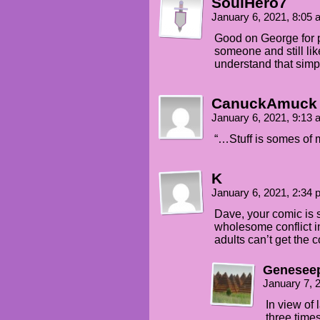
SoulHero7
Selkie: Sos.. you weren't ang
January 6, 2021, 8:05
Good on George for p
George: Oh, no, yeah, I was a
someone and still lik
understand that simpl
Selkie: Buts I like stuff...
CanuckAmuck
January 6, 2021, 9:13
“…Stuff is somes of my
K
January 6, 2021, 2:34
Dave, your comic is s
wholesome conflict in
adults can’t get the 
Genesee
January 7, 
In view of 
three times