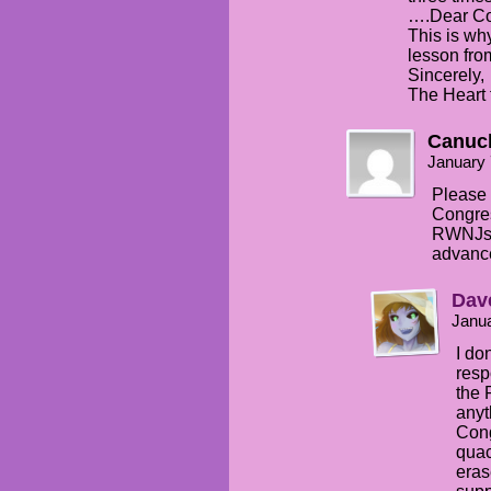
….Dear Co
This is wh
lesson fro
Sincerely,
The Heart 
Canuc
January 
Please 
Congres
RWNJs 
advanc
Dav
Janua
I do
resp
the 
anyt
Cong
quac
eras