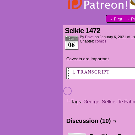
‹‹ First
‹ P
Selkie 1472
By
Dave
on
January 6, 2021
at
1:
Jan
Chapter:
comics
06
Caveats are important
↓ TRANSCRIPT
George: Sel, why're ya saying
Selkie: I... I heards you and
ats us.
└ Tags:
George
,
Selkie
,
Te Fah
George: Oh... you did?
Discussion (10) ¬
Selkie: Yeahs... I'm sorry fo
George: Sel. You're not a bad