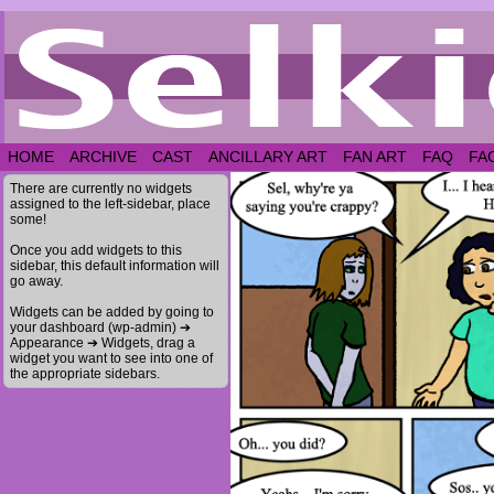
HOME
ARCHIVE
CAST
ANCILLARY ART
FAN ART
FAQ
FA
There are currently no widgets
assigned to the left-sidebar, place
some!
Once you add widgets to this
sidebar, this default information will
go away.
Widgets can be added by going to
your dashboard (wp-admin) ➔
Appearance ➔ Widgets, drag a
widget you want to see into one of
the appropriate sidebars.