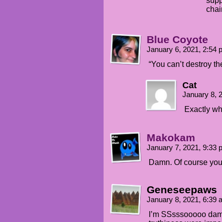
supp
chai
Blue Coyote
January 6, 2021, 2:54
“You can’t destroy th
Cat
January 8, 
Exactly wh
Makokam
January 7, 2021, 9:33
Damn. Of course you 
Geneseepaws
January 8, 2021, 6:39
I’m SSsssooooo damn