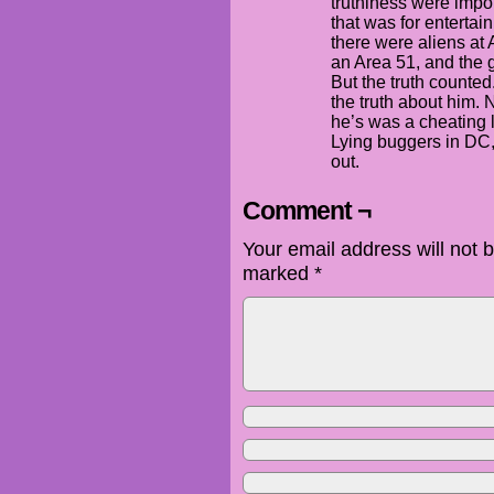
truthiness were impo
that was for entertai
there were aliens at 
an Area 51, and the 
But the truth counted
the truth about him. 
he’s was a cheating
Lying buggers in DC, 
out.
Comment ¬
Your email address will not 
marked
*