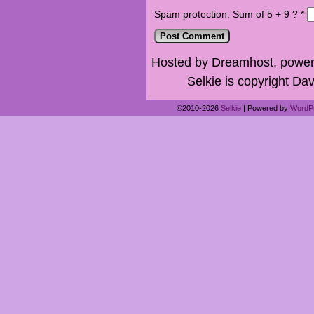
Spam protection: Sum of 5 + 9 ?
*
Hosted by Dreamhost, power
Selkie is copyright Dav
©2010-2026
Selkie
|
Powered by
WordP