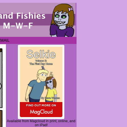
EMAIL
Available from Magcloud in print, online, and
on iPad!