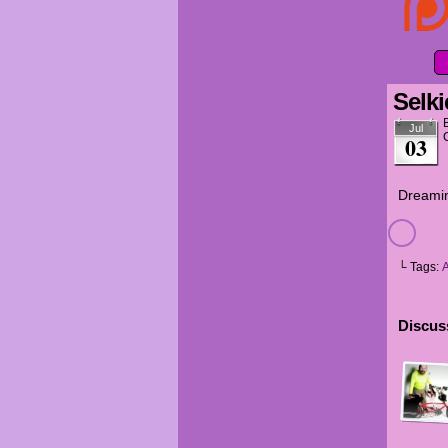
Selki
Jul
03
Dreamin
└ Tags:
Discuss