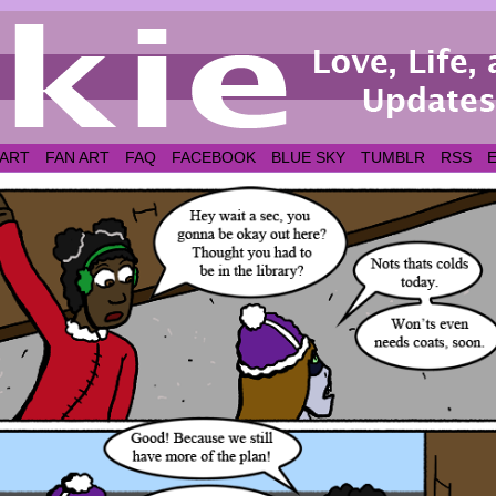
 ART
FAN ART
FAQ
FACEBOOK
BLUE SKY
TUMBLR
RSS