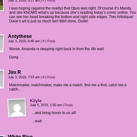
July 3, 2019, 5:17 am
|
#
|
Reply
I was hoping (against the reality) that Opus was right. Of course it’s Mandy,
and she KNOWS what’s up because she’s reading today’s comic online. You
can see her head breaking the bottom and right side edges. Tres Artistique!
Dave’s art is just so much fun! Well done, Dude!
Antythese
July 3, 2019, 6:40 am
|
#
|
Reply
Worse, Amanda is stepping right back in from the 4th wall.
Dang.
Jim R
July 3, 2019, 7:53 am
|
#
|
Reply
Matchmaker, matchmaker, make me a match, find me a find, catch me a
catch…
Kilyle
July 5, 2019, 1:50 am
|
Reply
…and bring honor to us all!
…wait
White Rice