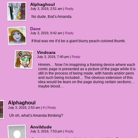
Alphaghoul
July 3, 2019, 2:51 am
|
Reply
No dude, that’s Amanda.
Dave
July 3, 2019, 9:42 am
|
Reply
If that was me it’d be a giant blurry peach-colored thumb.
Vindcara
July 3, 2019, 7:40 pm
|
Reply
Hmmm… Now I’m imagining a framing device where each
comic page is presented as a picture of the page while it is
still in the process of being made, with hands and/or pens
and such being included… The obvious extension of this
idea would be tears on the page during certain sections…
maybe blood…
Alphaghoul
July 3, 2019, 2:53 am
|
#
|
Reply
Uh oh, what’s Amanda thinking?
Anvildude
July 3, 2019, 7:53 pm
|
Reply