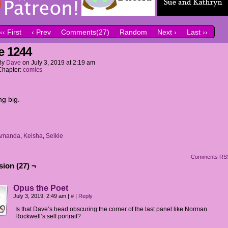
‹‹ First
‹ Prev
Comments(27)
Random
Next ›
Last ››
e 1244
By
Dave
on
July 3, 2019
at
2:19 am
Chapter:
comics
g big.
Amanda
,
Keisha
,
Selkie
Comments RS
ion (27) ¬
Opus the Poet
July 3, 2019, 2:49 am
|
#
|
Reply
Is that Dave’s head obscuring the corner of the last panel like Norman
Rockwell’s self portrait?