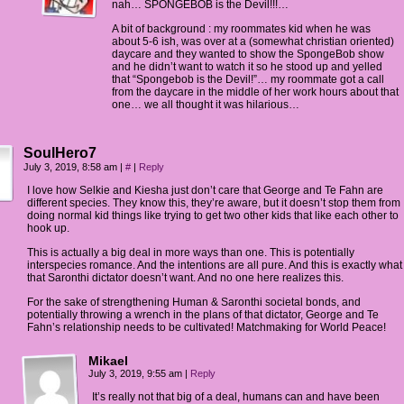
nah… SPONGEBOB is the Devil!!!…
A bit of background : my roommates kid when he was
about 5-6 ish, was over at a (somewhat christian oriented)
daycare and they wanted to show the SpongeBob show
and he didn’t want to watch it so he stood up and yelled
that “Spongebob is the Devil!”… my roommate got a call
from the daycare in the middle of her work hours about that
one… we all thought it was hilarious…
SoulHero7
July 3, 2019, 8:58 am
|
#
|
Reply
I love how Selkie and Kiesha just don’t care that George and Te Fahn are
different species. They know this, they’re aware, but it doesn’t stop them from
doing normal kid things like trying to get two other kids that like each other to
hook up.
This is actually a big deal in more ways than one. This is potentially
interspecies romance. And the intentions are all pure. And this is exactly what
that Saronthi dictator doesn’t want. And no one here realizes this.
For the sake of strengthening Human & Saronthi societal bonds, and
potentially throwing a wrench in the plans of that dictator, George and Te
Fahn’s relationship needs to be cultivated! Matchmaking for World Peace!
Mikael
July 3, 2019, 9:55 am
|
Reply
It’s really not that big of a deal, humans can and have been