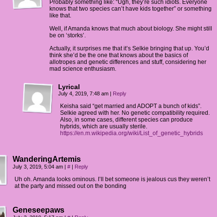
Probably something like: “Ugh, they’re such idiots. Everyone
knows that two species can’t have kids together” or something
like that.
Well, if Amanda knows that much about biology. She might still
be on ‘storks’.
Actually, it surprises me that it’s Selkie bringing that up. You’d
think she’d be the one that knows about the basics of
allotropes and genetic differences and stuff, considering her
mad science enthusiasm.
Lyrical
July 4, 2019, 7:48 am
|
Reply
Keisha said “get married and ADOPT a bunch of kids”.
Selkie agreed with her. No genetic compatibility required.
Also, in some cases, different species can produce
hybrids, which are usually sterile.
https://en.m.wikipedia.org/wiki/List_of_genetic_hybrids
WanderingArtemis
July 3, 2019, 5:04 am
|
#
|
Reply
Uh oh. Amanda looks ominous. I’ll bet someone is jealous cus they weren’t
at the party and missed out on the bonding
Geneseepaws