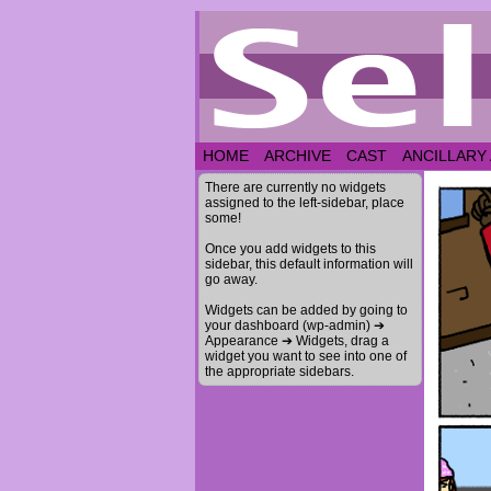
HOME
ARCHIVE
CAST
ANCILLARY
There are currently no widgets
assigned to the left-sidebar, place
some!
Once you add widgets to this
sidebar, this default information will
go away.
Widgets can be added by going to
your dashboard (wp-admin) ➔
Appearance ➔ Widgets, drag a
widget you want to see into one of
the appropriate sidebars.