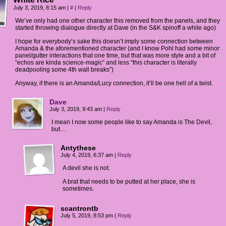
July 3, 2019, 8:15 am
|
#
|
Reply
We’ve only had one other character this removed from the panels, and they
started throwing dialogue directly at Dave (in the S&K spinoff a while ago)
I hope for everybody’s sake this doesn’t imply some connection between
Amanda & the aforementioned character (and I know Pohl had some minor
panel/gutter interactions that one time, but that was more style and a bit of
“echos are kinda science-magic” and less “this character is literally
deadpooling some 4th wall breaks”)
Anyway, if there is an Amanda/Lucy connection, it’ll be one hell of a twist.
Dave
July 3, 2019, 9:43 am
|
Reply
I mean I now some people like to say Amanda is The Devil,
but…
Antythese
July 4, 2019, 6:37 am
|
Reply
A devil she is not.
A brat that needs to be putted at her place, she is
sometimes.
scantrontb
July 5, 2019, 8:53 pm
|
Reply