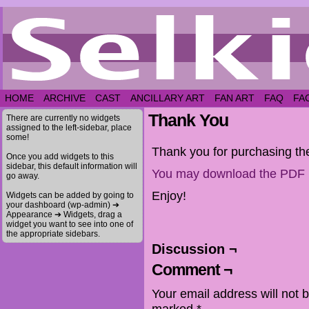
HOME
ARCHIVE
CAST
ANCILLARY ART
FAN ART
FAQ
FA
Thank You
There are currently no widgets
assigned to the left-sidebar, place
some!
Thank you for purchasing th
Once you add widgets to this
sidebar, this default information will
You may download the PDF 
go away.
Enjoy!
Widgets can be added by going to
your dashboard (wp-admin) ➔
Appearance ➔ Widgets, drag a
widget you want to see into one of
the appropriate sidebars.
Discussion ¬
Comment ¬
Your email address will not 
marked
*