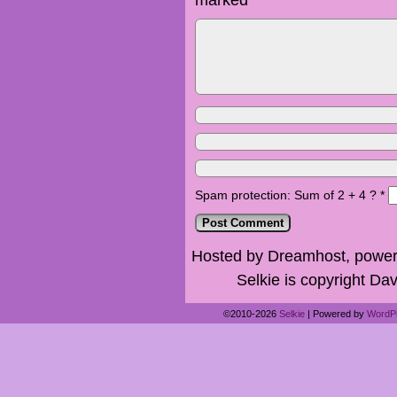
Spam protection: Sum of 2 + 4 ?
*
Hosted by Dreamhost, power
Selkie is copyright Dav
©2010-2026
Selkie
|
Powered by
WordP