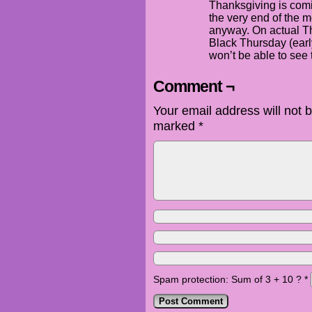
Thanksgiving is coming
the very end of the m
anyway. On actual T
Black Thursday (earl
won’t be able to see t
Comment ¬
Your email address will not 
marked
*
Spam protection: Sum of 3 + 10 ?
*