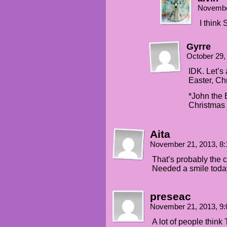
Novembe
I think
Gyrre
October 29,
IDK. Let’s
Easter, Chr
*John the 
Christmas 
Aita
November 21, 2013, 8
That’s probably the c
Needed a smile today
preseac
November 21, 2013, 9
A lot of people thin