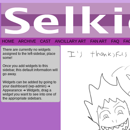
HOME
ARCHIVE
CAST
ANCILLARY ART
FAN ART
FAQ
FA
There are currently no widgets
assigned to the left-sidebar, place
some!
Once you add widgets to this
sidebar, this default information will
go away.
Widgets can be added by going to
your dashboard (wp-admin) ➔
Appearance ➔ Widgets, drag a
widget you want to see into one of
the appropriate sidebars.