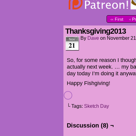
‹‹ First
‹ P
Thanksgiving2013
By
Dave
on
November 21
Nov
21
So, for some reason I though
actually next week. … my ba
day today I’m doing it anyw
Happy Fishgiving!
└ Tags:
Sketch Day
Discussion (8) ¬