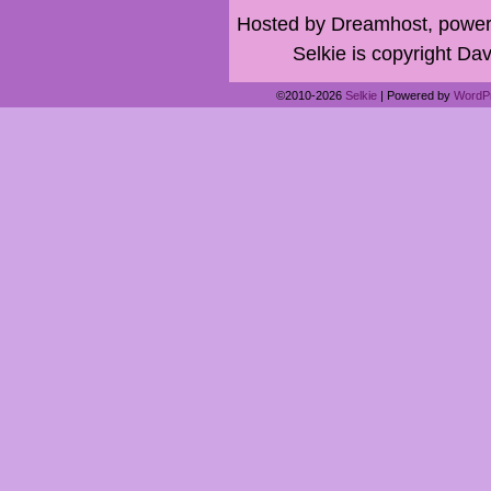
Hosted by Dreamhost, power
Selkie is copyright Dav
©2010-2026
Selkie
|
Powered by
WordP