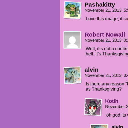
Pashakitty
November 21, 2013, 5
Love this image, it su
Robert Nowall
November 21, 2013, 9
Well, it’s not a cont
hell, it’s Thanksgiv
alvin
November 21, 2013, 9
Is there any reason 
as Thanksgiving?
Kotih
November 2
oh god its 
alvin