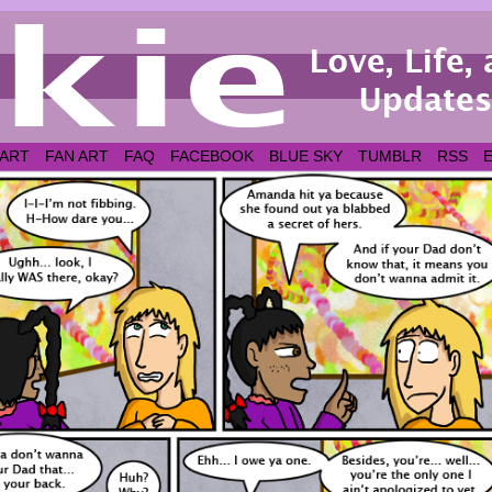
 ART
FAN ART
FAQ
FACEBOOK
BLUE SKY
TUMBLR
RSS