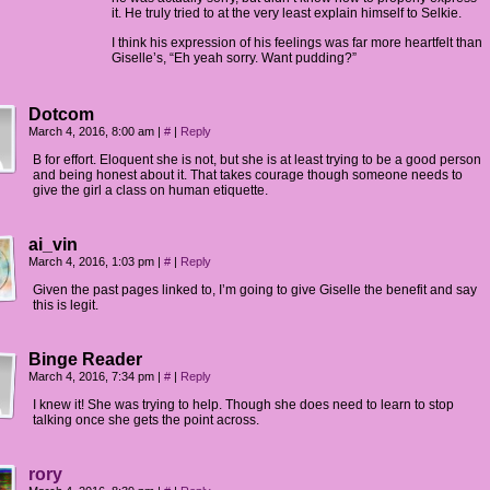
it. He truly tried to at the very least explain himself to Selkie.
I think his expression of his feelings was far more heartfelt than
Giselle’s, “Eh yeah sorry. Want pudding?”
Dotcom
March 4, 2016, 8:00 am
|
#
|
Reply
B for effort. Eloquent she is not, but she is at least trying to be a good person
and being honest about it. That takes courage though someone needs to
give the girl a class on human etiquette.
ai_vin
March 4, 2016, 1:03 pm
|
#
|
Reply
Given the past pages linked to, I’m going to give Giselle the benefit and say
this is legit.
Binge Reader
March 4, 2016, 7:34 pm
|
#
|
Reply
I knew it! She was trying to help. Though she does need to learn to stop
talking once she gets the point across.
rory