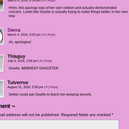
March 4, 2016, 8:39 pm
|
#
|
Reply
Hmm, this apology was of her own volition and actually demonstrated
concern. Looks like Giselle is actually trying to make things better, in her own
way.
Sierra
March 4, 2016, 9:03 pm
|
#
|
Reply
Ah, apologies!
Thisguy
July 5, 2016, 2:59 pm
|
#
|
Reply
Giselle, IMMINENT GANGSTER
Tuiverrus
August 31, 2020, 5:58 pm
|
#
|
Reply
Selkie could ask Giselle to teach her keeping secrets.
ent ¬
ail address will not be published.
Required fields are marked
*