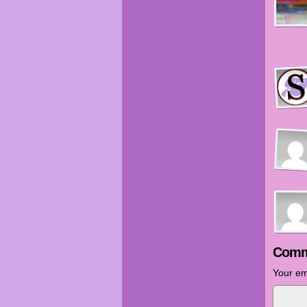
Comm
Your em