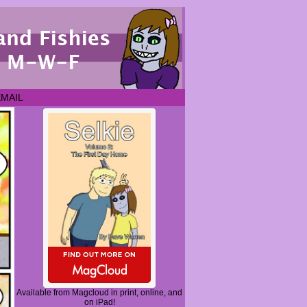
EMAIL
Available from Magcloud in print, online, and
on iPad!