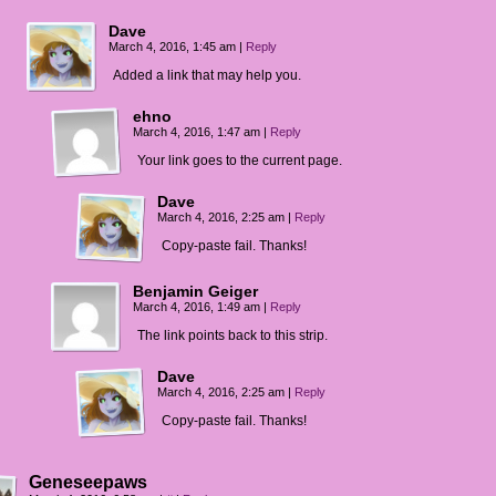
Dave
March 4, 2016, 1:45 am
|
Reply
Added a link that may help you.
ehno
March 4, 2016, 1:47 am
|
Reply
Your link goes to the current page.
Dave
March 4, 2016, 2:25 am
|
Reply
Copy-paste fail. Thanks!
Benjamin Geiger
March 4, 2016, 1:49 am
|
Reply
The link points back to this strip.
Dave
March 4, 2016, 2:25 am
|
Reply
Copy-paste fail. Thanks!
Geneseepaws