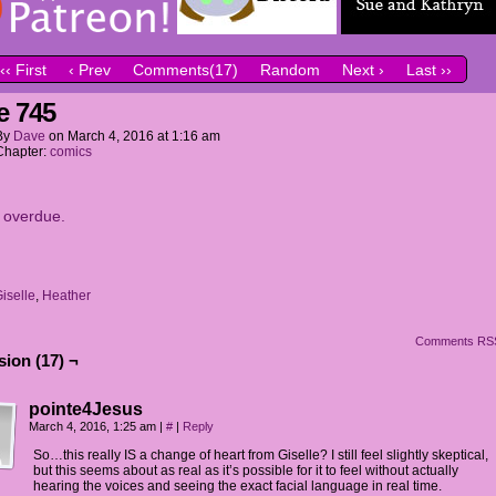
‹‹ First
‹ Prev
Comments(17)
Random
Next ›
Last ››
e 745
By
Dave
on
March 4, 2016
at
1:16 am
Chapter:
comics
it overdue.
iselle
,
Heather
Comments RS
ion (17) ¬
pointe4Jesus
March 4, 2016, 1:25 am
|
#
|
Reply
So…this really IS a change of heart from Giselle? I still feel slightly skeptical,
but this seems about as real as it’s possible for it to feel without actually
hearing the voices and seeing the exact facial language in real time.