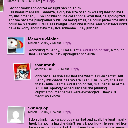
March 4, 2016, 6:58 am
|
#
|
Reply
Second worst apologizer ev, right behind Truck.
Our moms made us. Geeeeze, a guy the size of Truck was squeezing me til
my ribs groaned, … So I bit him on the collar bone. After that, he apologized
and we became playground buds. Me being small, he could protect me and I
could be his friend. Life is less fraught when one is nine. And most folks don’t
have to worry about Why they like someone. They just can.
MacareuxMoine
March 4, 2016, 7:58 am
|
Reply
According to Sandy, Giselle is ‘
the worst apologizer
‘, although
that was before Truck apologized to Selkie.
scantrontb
March 5, 2016, 12:43 am
|
Reply
only because she said that she was “GONNA get fat”, but
Sandy mis-heard it as “you’re FAT!” THAT’S why she said
that Giselle was the worst apologizer, NOT because of the
ACTUAL apology, especially after the pudding
cups/hamburger patties were exchanged… they ARE
“legit” you know…
SpringPop
March 5, 2016, 1:24 am
|
Reply
I don’t think Truck’s apology was that bad at all. He legitimately
tried. It’s not his fault he didn’t really know how. He seemed like
he was actually sorry, but didn’t know how to properly express