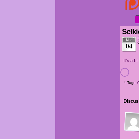
Selki
Mar
04
It’s a b
└ Tags:
G
Discuss