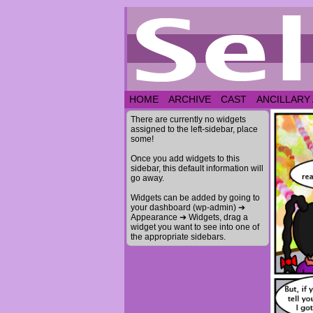
HOME
ARCHIVE
CAST
ANCILLARY
There are currently no widgets
assigned to the left-sidebar, place
some!
Once you add widgets to this
sidebar, this default information will
go away.
Widgets can be added by going to
your dashboard (wp-admin) ➔
Appearance ➔ Widgets, drag a
widget you want to see into one of
the appropriate sidebars.