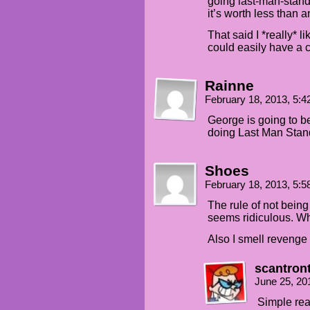
going last-man-stand
it’s worth less than a
That said I *really* 
could easily have a c
Rainne
February 18, 2013, 5:
George is going to be
doing Last Man Stan
Shoes
February 18, 2013, 5:
The rule of not bein
seems ridiculous. W
Also I smell revenge
scantron
June 25, 20
Simple rea