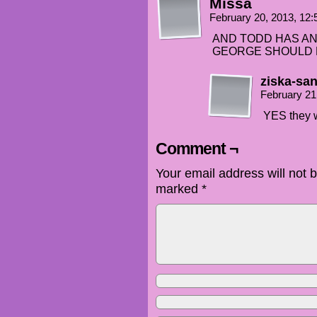
Missa
February 20, 2013, 12
AND TODD HAS AN
GEORGE SHOULD B
ziska-sa
February 21
YES they 
Comment ¬
Your email address will not 
marked
*