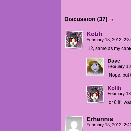
Discussion (37) ¬
Kotih
February 18, 2013, 2:
12, same as my capt
Dave
February 18
Nope, but t
Kotih
February 18
or 8 if i w
Erhannis
February 18, 2013, 2: