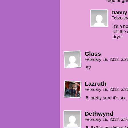
regular ga
Danny
February
it’s a 
left th
dryer.
Glass
February 18, 2013, 3:
8?
Lazruth
February 18, 2013, 3:
6, pretty sure it’s six.
Dethwynd
February 18, 2013, 3:
6, 6+3(sages Elixer