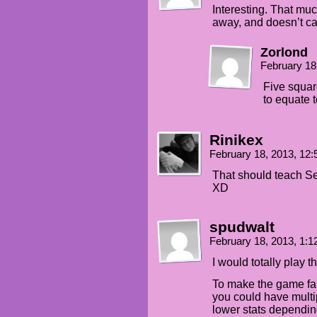
Interesting. That mu
away, and doesn’t cat
Zorlond
February 18
Five squar
to equate t
Rinikex
February 18, 2013, 12
That should teach Se
XD
spudwalt
February 18, 2013, 1:
I would totally play t
To make the game fai
you could have multi
lower stats dependi