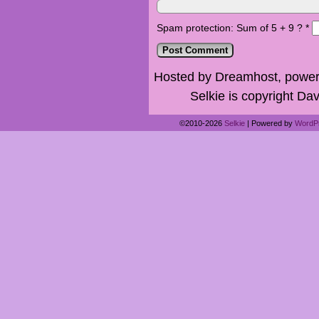
Spam protection: Sum of 5 + 9 ?
*
Hosted by Dreamhost, power
Selkie is copyright Dav
©2010-2026
Selkie
|
Powered by
WordP