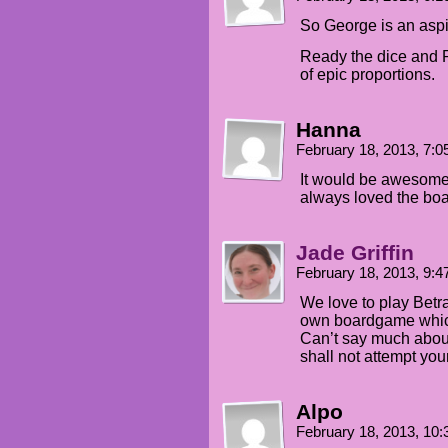
So George is an asp
Ready the dice and P
of epic proportions.
Hanna
February 18, 2013, 7:
It would be awesome 
always loved the b
Jade Griffin
February 18, 2013, 9:
We love to play Betr
own boardgame which 
Can’t say much about 
shall not attempt you
Alpo
February 18, 2013, 10