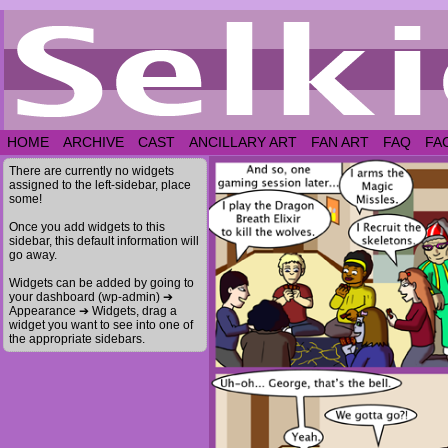
HOME
ARCHIVE
CAST
ANCILLARY ART
FAN ART
FAQ
FA
There are currently no widgets
assigned to the left-sidebar, place
some!
Once you add widgets to this
sidebar, this default information will
go away.
Widgets can be added by going to
your dashboard (wp-admin) ➔
Appearance ➔ Widgets, drag a
widget you want to see into one of
the appropriate sidebars.