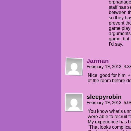
orphanages
staff has 
between th
so they hav
prevent th
game play…
arguments
game, but t
I’d say.
Jarman
February 19, 2013, 4:
Nice, good for him. +
of the room before doi
sleepyrobin
February 19, 2013, 5:
You know what’s unrea
were able to recruit f
My experience has be
“That looks complicat