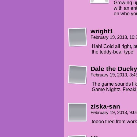
Growing up
with an ent
on who yo
wright1
February 19, 2013, 10
Hah! Cold all right, b
the teddy-bear type!
Dale the Duck
February 19, 2013, 3:
The game sounds like
Game Nightz. Freakin
ziska-san
February 19, 2013, 9:
toooo tired from work