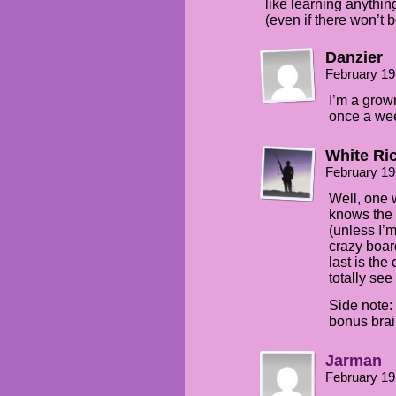
like learning anything
(even if there won’t
Danzier
February 19
I’m a grow
once a we
White Ri
February 19
Well, one 
knows the 
(unless I’
crazy boar
last is the
totally see
Side note:
bonus bra
Jarman
February 19