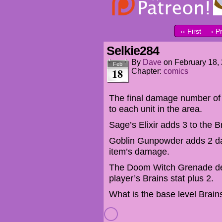
‹‹ First
‹ P
Selkie284
By
Dave
on
February 18,
Feb
18
Chapter:
comics
The final damage number o
to each unit in the area.
Sage’s Elixir adds 3 to the Br
Goblin Gunpowder adds 2 da
item’s damage.
The Doom Witch Grenade dea
player’s Brains stat plus 2.
What is the base level Brain