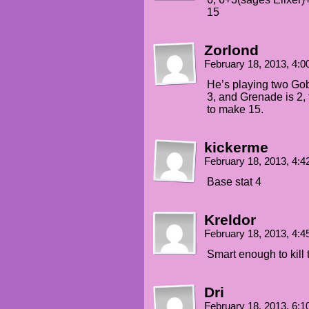
15
Zorlond
February 18, 2013, 4:
He’s playing two Gobl
3, and Grenade is 2, 
to make 15.
kickerme
February 18, 2013, 4:
Base stat 4
Kreldor
February 18, 2013, 4:
Smart enough to kill 
Dri
February 18, 2013, 6: