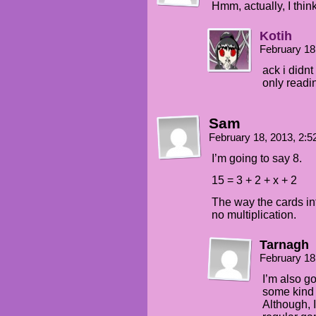
Hmm, actually, I think 
Kotih
February 18
ack i didnt
only readi
Sam
February 18, 2013, 2:
I’m going to say 8.
15 = 3 + 2 + x + 2
The way the cards inte
no multiplication.
Tarnagh
February 18
I’m also go
some kind 
Although, 