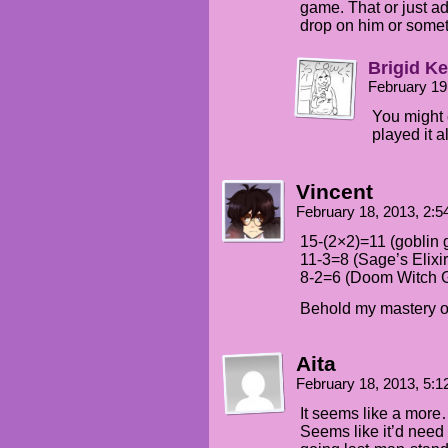
game. That or just ad
drop on him or som
Brigid Ke
February 19
You might 
played it a
Vincent
February 18, 2013, 2:
15-(2×2)=11 (goblin
11-3=8 (Sage’s Elixir
8-2=6 (Doom Witch 
Behold my mastery o
Aita
February 18, 2013, 5:
It seems like a more
Seems like it’d need