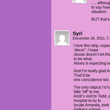
…. althoug
to say how
situation.
BUT that’s 
Syri
December 26, 2012, 7
I love this strip, esp
‘decor”. I hope
Jessie doesn’t let Al
to be what
Alexis is expecting wit
And I’m really glad An
That’d be
one coincidence too
The only nitpick I’d h
little “off” to me.
Andi’s visit to Todd,
hospital to try to
locate Amanda, took p
Selkie’s school.