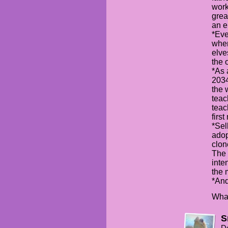
work
grea
an e
*Eve
wher
elve
the 
*As 
2034
the 
teac
teac
firs
*Sel
adop
clon
The 
inte
the 
*And
What
S