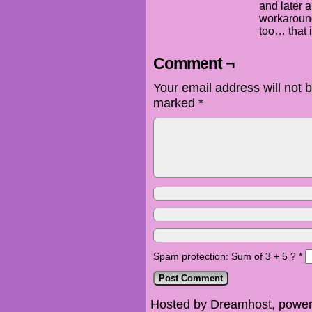
and later a
workaround
too… that i
Comment ¬
Your email address will not 
marked
*
Spam protection: Sum of 3 + 5 ?
*
Hosted by Dreamhost, power