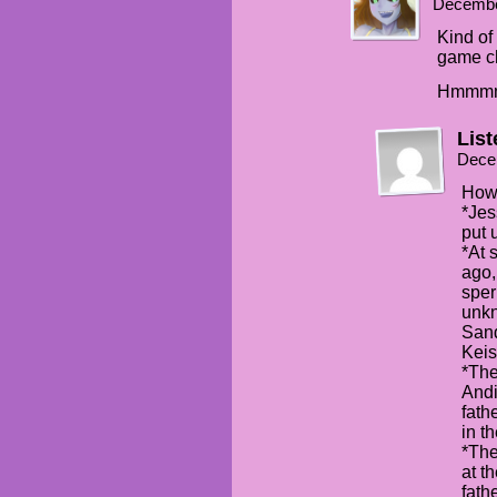
Decembe
Kind o
game c
Hmmm
Lis
Dece
How 
*Jes
put 
*At 
ago,
sper
unkn
San
Keis
*The
Andi
fath
in t
*The
at t
fath