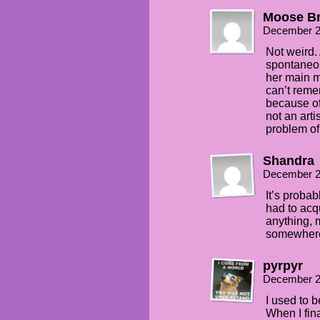
Moose Br
December 2
Not weird.
spontaneou
her main m
can’t reme
because of
not an arti
problem of 
Shandra
December 2
It’s proba
had to acq
anything, 
somewhere
pyrpyr
December 2
I used to 
When I fina