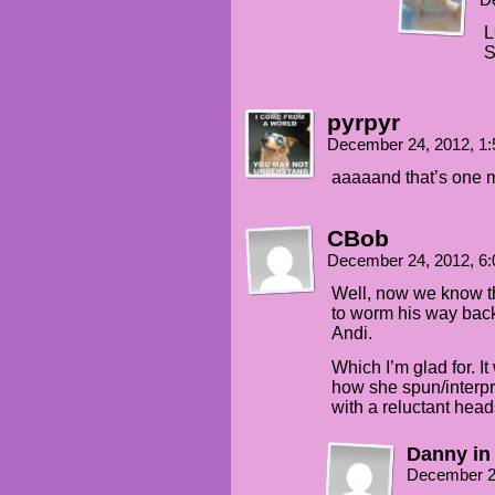
D
L
S
pyrpyr
December 24, 2012, 1
aaaaand that’s one m
CBob
December 24, 2012, 6
Well, now we know the
to worm his way back 
Andi.
Which I’m glad for. It
how she spun/interpre
with a reluctant head
Danny in
December 2