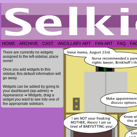
HOME
ARCHIVE
CAST
ANCILLARY ART
FAN ART
FAQ
FA
There are currently no widgets
assigned to the left-sidebar, place
some!
Once you add widgets to this
sidebar, this default information will
go away.
Widgets can be added by going to
your dashboard (wp-admin) ➔
Appearance ➔ Widgets, drag a
widget you want to see into one of
the appropriate sidebars.