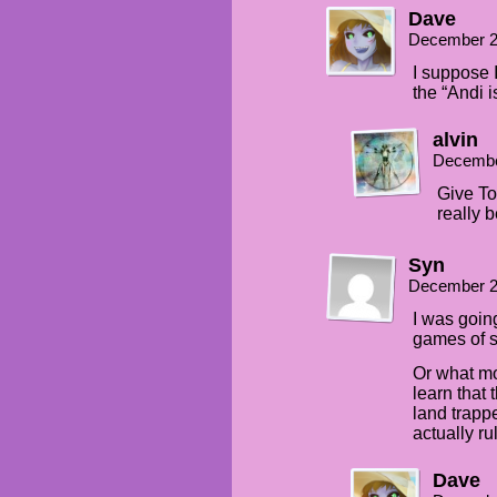
Dave
December 2
I suppose I
the “Andi i
alvin
Decembe
Give To
really 
Syn
December 2
I was goin
games of s
Or what mo
learn that 
land trapp
actually r
Dave