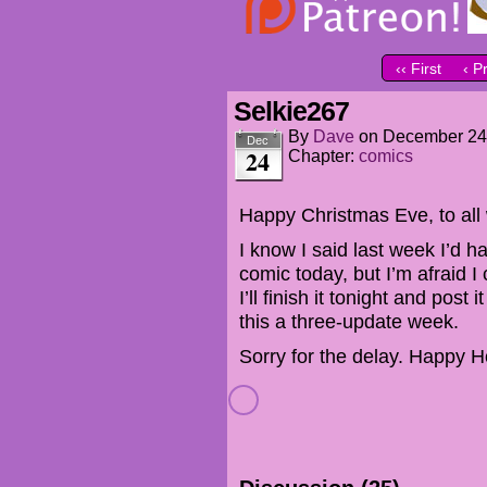
‹‹ First
‹ P
Selkie267
By
Dave
on
December 24
Dec
24
Chapter:
comics
Happy Christmas Eve, to all 
I know I said last week I’d 
comic today, but I’m afraid I 
I’ll finish it tonight and po
this a three-update week.
Sorry for the delay. Happy H