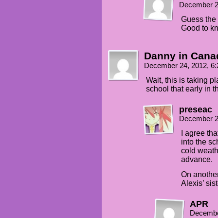
December 2
Guess the 
Good to k
Danny in Cana
December 24, 2012, 6
Wait, this is taking 
school that early in 
preseac
December 2
I agree tha
into the sc
cold weat
advance.
On another
Alexis’ sist
APR
Decembe