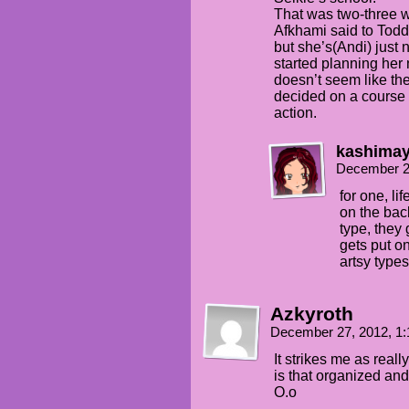
That was two-three 
Afkhami said to Todd
but she’s(Andi) just
started planning her 
doesn’t seem like the
decided on a course 
action.
kashima
December 2
for one, lif
on the back
type, they g
gets put o
artsy types
Azkyroth
December 27, 2012, 1
It strikes me as reall
is that organized an
O.o