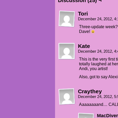
Discussion (25) ¬
Tori
December 24, 2012, 4
Three-update week? 
Dave!
Kate
December 24, 2012, 4
This is the very first t
totally laughed at he
Andi, you artist!
Also, got to say Alex
Craythey
December 24, 2012, 5
Aaaaaaaand… CALL
MacDiver