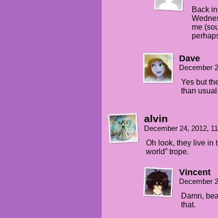
Back in 
Wednes
me (sou
perhaps
Dave
December 2
Yes but the
than usual
alvin
December 24, 2012, 1
Oh look, they live in
world” trope.
Vincent
December 2
Damn, bea
that.