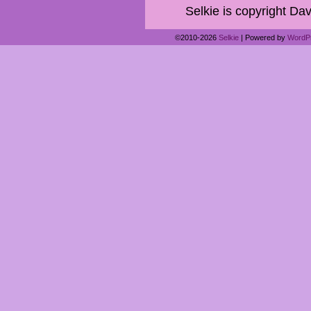
Selkie is copyright Dav
©2010-2026
Selkie
|
Powered by
WordP