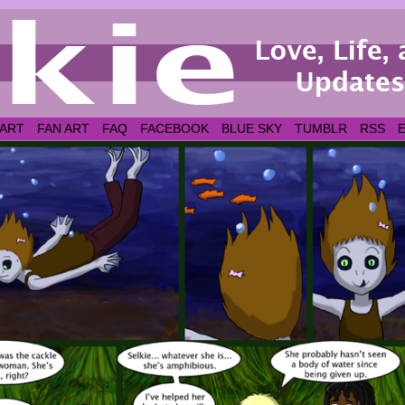
 ART
FAN ART
FAQ
FACEBOOK
BLUE SKY
TUMBLR
RSS