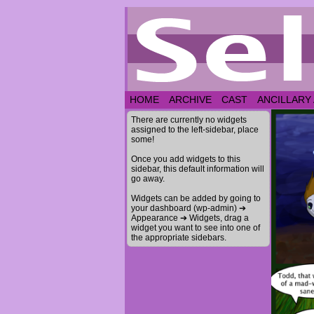
HOME
ARCHIVE
CAST
ANCILLARY
There are currently no widgets
assigned to the left-sidebar, place
some!
Once you add widgets to this
sidebar, this default information will
go away.
Widgets can be added by going to
your dashboard (wp-admin) ➔
Appearance ➔ Widgets, drag a
widget you want to see into one of
the appropriate sidebars.