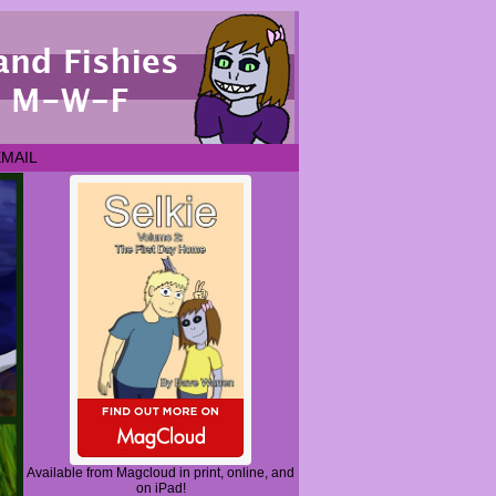
EMAIL
Available from Magcloud in print, online, and
on iPad!