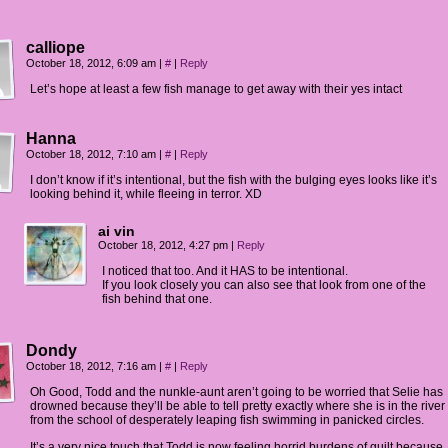
calliope
October 18, 2012, 6:09 am
|
#
|
Reply
Let’s hope at least a few fish manage to get away with their yes intact
Hanna
October 18, 2012, 7:10 am
|
#
|
Reply
I don’t know if it’s intentional, but the fish with the bulging eyes looks like it’s
looking behind it, while fleeing in terror. XD
ai vin
October 18, 2012, 4:27 pm
|
Reply
I noticed that too. And it HAS to be intentional.
If you look closely you can also see that look from one of the
fish behind that one.
Dondy
October 18, 2012, 7:16 am
|
#
|
Reply
Oh Good, Todd and the nunkle-aunt aren’t going to be worried that Selie has
drowned because they’ll be able to tell pretty exactly where she is in the river
from the school of desperately leaping fish swimming in panicked circles.
It’s a very nice touch that Todd is now feeling horrid burdens of guilt because