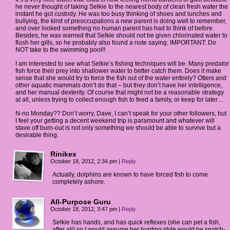
he never thought of taking Selkie to the nearest body of clean fresh water the
instant he got custody. He was too busy thinking of shoes and lunches and
bullying, the kind of preoccupations a new parent is doing well to remember,
and over looked something no human parent has had to think of before.
Besides, he was warned that Selkie should not be given chlorinated water to
flush her gills, so he probably also found a note saying: IMPORTANT: Do
NOT take to the swimming pool!!
I am interested to see what Selkie’s fishing techniques will be. Many predator
fish force their prey into shallower water to better catch them. Does it make
sense that she would try to force the fish out of the water entirely? Otters and
other aquatic mammals don’t do that – but they don’t have her intelligence,
and her manual dexterity. Of course that might not be a reasonable strategy
at all, unless trying to collect enough fish to feed a family, or keep for later…
N-no Monday?? Don’t worry, Dave, I can’t speak for your other followers, but
I feel your getting a decent weekend trip is paramount and whatever will
stave off burn-out is not only something we should be able to survive but a
desirable thing.
Rinikex
October 18, 2012, 2:34 pm
|
Reply
Actually, dolphins are known to have forced fish to come
completely ashore.
All-Purpose Guru
October 18, 2012, 3:47 pm
|
Reply
Selkie has hands, and has quick reflexes (she can pet a fish,
after all) so I would assume her hunting style would be snatch-