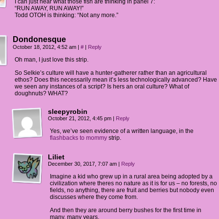
I can just hear what those fish are thinking in panel 7:
“RUN AWAY, RUN AWAY!”
Todd OTOH is thinking: “Not any more.”
Dondonesque
October 18, 2012, 4:52 am
|
#
|
Reply
Oh man, I just love this strip.
So Selkie’s culture will have a hunter-gatherer rather than an agricultural
ethos? Does this necessarily mean it’s less technologically advanced? Have
we seen any instances of a script? Is hers an oral culture? What of
doughnuts? WHAT?
sleepyrobin
October 21, 2012, 4:45 pm
|
Reply
Yes, we’ve seen evidence of a written language, in the
flashbacks to mommy
strip.
Liliet
December 30, 2017, 7:07 am
|
Reply
Imagine a kid who grew up in a rural area being adopted by a
civilization where theres no nature as it is for us – no forests, no
fields, no anything, there are fruit and berries but nobody even
discusses where they come from.
And then they are around berry bushes for the first time in
many, many years.