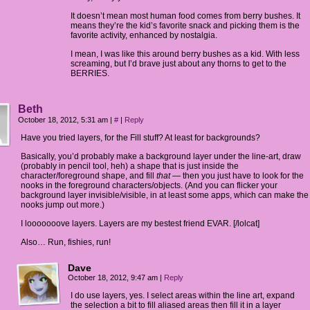
It doesn’t mean most human food comes from berry bushes. It
means they’re the kid’s favorite snack and picking them is the
favorite activity, enhanced by nostalgia.
I mean, I was like this around berry bushes as a kid. With less
screaming, but I’d brave just about any thorns to get to the
BERRIES.
Beth
October 18, 2012, 5:31 am
|
#
|
Reply
Have you tried layers, for the Fill stuff? At least for backgrounds?
Basically, you’d probably make a background layer under the line-art, draw
(probably in pencil tool, heh) a shape that is just inside the
character/foreground shape, and fill
that
— then you just have to look for the
nooks in the foreground characters/objects. (And you can flicker your
background layer invisible/visible, in at least some apps, which can make the
nooks jump out more.)
I looooooove layers. Layers are my bestest friend EVAR. [/lolcat]
Also… Run, fishies, run!
Dave
October 18, 2012, 9:47 am
|
Reply
I do use layers, yes. I select areas within the line art, expand
the selection a bit to fill aliased areas then fill it in a layer