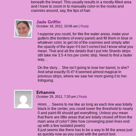
beneath the lineart. This usually results in a mostly-filled area
and I have to zoom in to manually color-in the nooks and
crannies around, say, the tips of hair.
Jade Griffin
October 18, 2012, 10:06 am
|
Reply
I suppose you could, for like the water areas, make your
gutters (the borders of every panel) and fill them in blue or
whatever color, to get rid of the crannies and simply alter
the opacity of the layer if it isn’t correct but I know what you
mean. That and all the details that I put into Shards strips
still take me 3.5-4 hrs per comic strip. Need to find a faster
way…
On the story… She isn’t going to lose her barret, is she?
And what exactly IS it? It seemed almost magical in
previous strips, where we saw her mom giving it to her.
Intriguing.
Erhannis
October 29, 2012, 7:20 pm
|
Reply
Hmm…. Seems to me like as long as each line was totally
black in the center, you could lower the threshold to nearly
0 and paint-fill should get everything. Unless you mean
that there are little areas that are totally closed off from the
main area of color? (like how converging pixel lines end
up with a few isolated pixels)
It just seems like there has to be a way to fill the areas just
as quickly now as you could with the pencil tool.