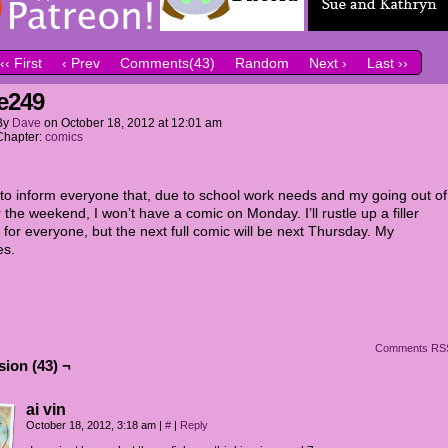
‹‹ First
‹ Prev
Comments(43)
Random
Next ›
Last ››
e249
By
Dave
on
October 18, 2012
at
12:01 am
Chapter:
comics
t to inform everyone that, due to school work needs and my going out of
 the weekend, I won’t have a comic on Monday. I’ll rustle up a filler
 for everyone, but the next full comic will be next Thursday. My
es.
Comments RS
ion (43) ¬
ai vin
October 18, 2012, 3:18 am
|
#
|
Reply