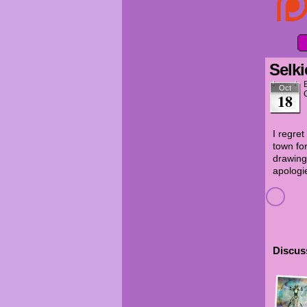
Selki
Oct
18
I regre
town for
drawing
apologi
Discuss