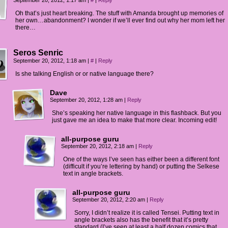
September 20, 2012, 1:17 am
|
#
|
Reply
Oh that’s just heart breaking. The stuff with Amanda brought up memories of
her own…abandonment? I wonder if we’ll ever find out why her mom left her
there…
Seros Senric
September 20, 2012, 1:18 am
|
#
|
Reply
Is she talking English or or native language there?
Dave
September 20, 2012, 1:28 am
|
Reply
She’s speaking her native language in this flashback. But you
just gave me an idea to make that more clear. Incoming edit!
all-purpose guru
September 20, 2012, 2:18 am
|
Reply
One of the ways I’ve seen has either been a different font
(difficult if you’re lettering by hand) or putting the Selkese
text in angle brackets.
all-purpose guru
September 20, 2012, 2:20 am
|
Reply
Sorry, I didn’t realize it is called Tensei. Putting text in
angle brackets also has the benefit that it’s pretty
standard (I’ve seen at least a half dozen comics that