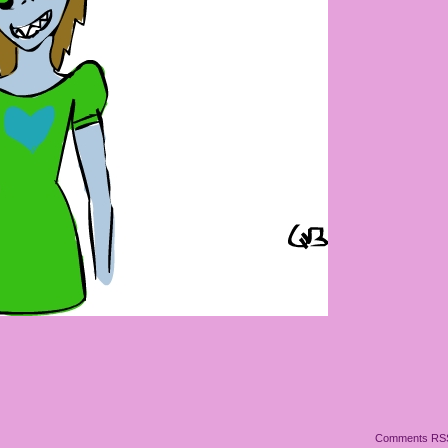
!
Comments RS