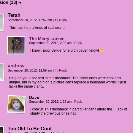
ion (33) ¬
Terah
September 20, 2012, 12:57 am
|
#
|
Reply
This has the makings of sadness…
The Merry Lurker
September 20, 2012, 2:02 am
|
Reply
I know.. poor Selkie. She didn’t even know!
andrew
September 20, 2012, 12:59 am
|
#
|
Reply
I’m glad you used text in this flashback. The silent ones were cool and
unique, but in my opinion a picture can’t replace a thousand words. it just
lacks the same clarity.
Dave
September 20, 2012, 1:29 am
|
Reply
I concur. This flashback in particular can’t afford the… lack of
clarity the previous ones had.
Too Old To Be Cool