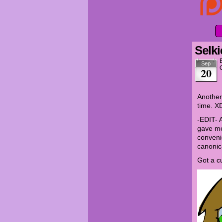
Selki
Sep
20
Another 
time. X
-EDIT- 
gave me
conveni
canonic
Got a c