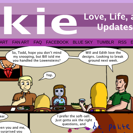
 ART
FAN ART
FAQ
FACEBOOK
BLUE SKY
TUMBLR
RSS