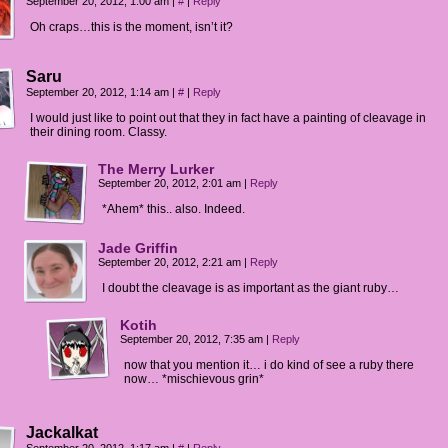
September 20, 2012, 1:00 am
|
#
|
Reply
Oh craps…this is the moment, isn’t it?
Saru
September 20, 2012, 1:14 am
|
#
|
Reply
I would just like to point out that they in fact have a painting of cleavage in
their dining room. Classy.
The Merry Lurker
September 20, 2012, 2:01 am
|
Reply
*Ahem* this.. also. Indeed.
Jade Griffin
September 20, 2012, 2:21 am
|
Reply
I doubt the cleavage is as important as the giant ruby…
Kotih
September 20, 2012, 7:35 am
|
Reply
now that you mention it… i do kind of see a ruby there
now… *mischievous grin*
Jackalkat