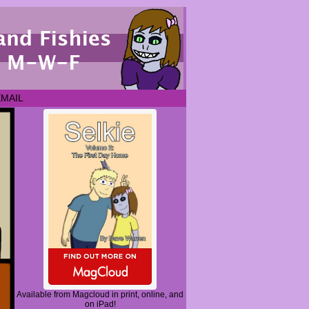
EMAIL
Available from Magcloud in print, online, and
on iPad!