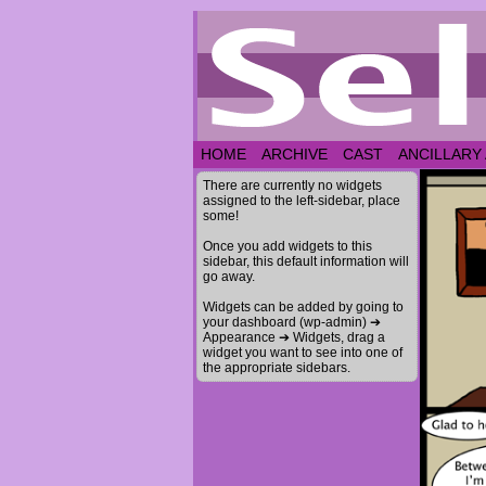
HOME
ARCHIVE
CAST
ANCILLARY
There are currently no widgets
assigned to the left-sidebar, place
some!
Once you add widgets to this
sidebar, this default information will
go away.
Widgets can be added by going to
your dashboard (wp-admin) ➔
Appearance ➔ Widgets, drag a
widget you want to see into one of
the appropriate sidebars.