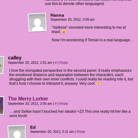
use this to denote other languages)
Hanna
September 20, 2012, 3:09 am
“Selkese” sounded more interesting to me at
least.
Now I’m wondering if Tensei is a real language…
calley
September 20, 2012, 1:51 am
|
#
|
Reply
I love the elongated perspective in the second panel. It really emphasizes
the emotional distance and separation between the characters, each
struggling with their own inner conflicts. I could really be reading into it, but
that’s how I choose to interpret it, anyway. Very cool.
The Merry Lurker
September 20, 2012, 2:05 am
|
#
|
Reply
….and Selkie hasn’t touched her steaks! <Z3 This one really hit her like a
semi truck!
Ed
September 20, 2012, 5:11 am
|
Reply