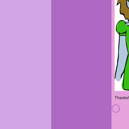
Thanks