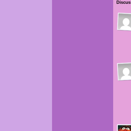
Discuss