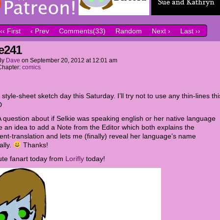
‹‹ First
‹ Prev
Comments(33)
Random
Next ›
Last ››
e241
By
Dave
on
September 20, 2012
at
12:01 am
Chapter:
comics
style-sheet sketch day this Saturday. I’ll try not to use any thin-lines thi
D
A question about if Selkie was speaking english or her native language
 an idea to add a Note from the Editor which both explains the
ent-translation and lets me (finally) reveal her language’s name
ally.
Thanks!
ute fanart today from
Lorifly
today!