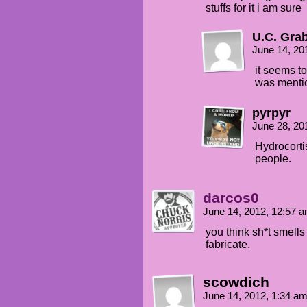
stuffs for it i am sure
U.C. Gra
June 14, 20
it seems to
was mentio
pyrpyr
June 28, 20
Hydrocorti
people.
darcos0
June 14, 2012, 12:57 
you think sh*t smells
fabricate.
scowdich
June 14, 2012, 1:34 a