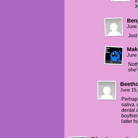
I
Ben
June 
Just
Mak
June 
Noth
she’
Beeth
June 15,
Perhaps
saliva.
dental 
boyfrien
latter h