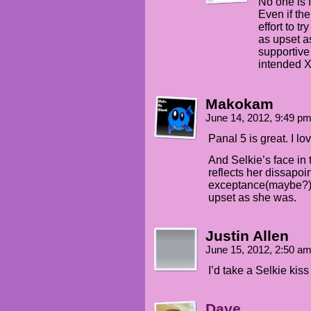
No one is 
Even if the
effort to tr
as upset a
supportive
intended 
Makokam
June 14, 2012, 9:49 p
Panal 5 is great. I lo
And Selkie’s face in t
reflects her dissapoi
exceptance(maybe?) O
upset as she was.
Justin Allen
June 15, 2012, 2:50 a
I’d take a Selkie kiss 
Dave