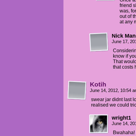
friend 
was, fo
out of 
at any
Nick Man
June 17, 20
Considerin
know if yo
That would
that costs 
Kotih
June 14, 2012, 10:54 
swear jar didnt last 
realised we could tr
wright1
June 14, 20
Bwahaha! K