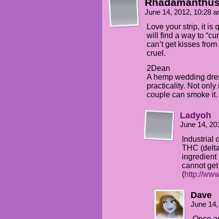
Rhadamanthu
June 14, 2012, 10:28 
Love your strip, it is
will find a way to “c
can’t get kisses from 
cruel.
2Dean
A hemp wedding dres
practicality. Not only
couple can smoke i
Ladyoh
June 14, 20
Industrial 
THC (delta
ingredient
cannot get
(
http://ww
Dave
June 14,
Once as