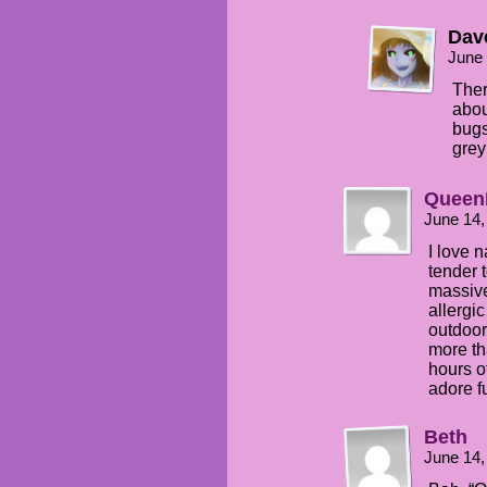
Dav
June 
Ther
abou
bugs
grey
Queen
June 14,
I love n
tender 
massive
allergic
outdoor
more th
hours of
adore f
Beth
June 14,