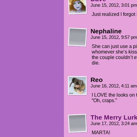
June 15, 2012, 3:01 p
Just realized I forgo
Nephaline
June 15, 2012, 9:57 p
She can just use a pi
whomever she’s kiss
the couple couldn’t 
die.
Reo
June 16, 2012, 4:11 a
I LOVE the looks on t
“Oh, craps.”
The Merry Lur
June 17, 2012, 3:24 a
MARTA!