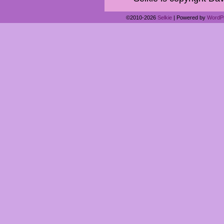
©2010-2026
Selkie
|
Powered by
WordP