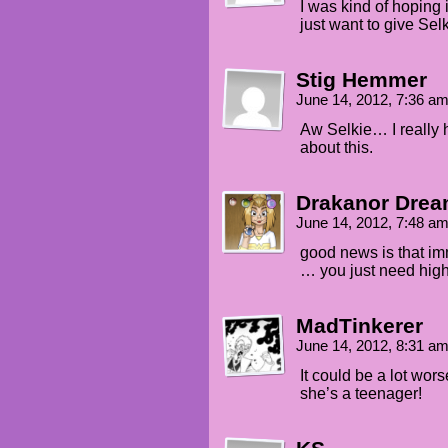
I was kind of hoping 
just want to give Sel
Stig Hemmer
June 14, 2012, 7:36 a
Aw Selkie… I really 
about this.
Drakanor Dre
June 14, 2012, 7:48 a
good news is that im
… you just need high
MadTinkerer
June 14, 2012, 8:31 a
It could be a lot wors
she’s a teenager!