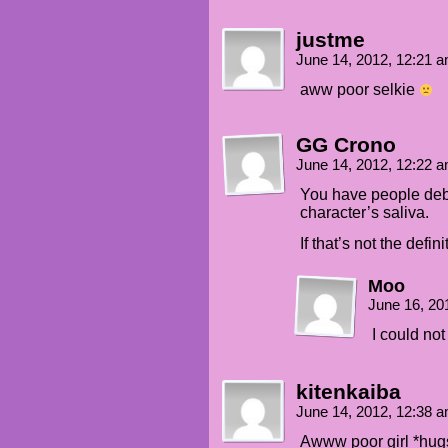
justme
June 14, 2012, 12:21 
aww poor selkie
GG Crono
June 14, 2012, 12:22 
You have people deba
character’s saliva.
If that’s not the defi
Moo
June 16, 20
I could no
kitenkaiba
June 14, 2012, 12:38 
Awww poor girl *hugs