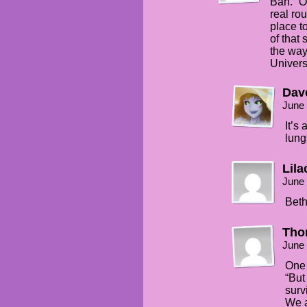
Bah. “O
real ro
place t
of that 
the way
Univers
Dav
June 
It’s
lung
Lila
June 
Beth
Thor
June 
One 
“But
surv
We a