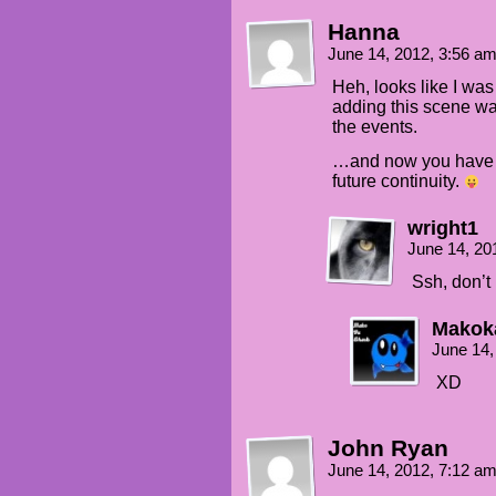
Hanna
June 14, 2012, 3:56 a
Heh, looks like I was
adding this scene was
the events.
…and now you have 5 
future continuity.
wright1
June 14, 20
Ssh, don’t 
Mako
June 14,
XD
John Ryan
June 14, 2012, 7:12 a