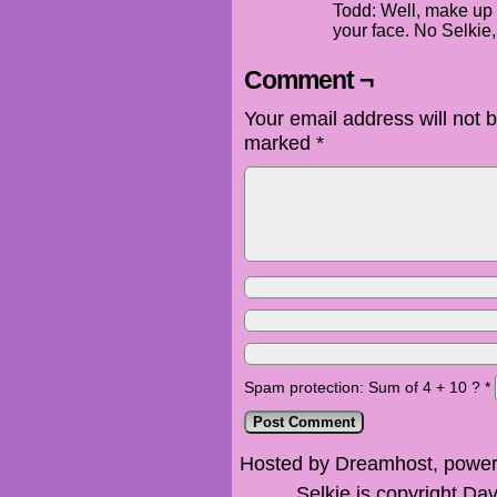
Todd: Well, make up 
your face. No Selkie,
Comment ¬
Your email address will not 
marked
*
Spam protection: Sum of 4 + 10 ?
*
Hosted by Dreamhost, power
Selkie is copyright Dav