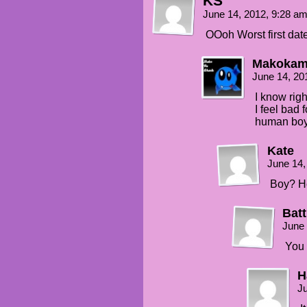
KS
June 14, 2012, 9:28 a
OOoh Worst first da
Makoka
June 14, 20
I know righ
I feel bad f
human boy 
Kate
June 14,
Boy? H
Batt
June 
You 
H
Ju