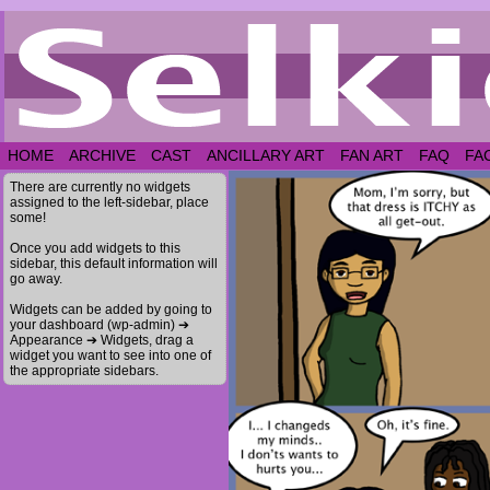
HOME
ARCHIVE
CAST
ANCILLARY ART
FAN ART
FAQ
FA
There are currently no widgets
assigned to the left-sidebar, place
some!
Once you add widgets to this
sidebar, this default information will
go away.
Widgets can be added by going to
your dashboard (wp-admin) ➔
Appearance ➔ Widgets, drag a
widget you want to see into one of
the appropriate sidebars.