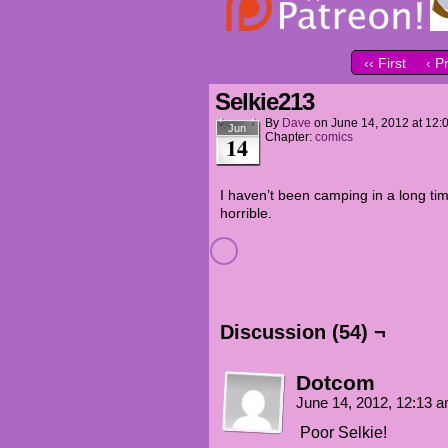
‹‹ First
‹ P
Selkie213
By
Dave
on
June 14, 2012
at
12:
Jun
Chapter:
comics
14
I haven’t been camping in a long ti
horrible.
Discussion (54) ¬
Dotcom
June 14, 2012, 12:13 
Poor Selkie!