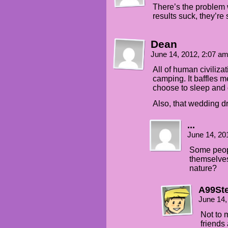
There’s the problem w
results suck, they’re s
Dean
June 14, 2012, 2:07 a
All of human civiliza
camping. It baffles m
choose to sleep and 
Also, that wedding d
...
June 14, 20
Some peopl
themselves
nature?
A99St
June 14,
Not to m
friends 