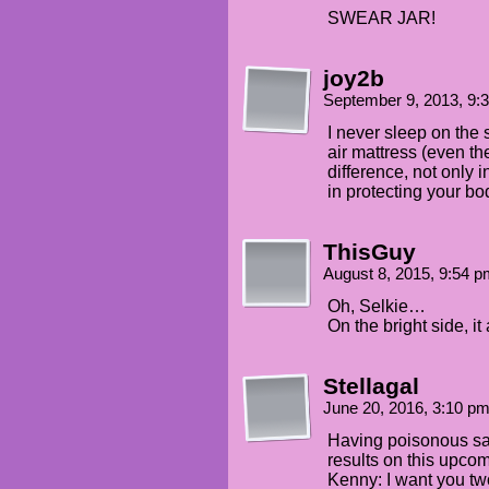
SWEAR JAR!
joy2b
September 9, 2013, 9
I never sleep on the 
air mattress (even th
difference, not only 
in protecting your bo
ThisGuy
August 8, 2015, 9:54 
Oh, Selkie…
On the bright side, it
Stellagal
June 20, 2016, 3:10 p
Having poisonous sa
results on this upco
Kenny: I want you two