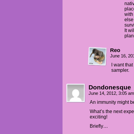
nati
plac
with
else
surv
It w
plan
Reo
June 16, 20
I want that
sampler.
Dondonesque
June 14, 2012, 3:05 a
An immunity might b
What’s the next expe
exciting!
Briefly…