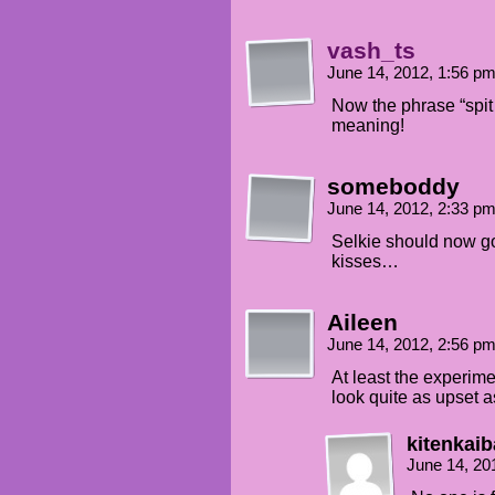
vash_ts
June 14, 2012, 1:56 p
Now the phrase “spit
meaning!
someboddy
June 14, 2012, 2:33 p
Selkie should now g
kisses…
Aileen
June 14, 2012, 2:56 p
At least the experime
look quite as upset as
kitenkaib
June 14, 20