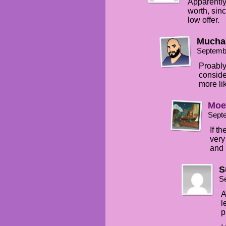
Apparently 
worth, sin
low offer.
Mucha
Septemb
Proably
consider
more li
Moe
Sept
If t
very
and 
S
S
A
l
p