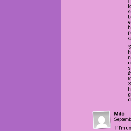
I
l
s
b
e
h
p
a
S
h
n
o
s
f
t
S
h
g
d
Milo
Septemb
If I’m u