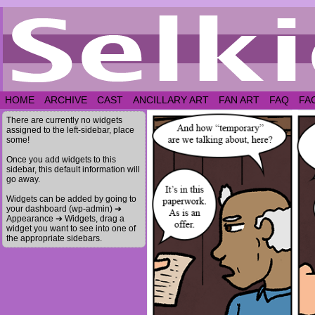
HOME
ARCHIVE
CAST
ANCILLARY ART
FAN ART
FAQ
FA
There are currently no widgets
assigned to the left-sidebar, place
some!
Once you add widgets to this
sidebar, this default information will
go away.
Widgets can be added by going to
your dashboard (wp-admin) ➔
Appearance ➔ Widgets, drag a
widget you want to see into one of
the appropriate sidebars.