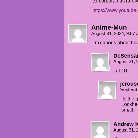
ex corpora has rarel
https://www.youtu
Anime-Mun
August 31, 2024, 9:57
I’m curious about ho
DcSensa
August 31, 
a LOT
jcrous
Septemb
its the
Lockhee
small.
Andrew 
August 31, 