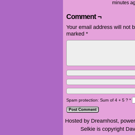
minutes ag
Comment ¬
Your email address will not 
marked
*
Spam protection: Sum of 4 + 5 ?
*
Hosted by Dreamhost, power
Selkie is copyright Dav