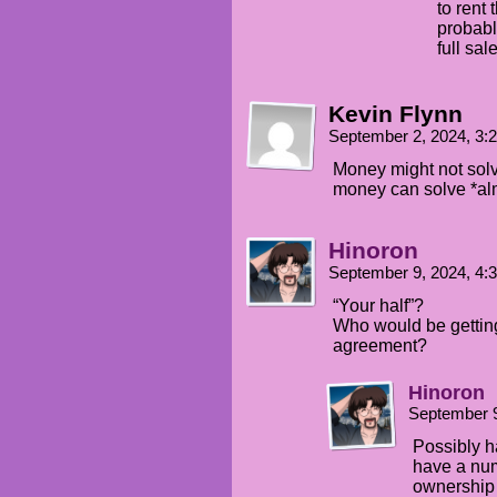
to rent 
probabl
full sal
Kevin Flynn
September 2, 2024, 3
Money might not sol
money can solve *al
Hinoron
September 9, 2024, 4
“Your half”?
Who would be getting 
agreement?
Hinoron
September 9
Possibly h
have a num
ownership 