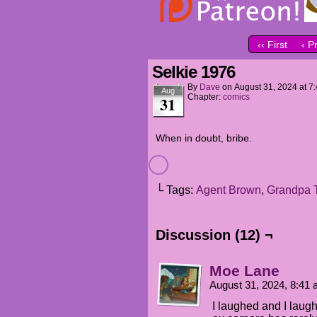
‹‹ First
‹ P
Selkie 1976
By
Dave
on
August 31, 2024
at
7
Aug
Chapter:
comics
31
When in doubt, bribe.
└ Tags:
Agent Brown
,
Grandpa 
Discussion (12) ¬
Moe Lane
August 31, 2024, 8:41
I laughed and I laug