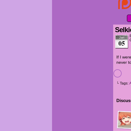
Selki
Jan
05
If I wer
never to
└ Tags:
Discuss