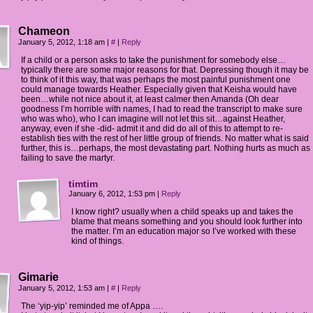
Chameon
January 5, 2012, 1:18 am
|
#
|
Reply
If a child or a person asks to take the punishment for somebody else…
typically there are some major reasons for that. Depressing though it may be
to think of it this way, that was perhaps the most painful punishment one
could manage towards Heather. Especially given that Keisha would have
been…while not nice about it, at least calmer then Amanda (Oh dear
goodness I’m horrible with names, I had to read the transcript to make sure
who was who), who I can imagine will not let this sit…against Heather,
anyway, even if she -did- admit it and did do all of this to attempt to re-
establish ties with the rest of her little group of friends. No matter what is said
further, this is…perhaps, the most devastating part. Nothing hurts as much as
failing to save the martyr.
timtim
January 6, 2012, 1:53 pm
|
Reply
I know right? usually when a child speaks up and takes the
blame that means something and you should look further into
the matter. I’m an education major so I’ve worked with these
kind of things.
Gimarie
January 5, 2012, 1:53 am
|
#
|
Reply
The ‘yip-yip’ reminded me of Appa ….