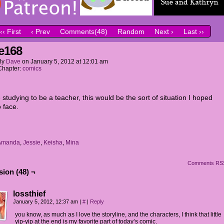
‹‹ First
‹ Prev
Comments(48)
Random
Next ›
Last ››
e168
By
Dave
on
January 5, 2012
at
12:01 am
Chapter:
comics
e studying to be a teacher, this would be the sort of situation I hoped
 face.
Amanda
,
Jessie
,
Keisha
,
Mina
Comments RS
ion (48) ¬
lossthief
January 5, 2012, 12:37 am
|
#
|
Reply
you know, as much as I love the storyline, and the characters, I think that little
yip-yip at the end is my favorite part of today’s comic.