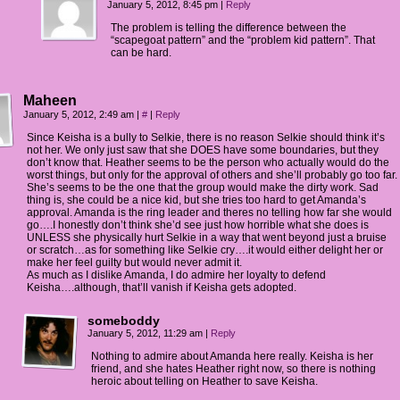
January 5, 2012, 8:45 pm
|
Reply
The problem is telling the difference between the
“scapegoat pattern” and the “problem kid pattern”. That
can be hard.
Maheen
January 5, 2012, 2:49 am
|
#
|
Reply
Since Keisha is a bully to Selkie, there is no reason Selkie should think it’s
not her. We only just saw that she DOES have some boundaries, but they
don’t know that. Heather seems to be the person who actually would do the
worst things, but only for the approval of others and she’ll probably go too far.
She’s seems to be the one that the group would make the dirty work. Sad
thing is, she could be a nice kid, but she tries too hard to get Amanda’s
approval. Amanda is the ring leader and theres no telling how far she would
go….I honestly don’t think she’d see just how horrible what she does is
UNLESS she physically hurt Selkie in a way that went beyond just a bruise
or scratch…as for something like Selkie cry….it would either delight her or
make her feel guilty but would never admit it.
As much as I dislike Amanda, I do admire her loyalty to defend
Keisha….although, that’ll vanish if Keisha gets adopted.
someboddy
January 5, 2012, 11:29 am
|
Reply
Nothing to admire about Amanda here really. Keisha is her
friend, and she hates Heather right now, so there is nothing
heroic about telling on Heather to save Keisha.