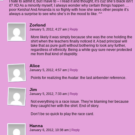
I hate to admit it, but I have to – I read it and thought, it’s cuz she’s black isn’t
it? XD As a minority myself, I always wonder why certain things happen …
poor Keisha! And Amanda is so flighty with how she sees other people it’s
always a surprise to see who she’s in the mood to like. ^^
Zorlond
January 5, 2012, 4:27 am
|
Reply
More likely it was simply because she was the one holding the
shirt when the teachers finally noticed it. A bad principal will
take that as pure guilt without bothering to look any further,
regardless of ethnicity. Being a white guy sure never protected
me from that kind of stupidity.
Alice
January 5, 2012, 4:57 am
|
Reply
Points for realizing the Avatar: the last airbender reference.
Jim
January 5, 2012, 7:33 am
|
Reply
Not everything is a race issue. They’re blaming her because
they caught her with the shirt. End of story.
Don’t be so quick to play the race card.
Hanna
January 6, 2012, 10:38 am
|
Reply