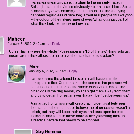
I’ve never given any consideration to the minority races in
Selkie, because they’re so obviously not an issue. Heck, Selkie
is another
species
entirely, and she fits in just fine (bullying
happens regardless of race too). I treat real people this way too
– the colour of their skin/shape of eyes/whatnot is just part of
what they look like, not who they are.
Maheen
January 5, 2012, 2:42 am
|
#
|
Reply
Ughh This is where the whole “Possession is 9/10 of the law” thing fails us. I
mean, aren’t they atleast going to give them a chance to explain?
Marr
January 5, 2012, 5:27 am
|
Reply
I am guessing the attempt to explain will happen in the
principal’s office. One reason is the some of the pressure will
be off not being in front of the whole class. And if one of the
other kids is the ring leader, you can get them away from them
and try to get an honest answer that will be “just between us.”
A smart authority figure will keep that incident just between
them and let the ring leader believe the other person wasn’t a
snitch, but they will keep their eyes and ears open for more
incidents and react to those more actively knowing there is
already a pattern that needs to be stopped.
Stig Hemmer