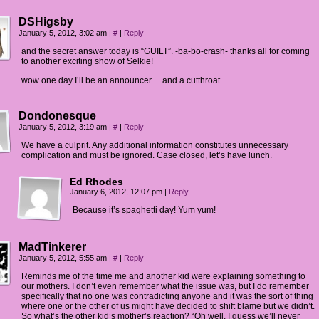
DSHigsby
January 5, 2012, 3:02 am
|
#
|
Reply
and the secret answer today is “GUILT”. -ba-bo-crash- thanks all for coming
to another exciting show of Selkie!
wow one day I’ll be an announcer….and a cutthroat
Dondonesque
January 5, 2012, 3:19 am
|
#
|
Reply
We have a culprit. Any additional information constitutes unnecessary
complication and must be ignored. Case closed, let’s have lunch.
Ed Rhodes
January 6, 2012, 12:07 pm
|
Reply
Because it’s spaghetti day! Yum yum!
MadTinkerer
January 5, 2012, 5:55 am
|
#
|
Reply
Reminds me of the time me and another kid were explaining something to
our mothers. I don’t even remember what the issue was, but I do remember
specifically that no one was contradicting anyone and it was the sort of thing
where one or the other of us might have decided to shift blame but we didn’t.
So what’s the other kid’s mother’s reaction? “Oh well, I guess we’ll never