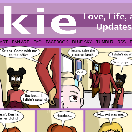
 ART
FAN ART
FAQ
FACEBOOK
BLUE SKY
TUMBLR
RSS