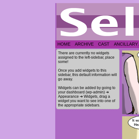
HOME
ARCHIVE
CAST
ANCILLARY
There are currently no widgets
assigned to the left-sidebar, place
some!
Once you add widgets to this
sidebar, this default information will
go away.
Widgets can be added by going to
your dashboard (wp-admin) ➔
Appearance ➔ Widgets, drag a
widget you want to see into one of
the appropriate sidebars.