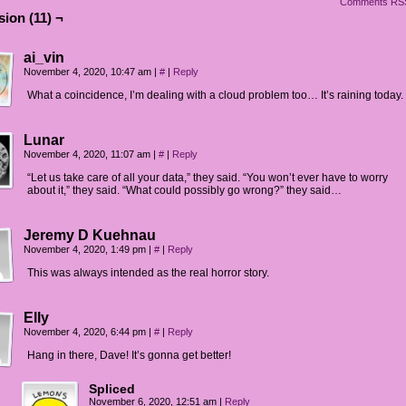
Comments RS
ion (11) ¬
ha and George: Ugh, finally.
ha and George (thought bubble): I wish they'd shut up.
ai_vin
November 4, 2020, 10:47 am
|
#
|
Reply
What a coincidence, I’m dealing with a cloud problem too… It’s raining today.
Lunar
November 4, 2020, 11:07 am
|
#
|
Reply
“Let us take care of all your data,” they said. “You won’t ever have to worry
about it,” they said. “What could possibly go wrong?” they said…
Jeremy D Kuehnau
November 4, 2020, 1:49 pm
|
#
|
Reply
This was always intended as the real horror story.
Elly
November 4, 2020, 6:44 pm
|
#
|
Reply
Hang in there, Dave! It’s gonna get better!
Spliced
November 6, 2020, 12:51 am
|
Reply