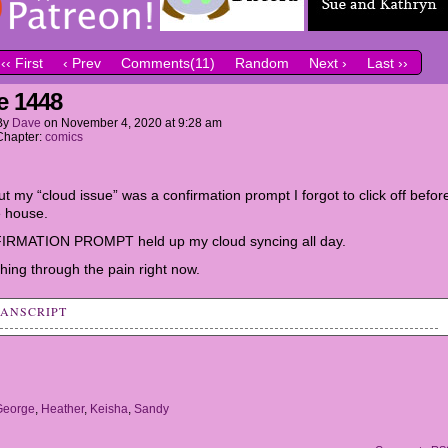
‹‹ First
‹ Prev
Comments(11)
Random
Next ›
Last ››
e 1448
By
Dave
on
November 4, 2020
at
9:28 am
Chapter:
comics
t my “cloud issue” was a confirmation prompt I forgot to click off befor
he house.
IRMATION PROMPT held up my cloud syncing all day.
hing through the pain right now.
RANSCRIPT
her: My Mom and Dad want me to try different sports clubs.
t try hockey.
y: Oooh, that sounds fun! I should ask my parents about it.
George
,
Heather
,
Keisha
,
Sandy
ss Bell: RRIIIIIING