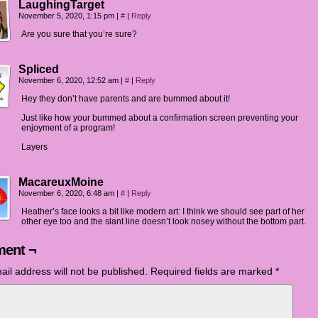
LaughingTarget
November 5, 2020, 1:15 pm
|
#
|
Reply
Are you sure that you’re sure?
Spliced
November 6, 2020, 12:52 am
|
#
|
Reply
Hey they don’t have parents and are bummed about it!
Just like how your bummed about a confirmation screen preventing your
enjoyment of a program!
Layers
MacareuxMoine
November 6, 2020, 6:48 am
|
#
|
Reply
Heather’s face looks a bit like modern art: I think we should see part of her
other eye too and the slant line doesn’t look nosey without the bottom part.
ent ¬
ail address will not be published.
Required fields are marked
*