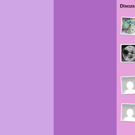
Discuss
Keis
Keis