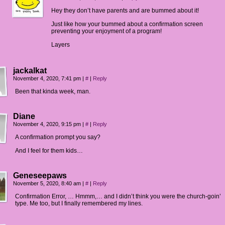
Hey they don’t have parents and are bummed about it!
Just like how your bummed about a confirmation screen
preventing your enjoyment of a program!
Layers
jackalkat
November 4, 2020, 7:41 pm
|
#
|
Reply
Been that kinda week, man.
Diane
November 4, 2020, 9:15 pm
|
#
|
Reply
A confirmation prompt you say?
And I feel for them kids…
Geneseepaws
November 5, 2020, 8:40 am
|
#
|
Reply
Confirmation Error, … Hmmm,… and I didn’t think you were the church-goin’
type. Me too, but I finally remembered my lines.