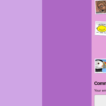
Comm
Your em