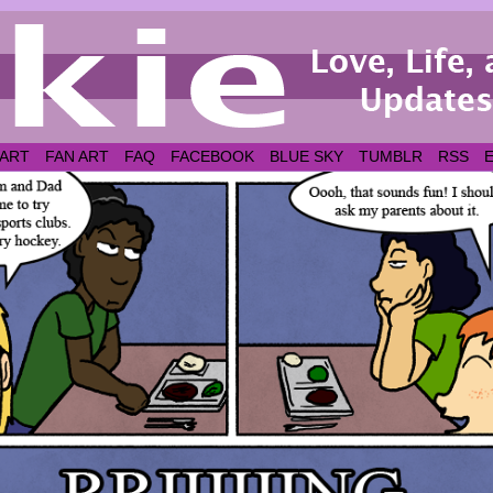
 ART
FAN ART
FAQ
FACEBOOK
BLUE SKY
TUMBLR
RSS