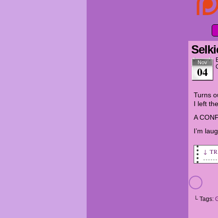
Selki
Nov
04
Turns ou
I left t
A CONF
I’m laug
↓ T
Heat
Migh
Sand
└ Tags:
Rece