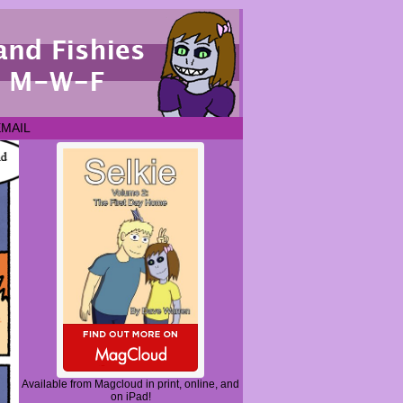
EMAIL
Available from Magcloud in print, online, and
on iPad!