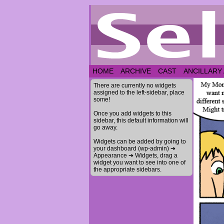
HOME
ARCHIVE
CAST
ANCILLARY
There are currently no widgets
assigned to the left-sidebar, place
some!
Once you add widgets to this
sidebar, this default information will
go away.
Widgets can be added by going to
your dashboard (wp-admin) ➔
Appearance ➔ Widgets, drag a
widget you want to see into one of
the appropriate sidebars.