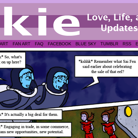
 ART
FAN ART
FAQ
FACEBOOK
BLUE SKY
TUMBLR
RSS