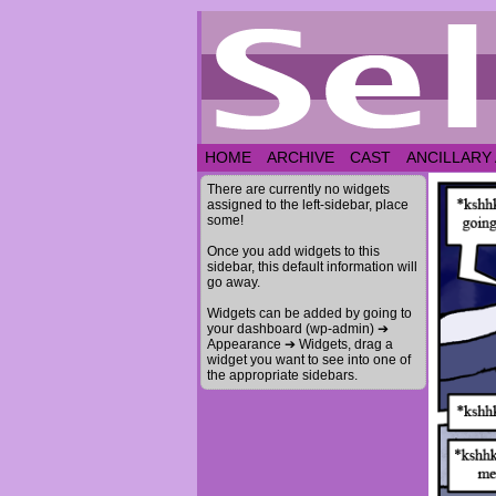
HOME
ARCHIVE
CAST
ANCILLARY
There are currently no widgets
assigned to the left-sidebar, place
some!
Once you add widgets to this
sidebar, this default information will
go away.
Widgets can be added by going to
your dashboard (wp-admin) ➔
Appearance ➔ Widgets, drag a
widget you want to see into one of
the appropriate sidebars.