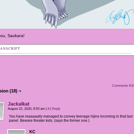
ou, Saokara!
RANSCRIPT
: So, what's going on up here?
y: Remember what Sai Fen said earlier about celebrating the
 of that eel?
y: It's actually a big deal for them.
Comments RS
ion (18) ¬
y: Engaging in trade, in some commerce, means new
rtunities, new potential.
Jackalkat
August 22, 2020, 8:03 am
|
#
|
Reply
y: A lot of them want to celebrate the arrival of
You have reaaaaally managed to convey teenage hijinx incoming in that last
rtunities, of chances at business, of revitalizing amd
panel. Beware theater kids. (says the former one.)
ching their lives.
KC
y: If you recall, Jin'Sorai are the "Artisan and Storyteller"