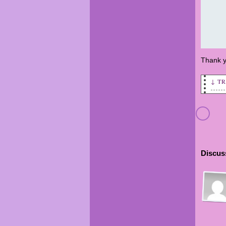
Thank y
↓ T
Todd
Aver
sale
Aver
Discuss
Aver
oppo
Aver
oppo
enri
Aver