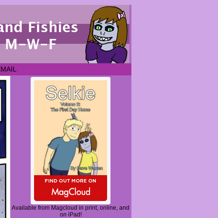
EMAIL
Available from Magcloud in print, online, and
on iPad!