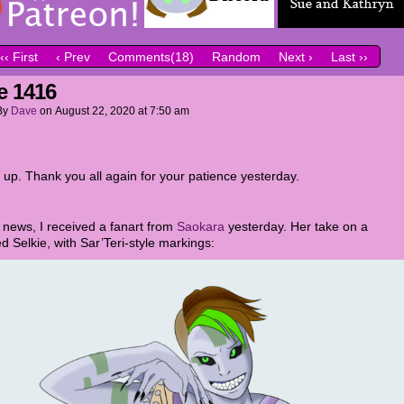
‹‹ First
‹ Prev
Comments(18)
Random
Next ›
Last ››
e 1416
By
Dave
on
August 22, 2020
at
7:50 am
 up. Thank you all again for your patience yesterday.
r news, I received a fanart from
Saokara
yesterday. Her take on a
d Selkie, with Sar’Teri-style markings: