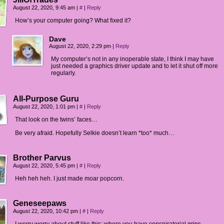
August 22, 2020, 9:45 am
|
#
|
Reply
How’s your computer going? What fixed it?
Dave
August 22, 2020, 2:29 pm
|
Reply
My computer’s not in any inoperable state, I think I may have
just needed a graphics driver update and to let it shut off more
regularly.
All-Purpose Guru
August 22, 2020, 1:01 pm
|
#
|
Reply
That look on the twins’ faces…
Be very afraid. Hopefully Selkie doesn’t learn *too* much…
Brother Parvus
August 22, 2020, 5:45 pm
|
#
|
Reply
Heh heh heh. I just made moar popcorn.
Geneseepaws
August 22, 2020, 10:42 pm
|
#
|
Reply