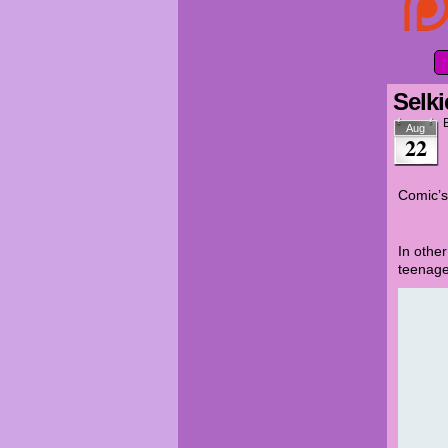
Selki
Aug
22
Comic’s
In othe
teenage