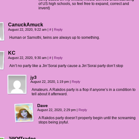
of US high schools, so feel free to expand, correct and
invent)
CanuckAmuck
August 22, 2020, 9:22 am
|
#
|
Reply
Human or Sarnothi, twins are always up to something.
KC
August 22, 2020, 9:30 am
|
#
|
Reply
Ain’t no party like a Jin’Sorai party cause a Jin’Sorai party don’t stop
jy3
August 22, 2020, 1:19 pm
|
Reply
Amateurs. A Rakdos party is a flop if anyone’s in a condition to
tell about it afterward.
Dave
August 22, 2020, 2:29 pm
|
Reply
A Rakdos party doesn’t properly begin until the screaming
stops being joyful.
JillOfTrades