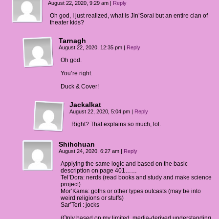
August 22, 2020, 9:29 am
|
Reply
.
Oh god, I just realized, what is Jin’Sorai but an entire clan of
theater kids?
y: They're big on celebrating publicly.
Tarnagh
August 22, 2020, 12:35 pm
|
Reply
Oh god.
You’re right.
Duck & Cover!
Jackalkat
August 22, 2020, 5:04 pm
|
Reply
Right? That explains so much, lol.
Shihchuan
August 24, 2020, 6:27 am
|
Reply
Applying the same logic and based on the basic
description on page 401……
Tel’Dora: nerds (read books and study and make science
project)
Mor’Kama: goths or other types outcasts (may be into
weird religions or stuffs)
Sar’Teri : jocks
(Only based on my limited, media-derived understanding