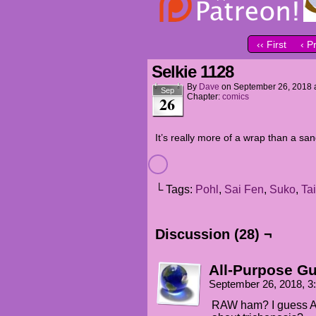
‹‹ First
‹ P
Selkie 1128
By
Dave
on
September 26, 2018
Sep
Chapter:
comics
26
It’s really more of a wrap than a sa
└ Tags:
Pohl
,
Sai Fen
,
Suko
,
Tai
Discussion (28) ¬
All-Purpose G
September 26, 2018, 
RAW ham? I guess Ap