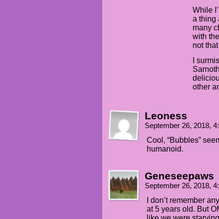
While I
a thing
many ch
with the
not that
I surmi
Sarnoth
delicio
other a
Leoness
September 26, 2018, 
Cool, “Bubbles” seem
humanoid.
Geneseepaws
September 26, 2018, 
I don’t remember any
at 5 years old. But 
like we were starving