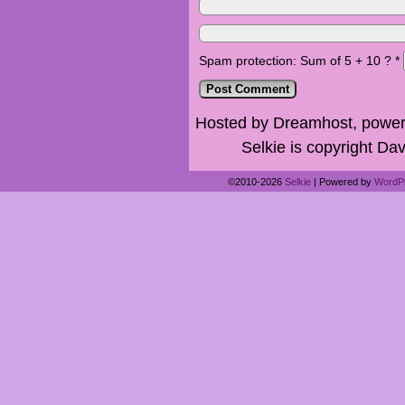
Spam protection: Sum of 5 + 10 ?
*
Hosted by Dreamhost, power
Selkie is copyright Dav
©2010-2026
Selkie
|
Powered by
WordP