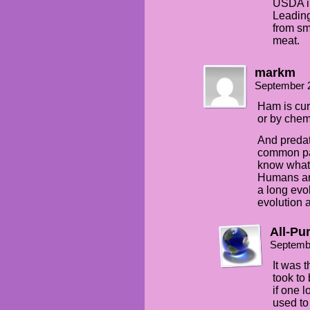
USDA in
Leading
from sm
meat.
markm
September 
Ham is cur
or by chem
And predat
common para
know what t
Humans ar
a long evo
evolution 
All-Pu
Septemb
It was 
took to
if one 
used to