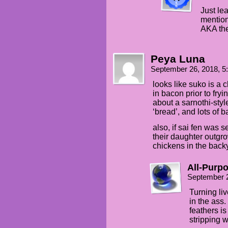
Just lea
mention
AKA the
Peya Luna
September 26, 2018, 
looks like suko is a
in bacon prior to fry
about a sarnothi-styl
‘bread’, and lots of
also, if sai fen was 
their daughter outg
chickens in the back
All-Purp
September 
Turning liv
in the ass.
feathers is
stripping 