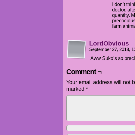
I don’t thi
doctor, aft
quantity. 
precocious
farm animal
LordObvious
September 27, 2018, 
Aww Suko’s so preci
Comment ¬
Your email address will not 
marked
*