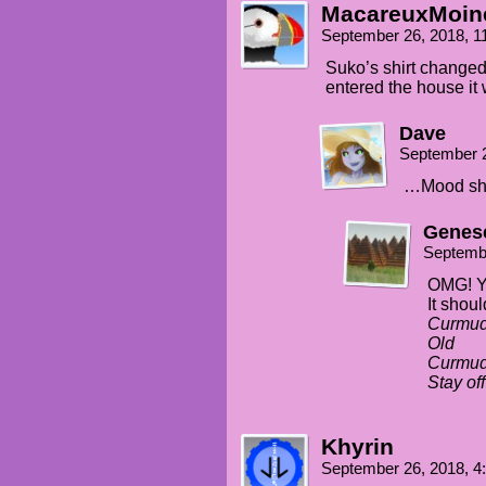
MacareuxMoin
September 26, 2018, 
Suko’s shirt change
entered the house it
Dave
September 
…Mood shi
Genes
Septemb
OMG! Ye
It shoul
Curmud
Old
Curmu
Stay of
Khyrin
September 26, 2018, 