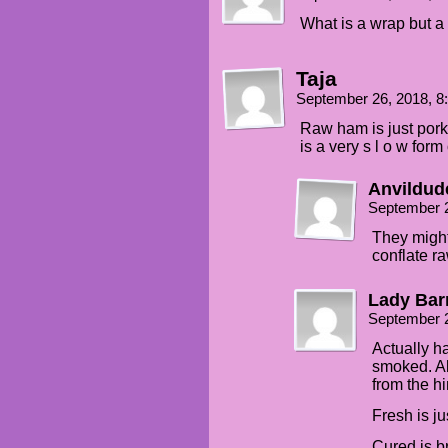
What is a wrap but a
Taja
September 26, 2018, 
Raw ham is just pork.
is a very s l o w form
Anvildud
September 
They might
conflate r
Lady Bar
September 
Actually h
smoked. Al
from the hi
Fresh is ju
Cured is br