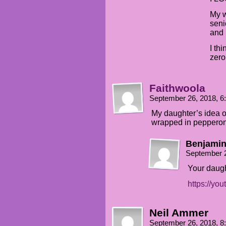
My w
seni
and 
I th
zero
Faithwoola
September 26, 2018, 
My daughter’s idea o
wrapped in pepperoni
Benjamin
September 
Your daugh
https://y
Neil Ammer
September 26, 2018, 