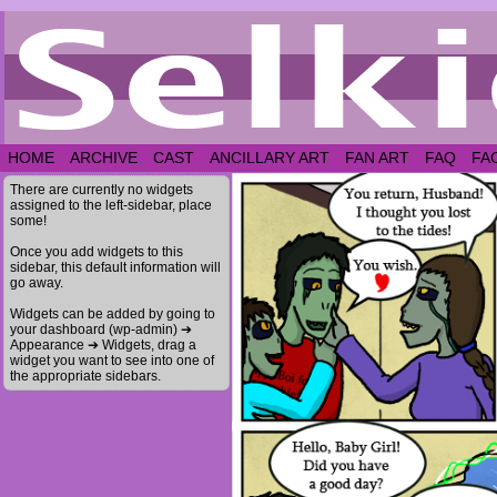
HOME
ARCHIVE
CAST
ANCILLARY ART
FAN ART
FAQ
FA
There are currently no widgets
assigned to the left-sidebar, place
some!
Once you add widgets to this
sidebar, this default information will
go away.
Widgets can be added by going to
your dashboard (wp-admin) ➔
Appearance ➔ Widgets, drag a
widget you want to see into one of
the appropriate sidebars.