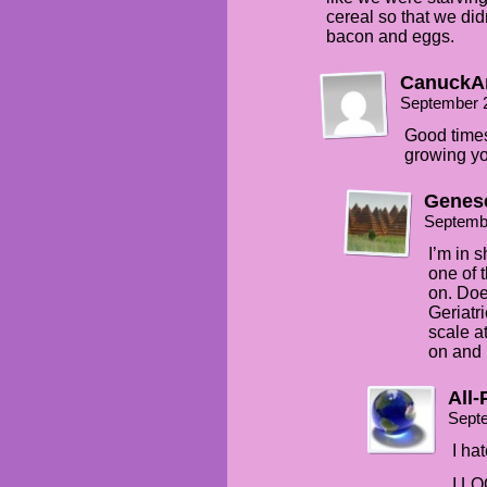
cereal so that we did
bacon and eggs.
CanuckA
September 
Good times
growing you
Genes
Septemb
I’m in 
one of 
on. Doe
Geriatr
scale a
on and 
All
Sept
I ha
I LO