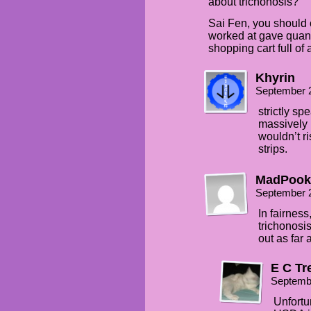
about trichonosis?
Sai Fen, you should 
worked at gave quanti
shopping cart full of
Khyrin
September 
strictly s
massively r
wouldn’t ri
strips.
MadPook
September 
In fairnes
trichonosi
out as far
E C Tr
Septemb
Unfortu