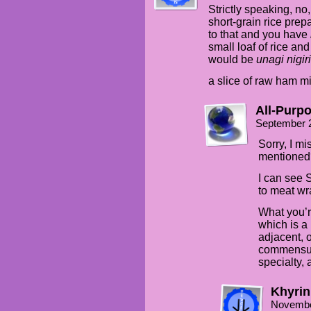
Strictly speaking, no,
short-grain rice prep
to that and you have
small loaf of rice a
would be
unagi nigiri
a slice of raw ham m
All-Purp
September 
Sorry, I m
mentioned
I can see
to meat wra
What you’r
which is a
adjacent, o
commensur
specialty, 
Khyrin
Novembe