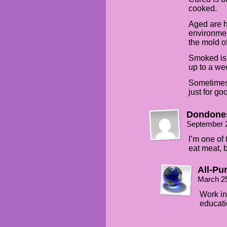
cooked.
Aged are h
environmen
the mold of
Smoked is 
up to a wee
Sometimes 
just for go
Dondone
September 
I’m one of
eat meat, 
All-Pu
March 2
Work in
educati